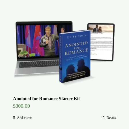
Anointed for Romance Starter Kit
$
300.00
Add to cart
Details