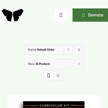
Skip
to
Donate
Toggle
content
Navigation
Home
About
Sort by
Default Order
Show
36 Products
Community
Seminars
Ekklesia Excelerator