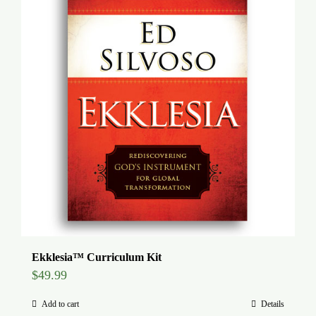
Global Conference
Blog
Store
Donate
Contact Us
Ekklesia™ Curriculum Kit
$
49.99
Add to cart
Details