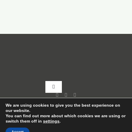
Toggle
Navigation
Home
We are using cookies to give you the best experience on
our website.
You can find out more about which cookies we are using or
switch them off in
settings
.
About