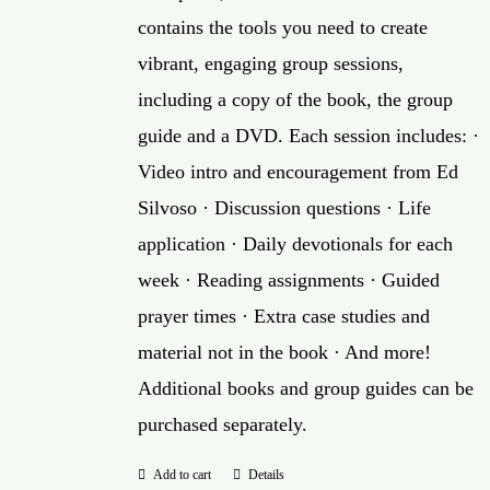
contains the tools you need to create
vibrant, engaging group sessions,
including a copy of the book, the group
guide and a DVD. Each session includes: ·
Video intro and encouragement from Ed
Silvoso · Discussion questions · Life
application · Daily devotionals for each
week · Reading assignments · Guided
prayer times · Extra case studies and
material not in the book · And more!
Additional books and group guides can be
purchased separately.
Add to cart
Details