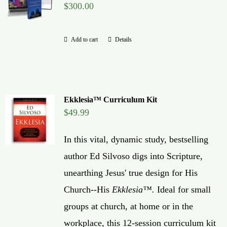
$
300.00
Global Conference
Add to cart
Details
Blog
Store
Ekklesia™ Curriculum Kit
Donate
$
49.99
In this vital, dynamic study, bestselling
Contact Us
author Ed Silvoso digs into Scripture,
unearthing Jesus' true design for His
Church--His
Ekklesia™.
Ideal for small
groups at church, at home or in the
workplace, this 12-session curriculum kit