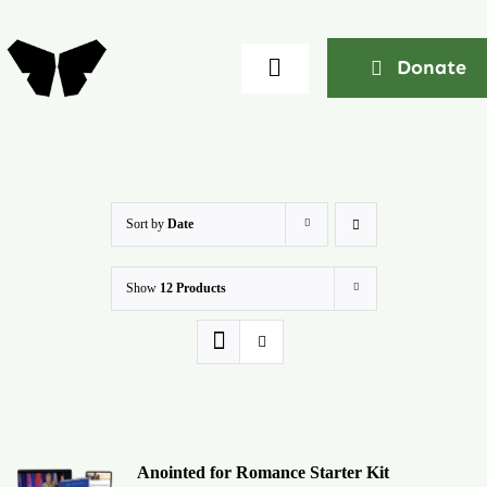
Skip
to
Donate
Toggle
content
Navigation
Home
About
Sort by
Date
Show
12 Products
Community
Seminars
Ekklesia Excelerator
Anointed for Romance Starter Kit