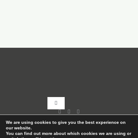
Toggle
Navigation
Home
We are using cookies to give you the best experience on
our website.
You can find out more about which cookies we are using or