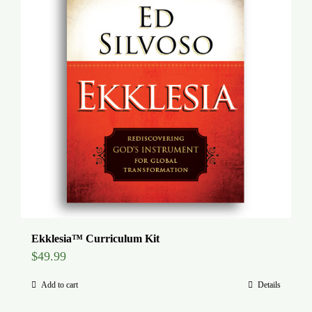
Ekklesia™ Curriculum Kit
$
49.99
Add to cart
Details