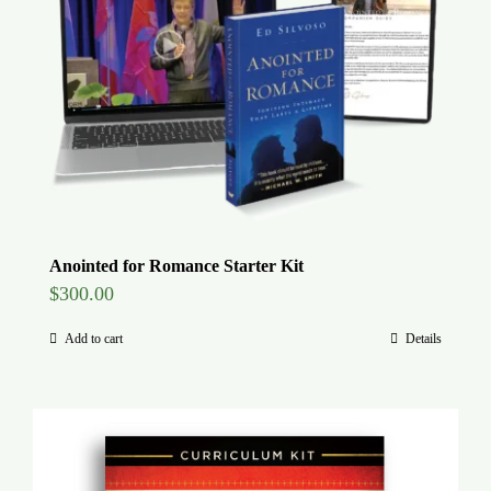
Global Conference
Blog
Store
Donate
Anointed for Romance Starter Kit
$
300.00
Contact Us
Add to cart
Details