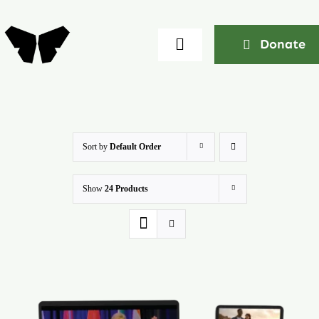
Skip
to
Donate
Toggle
content
Navigation
Home
About
Sort by
Default Order
Show
24 Products
Community
Seminars
Ekklesia Excelerator