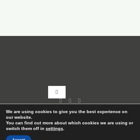
Toggle
Navigation
Home
We are using cookies to give you the best experience on
our website.
You can find out more about which cookies we are using or
switch them off in
settings
.
About