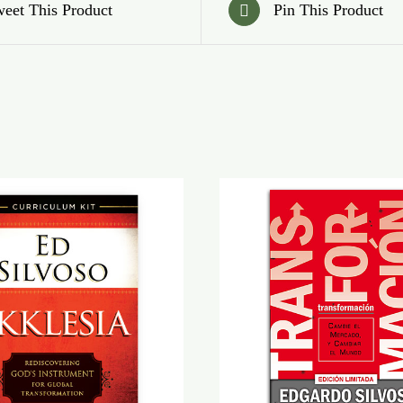
eet This Product
Pin This Product