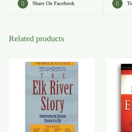
Share On Facebook
Tw
Related products