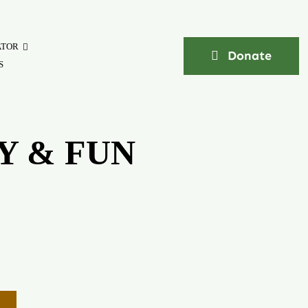
ATOR
Donate
S
Y & FUN