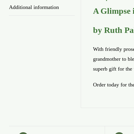
Additional information
A Glimpse i
by Ruth Pa
With friendly pros
grandmother to ble
superb gift for th
Order today for th