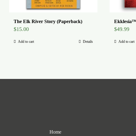
The Elk River Story (Paperback)
Ekklesia™
$
15.00
$
49.99
Add to cart
Details
Add to cart
Home