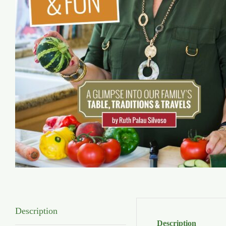
Description
Description