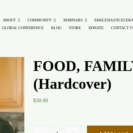
ABOUT
COMMUNITY
SEMINARS
EKKLESIA EXCELER
GLOBAL CONFERENCE
BLOG
STORE
DONATE
CONTACT U
FOOD, FAMIL
(Hardcover)
$
30.00