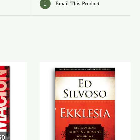
Email This Product