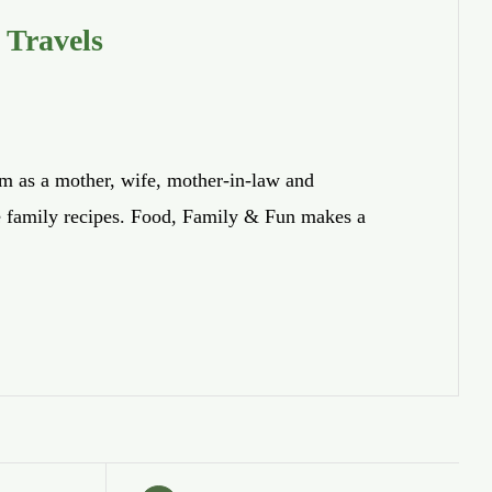
 Travels
om as a mother, wife, mother-in-law and
te family recipes. Food, Family & Fun makes a