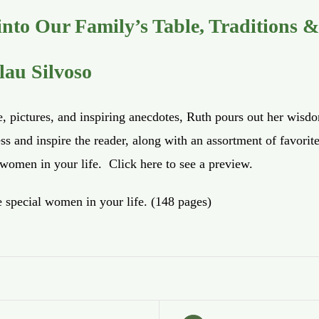
nto Our Family’s Table, Traditions &
lau Silvoso
e, pictures, and inspiring anecdotes, Ruth pours out her wisd
ss and inspire the reader, along with an assortment of favori
e women in your life.
Click here
to see a preview.
e special women in your life. (148 pages)