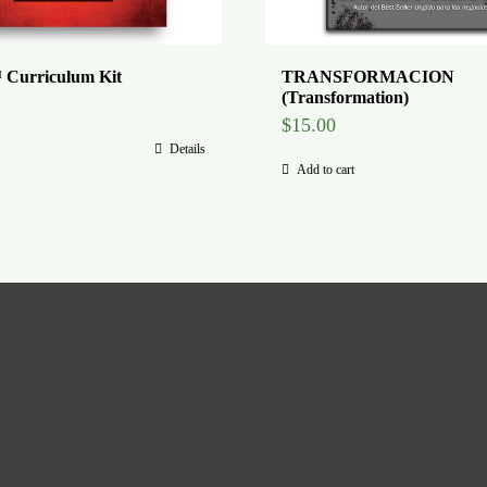
 Curriculum Kit
TRANSFORMACION
(Transformation)
$
15.00
Details
Add to cart