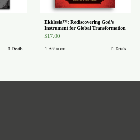
Ekklesia™: Rediscovering God’s
Instrument for Global Transformation
$
17.00
Details
Add to cart
Details