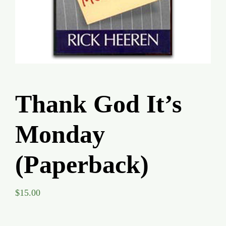
Global Conference
Blog
Store
Thank God It’s
Donate
Monday
Contact Us
(Paperback)
$
15.00