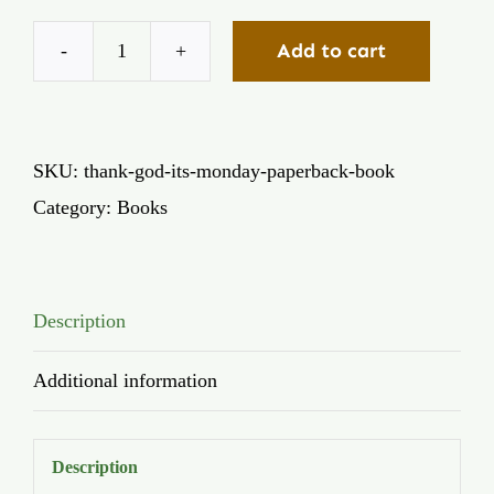
Add to cart
Thank
God
It's
SKU:
thank-god-its-monday-paperback-book
Monday
Category:
Books
(Paperback)
quantity
Description
Additional information
Description