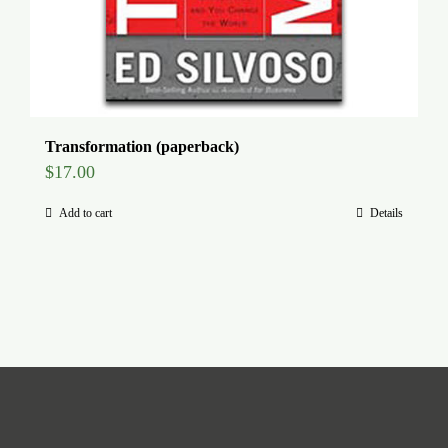
Transformation (paperback)
$
17.00
Add to cart
Details