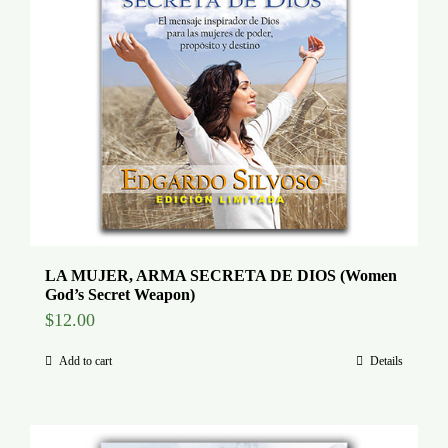
LA MUJER, ARMA SECRETA DE DIOS (Women
God’s Secret Weapon)
$
12.00
Add to cart
Details