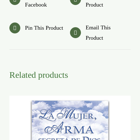
Facebook
Product
Email This
Pin This Product
Product
Related products