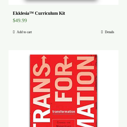
Ekklesia™ Curriculum Kit
$
49.99
Add to cart
Details