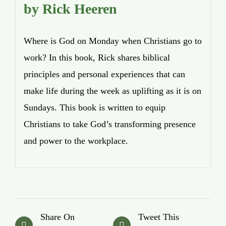
by Rick Heeren
Where is God on Monday when Christians go to
work? In this book, Rick shares biblical
principles and personal experiences that can
make life during the week as uplifting as it is on
Sundays. This book is written to equip
Christians to take God’s transforming presence
and power to the workplace.
Share On
Tweet This