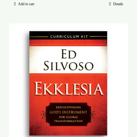
Add to cart
Details