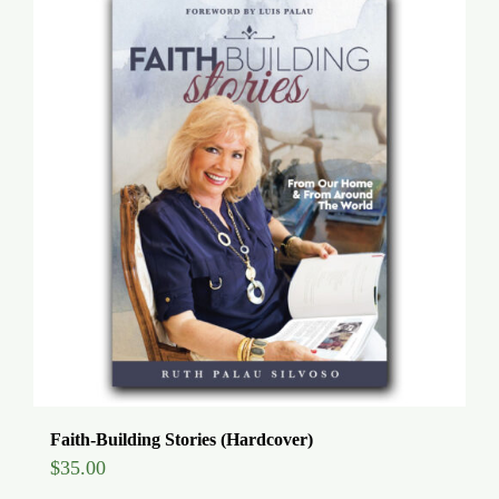
Faith-Building Stories (Hardcover)
$
35.00