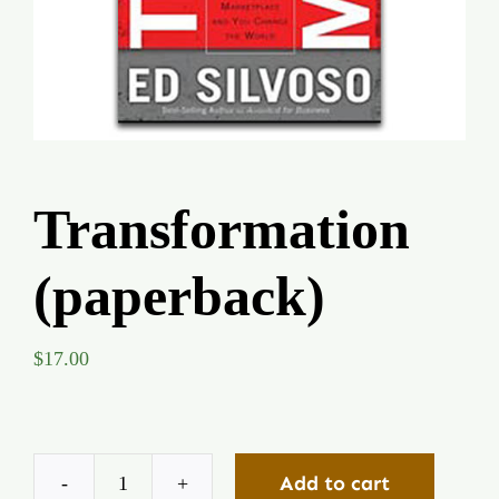
Global Conference
Blog
Store
Transformation
Donate
(paperback)
Contact Us
$
17.00
Add to cart