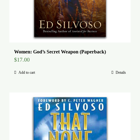
Women: God’s Secret Weapon (Paperback)
$
17.00
Add to cart
Details