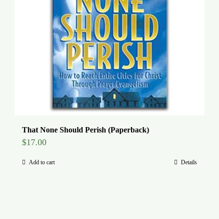
That None Should Perish (Paperback)
$
17.00
Add to cart
Details