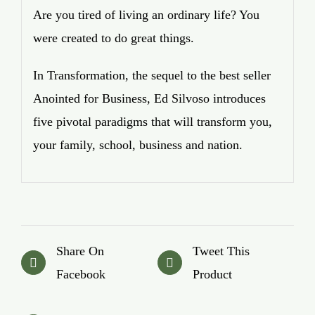
Are you tired of living an ordinary life? You
were created to do great things.
In Transformation, the sequel to the best seller
Anointed for Business, Ed Silvoso introduces
five pivotal paradigms that will transform you,
your family, school, business and nation.
Share On
Tweet This
Facebook
Product