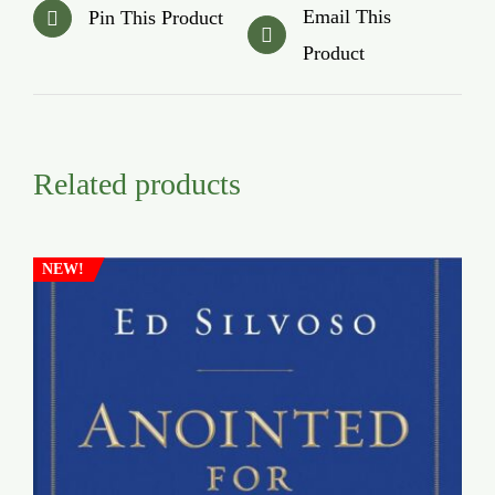
Email This
Pin This Product
Product
Related products
NEW!