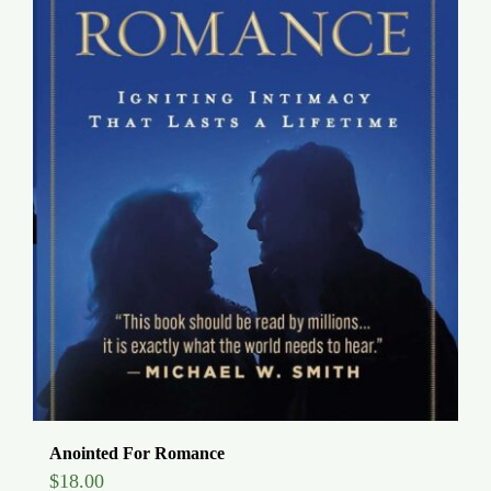
Anointed For Romance
$
18.00