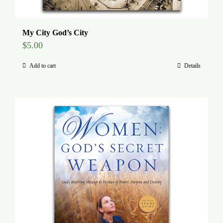
My City God’s City
$
5.00
Add to cart
Details