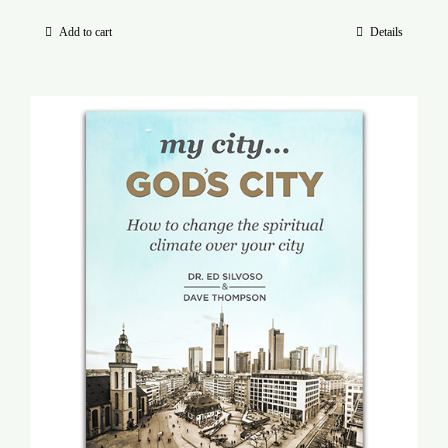
Add to cart
Details