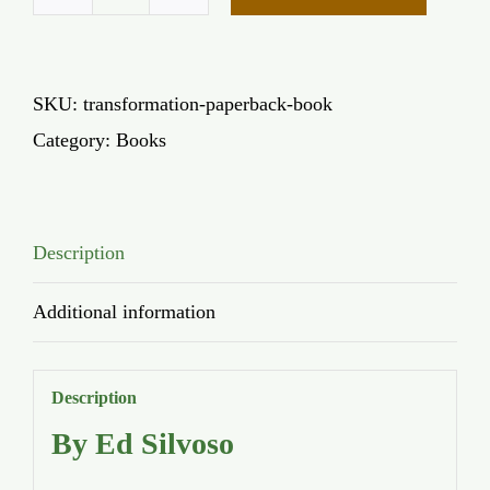
Transformation
(paperback)
quantity
SKU:
transformation-paperback-book
Category:
Books
Description
Additional information
Description
By Ed Silvoso