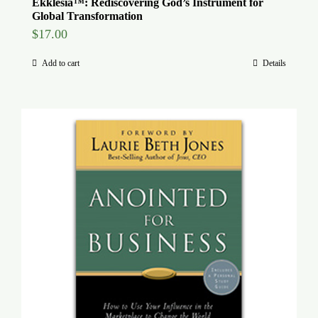
Ekklesia™: Rediscovering God’s Instrument for
Global Transformation
$
17.00
Add to cart
Details