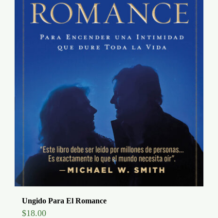
Ungido Para El Romance
$
18.00