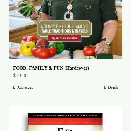
FOOD, FAMILY & FUN (Hardcover)
$
30.00
Add to cart
Details