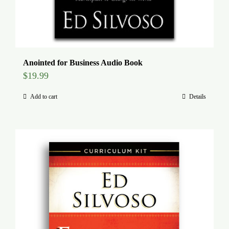
Anointed for Business Audio Book
$
19.99
Add to cart
Details