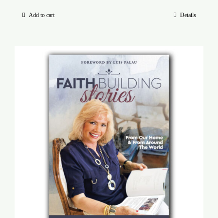
Add to cart
Details