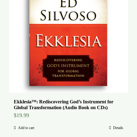
Ekklesia™: Rediscovering God’s Instrument for
Global Transformation (Audio Book on CDs)
$
19.99
Add to cart
Details