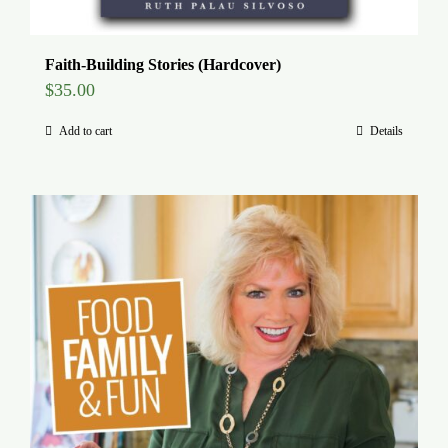
Faith-Building Stories (Hardcover)
$
35.00
Add to cart
Details