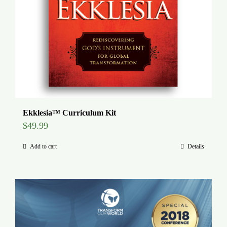
Ekklesia™ Curriculum Kit
$
49.99
Add to cart
Details