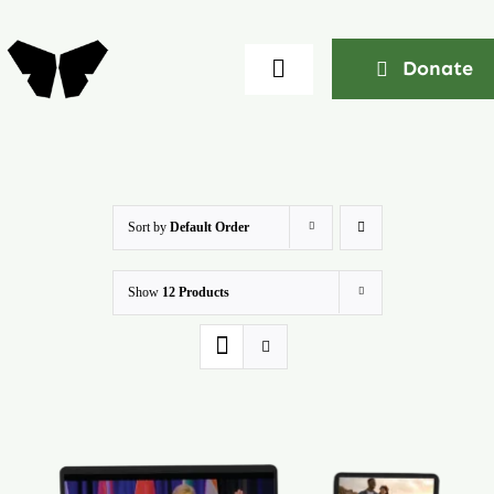
Skip
to
Donate
Toggle
content
Navigation
Home
About
Sort by
Default Order
Show
12 Products
Community
Seminars
Ekklesia Excelerator