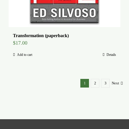
Transformation (paperback)
$
17.00
Add to cart
Details
1
2
3
Next