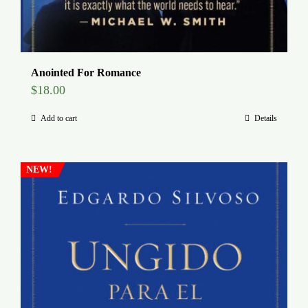
Anointed For Romance
$
18.00
Add to cart
Details
NEW!