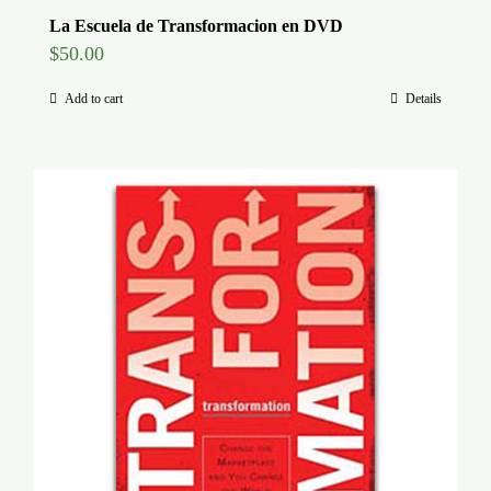
La Escuela de Transformacion en DVD
$
50.00
Add to cart
Details