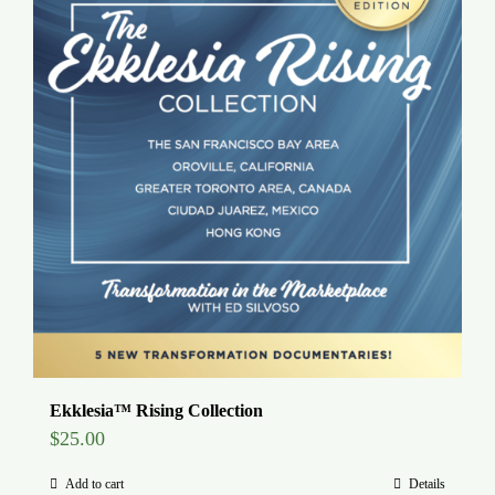
Ekklesia™ Rising Collection
$
25.00
Add to cart
Details