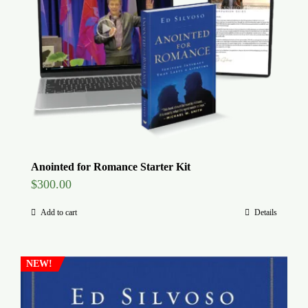
Global Conference
Blog
Store
Donate
Anointed for Romance Starter Kit
$
300.00
Contact Us
Add to cart
Details
NEW!