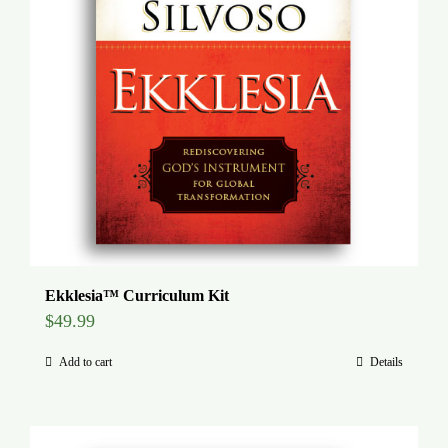
Ekklesia™ Curriculum Kit
$
49.99
Add to cart
Details