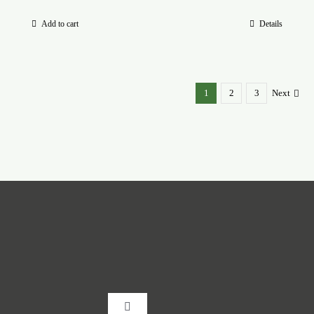
Add to cart
Details
1
2
3
Next
Toggle