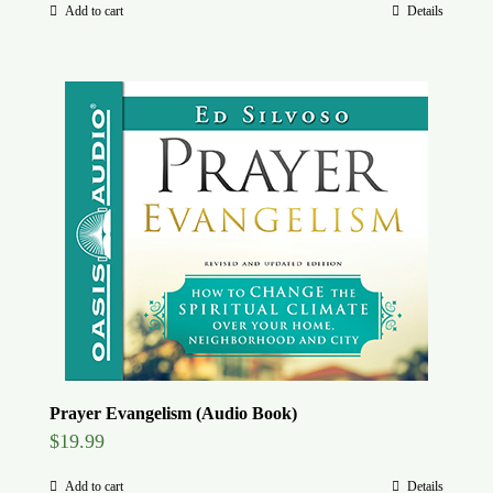
Add to cart
Details
Prayer Evangelism (Audio Book)
$
19.99
Add to cart
Details