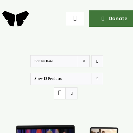
Skip
to
Donate
Toggle
content
Navigation
Home
About
Sort by
Date
Show
12 Products
Community
Seminars
Ekklesia Excelerator