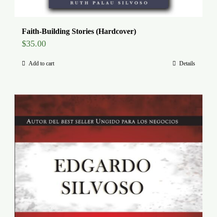
Faith-Building Stories (Hardcover)
$
35.00
Add to cart
Details