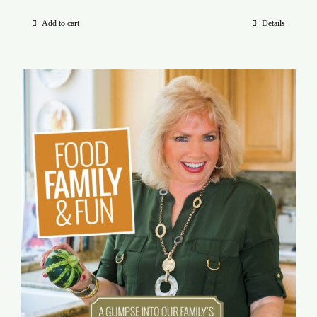
Add to cart
Details