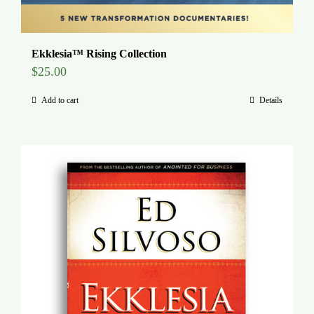
Ekklesia™ Rising Collection
$
25.00
Add to cart
Details