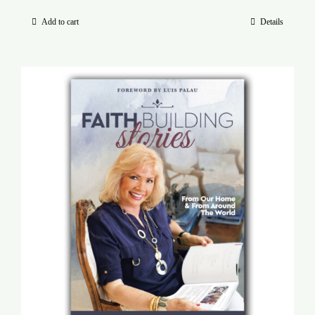
Add to cart
Details