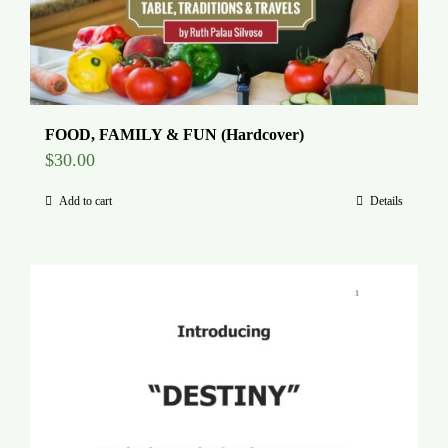
FOOD, FAMILY & FUN (Hardcover)
$
30.00
Add to cart
Details