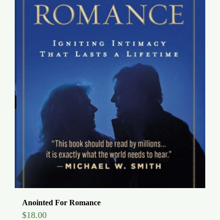
Anointed For Romance
$
18.00