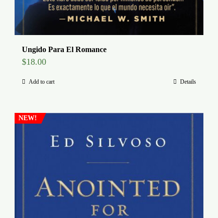
Ungido Para El Romance
$
18.00
Add to cart
Details
NEW!