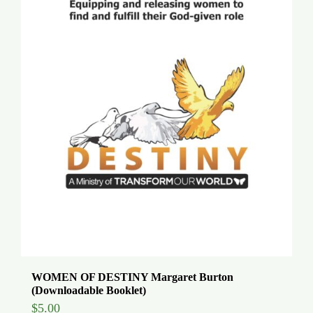
WOMEN OF DESTINY Margaret Burton
(Downloadable Booklet)
$
5.00