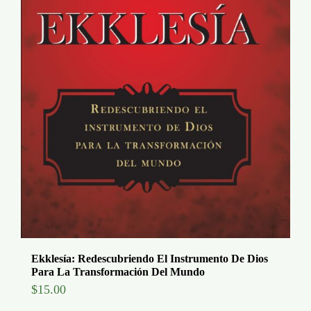
Ekklesía: Redescubriendo El Instrumento De Dios
Para La Transformación Del Mundo
$
15.00