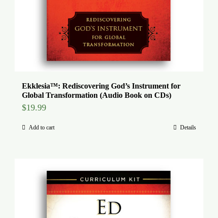
Ekklesia™: Rediscovering God’s Instrument for
Global Transformation (Audio Book on CDs)
$
19.99
Add to cart
Details