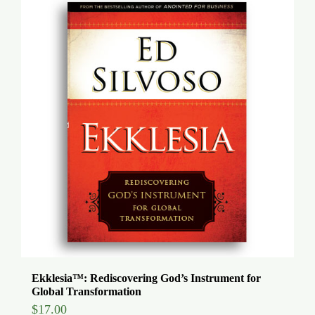
Ekklesia™: Rediscovering God’s Instrument for
Global Transformation
$
17.00