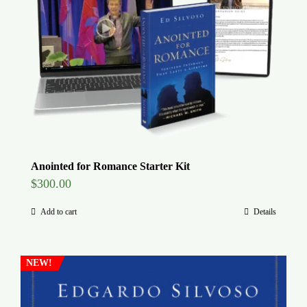
Global Conference
Blog
Store
Donate
Anointed for Romance Starter Kit
$
300.00
Contact Us
Add to cart
Details
NEW!