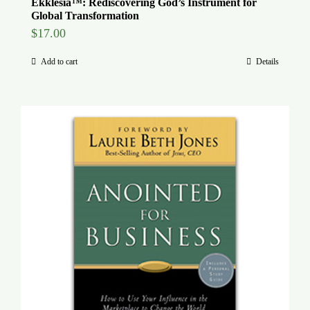
Ekklesia™: Rediscovering God’s Instrument for
Global Transformation
$
17.00
Add to cart
Details