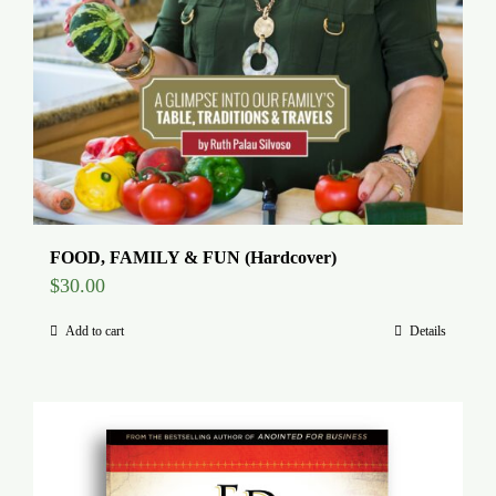
FOOD, FAMILY & FUN (Hardcover)
$
30.00
Add to cart
Details