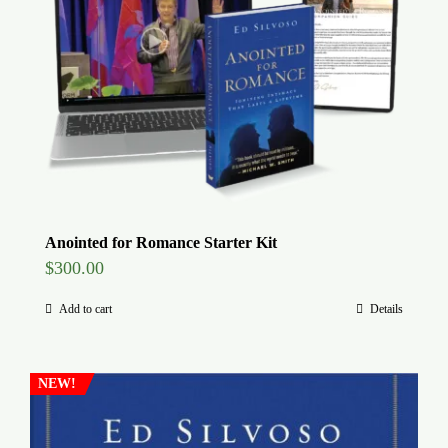
Global Conference
Blog
Store
Donate
Anointed for Romance Starter Kit
$
300.00
Contact Us
Add to cart
Details
NEW!