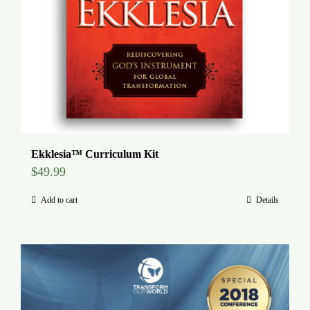
Ekklesia™ Curriculum Kit
$
49.99
Add to cart
Details