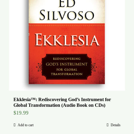
Ekklesia™: Rediscovering God’s Instrument for
Global Transformation (Audio Book on CDs)
$
19.99
Add to cart
Details