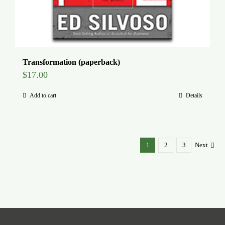
Transformation (paperback)
$
17.00
Add to cart
Details
1
2
3
Next