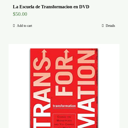
La Escuela de Transformacion en DVD
$
50.00
Add to cart
Details