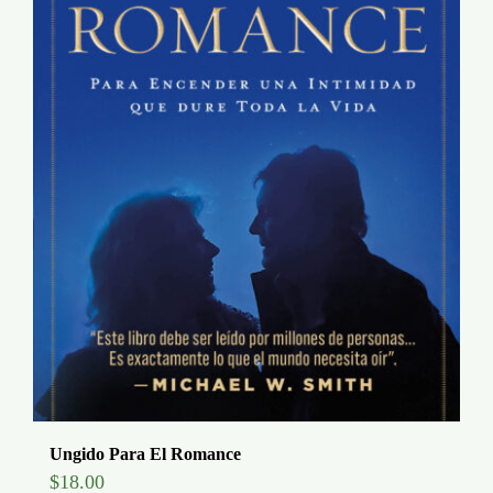
Ungido Para El Romance
$
18.00