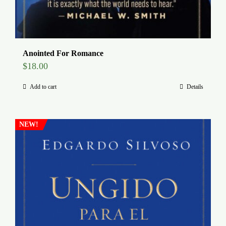
Anointed For Romance
$
18.00
Add to cart
Details
NEW!