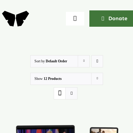
Skip
to
Donate
Toggle
content
Navigation
Home
About
Sort by
Default Order
Show
12 Products
Community
Seminars
Ekklesia Excelerator