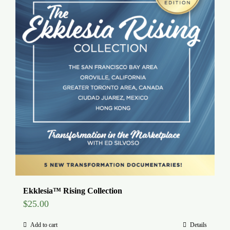
Ekklesia™ Rising Collection
$
25.00
Add to cart
Details