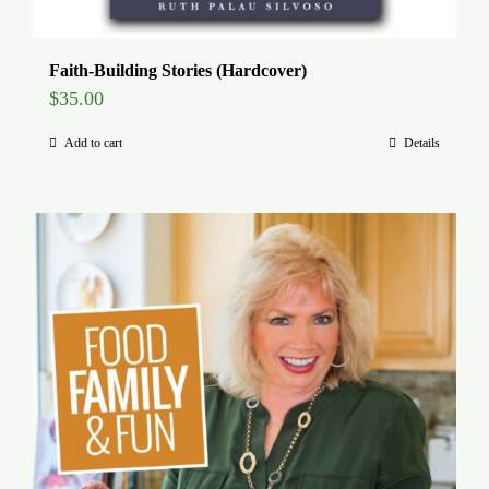
Faith-Building Stories (Hardcover)
$
35.00
Add to cart
Details