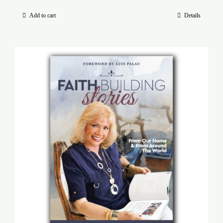
Add to cart
Details