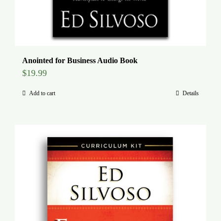
Anointed for Business Audio Book
$
19.99
Add to cart
Details