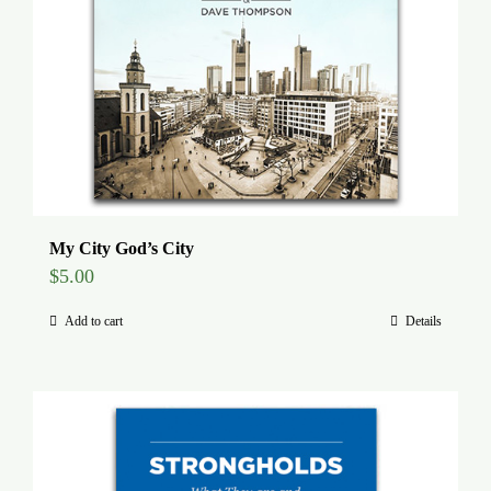
My City God’s City
$
5.00
Add to cart
Details