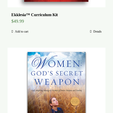
Ekklesia™ Curriculum Kit
$
49.99
Add to cart
Details