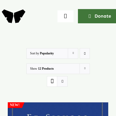
Skip
to
Donate
Toggle
content
Navigation
Home
About
Sort by
Popularity
Show
12 Products
Community
Seminars
Ekklesia Excelerator
NEW!