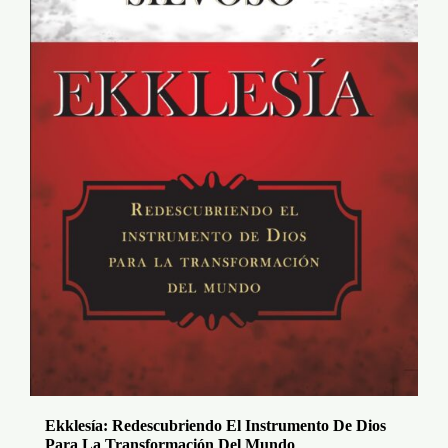
Ekklesía: Redescubriendo El Instrumento De Dios
Para La Transformación Del Mundo