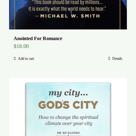
Anointed For Romance
$
18.00
Add to cart
Details