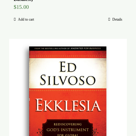
$
15.00
Add to cart
Details