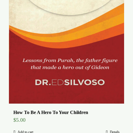
How To Be A Hero To Your Children
$
5.00
Add to cart
Details