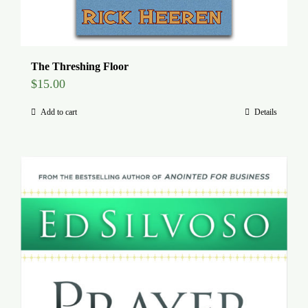
The Threshing Floor
$
15.00
Add to cart
Details