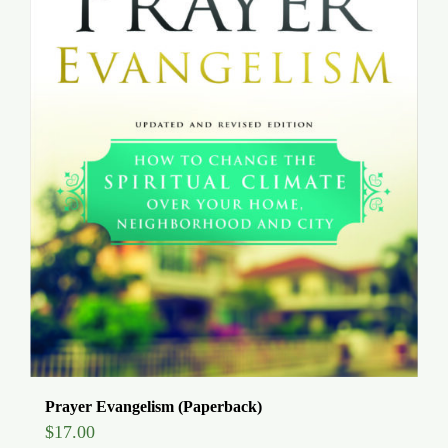
Prayer Evangelism (Paperback)
$
17.00