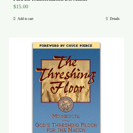
$
15.00
Add to cart
Details