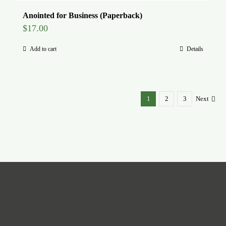
Anointed for Business (Paperback)
$
17.00
Add to cart
Details
1
2
3
Next