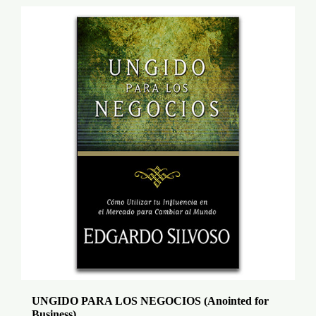
UNGIDO PARA LOS NEGOCIOS (Anointed for
Business)