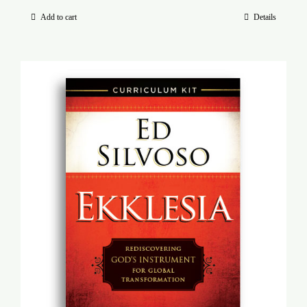
Add to cart
Details