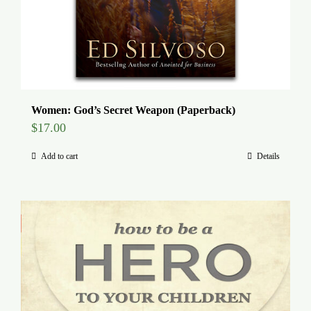
Women: God’s Secret Weapon (Paperback)
$
17.00
Add to cart
Details