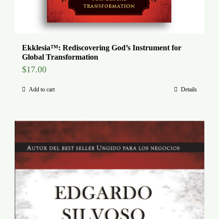
Ekklesia™: Rediscovering God’s Instrument for
Global Transformation
$
17.00
Add to cart
Details