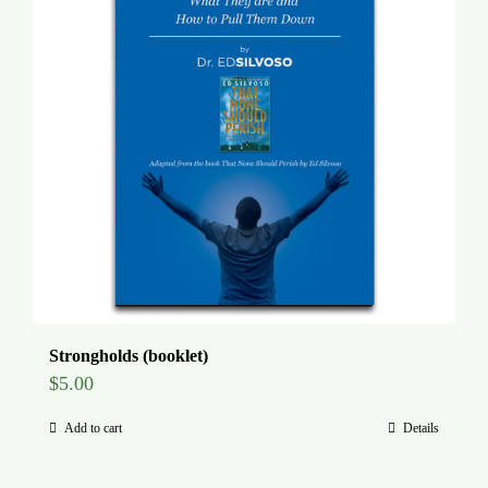
Strongholds (booklet)
$
5.00
Add to cart
Details