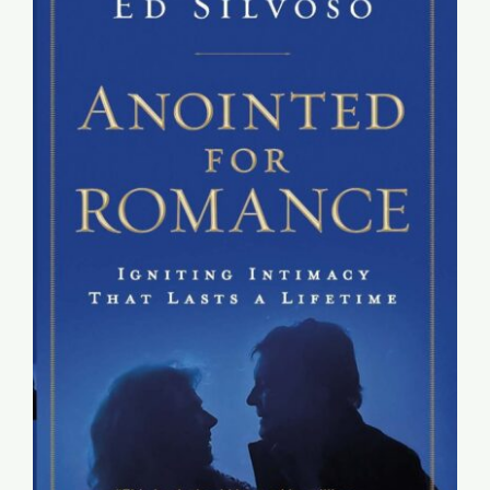
Global Conference
Blog
Store
Donate
Contact Us