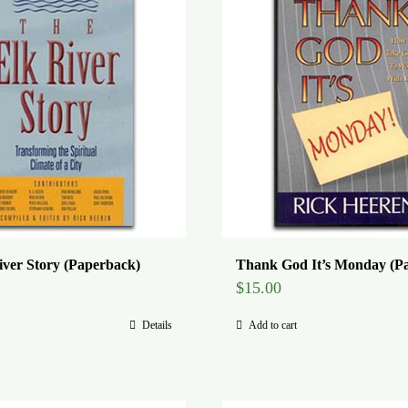
iver Story (Paperback)
Thank God It’s Monday (P
$
15.00
Details
Add to cart