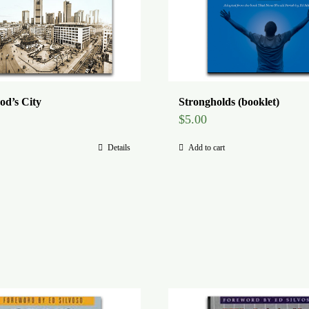
od’s City
Strongholds (booklet)
$
5.00
Details
Add to cart