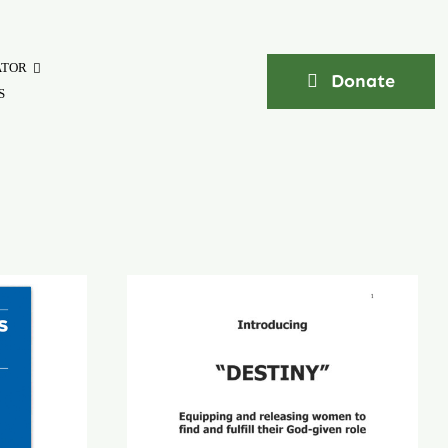
ATOR
Donate
S