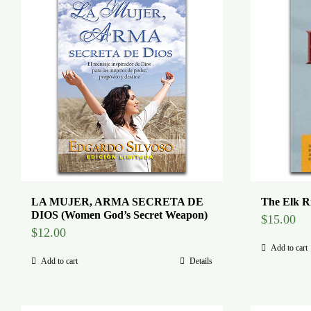
LA MUJER, ARMA SECRETA DE
The Elk R
DIOS (Women God’s Secret Weapon)
$
15.00
$
12.00
Add to cart
Add to cart
Details