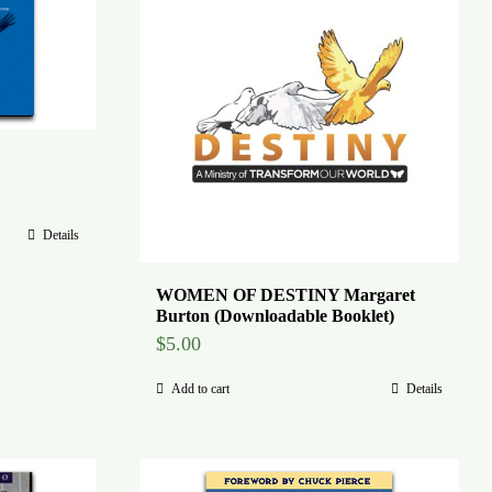
Details
WOMEN OF DESTINY Margaret
Burton (Downloadable Booklet)
$
5.00
Add to cart
Details