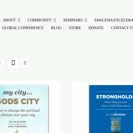
ABOUT
COMMUNITY
SEMINARS
EKKLESIA EXCELER
GLOBAL CONFERENCE
BLOG
STORE
DONATE
CONTACT U