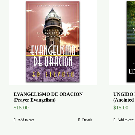
EVANGELISMO DE ORACION
UNGIDO 
(Prayer Evangelism)
(Anointed 
$
15.00
$
15.00
Add to cart
Details
Add to cart