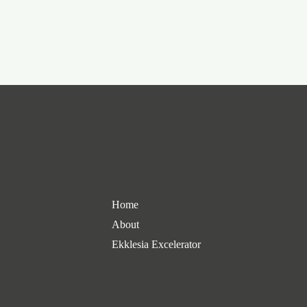
Home
About
Ekklesia Excelerator