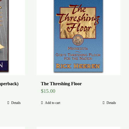
aperback)
The Threshing Floor
$
15.00
Details
Add to cart
Details