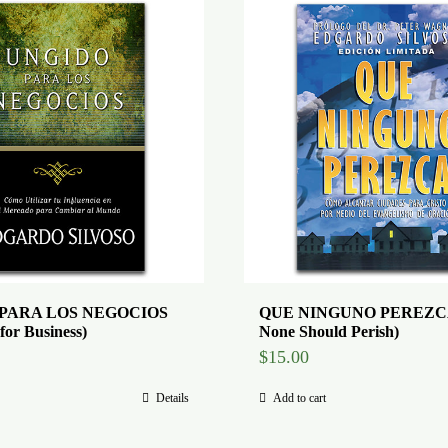
PARA LOS NEGOCIOS
QUE NINGUNO PEREZCA
for Business)
None Should Perish)
$
15.00
Details
Add to cart