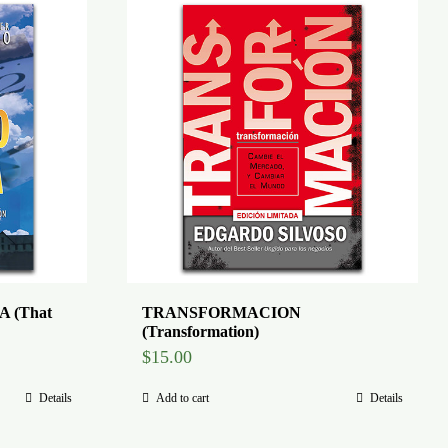
 (That
TRANSFORMACION
(Transformation)
$
15.00
Details
Add to cart
Details