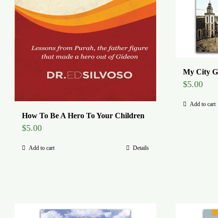
My City G
$
5.00
Add to cart
How To Be A Hero To Your Children
$
5.00
Add to cart
Details