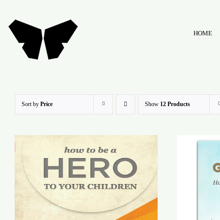
Skip
to
HOME
content
Sort by
Price
Show
12 Products