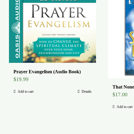
Prayer Evangelism (Audio Book)
$
19.99
That None
Add to cart
Details
$
17.00
Add to cart