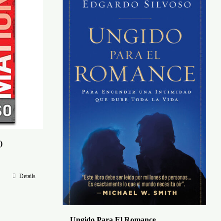
)
Details
Ungido Para El Romance