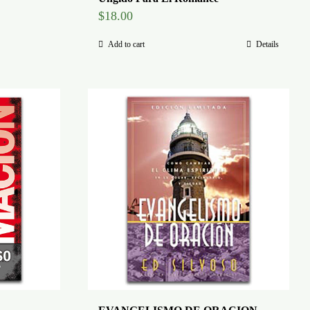
$
18.00
Add to cart
Details