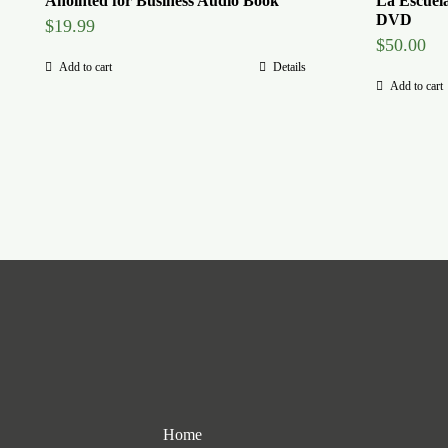
Anointed for Business Audio Book
La Escuel
DVD
$
19.99
$
50.00
Add to cart
Details
Add to cart
Home