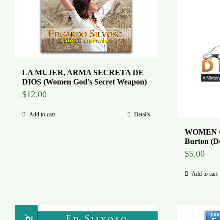
LA MUJER, ARMA SECRETA DE
DIOS (Women God’s Secret Weapon)
$
12.00
Add to cart
Details
WOMEN O
Burton (D
$
5.00
Add to cart