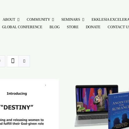
ABOUT
COMMUNITY
SEMINARS
EKKLESIA EXCELER
GLOBAL CONFERENCE
BLOG
STORE
DONATE
CONTACT U