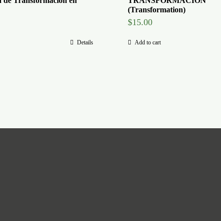
a de Transformacion en
TRANSFORMACION
(Transformation)
$
15.00
Details
Add to cart