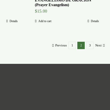
EVANGELISMO DE ORACION
(Prayer Evangelism)
$
15.00
Details
Add to cart
Details
Previous
1
2
3
Next