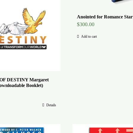
Anointed for Romance Start
$
300.00
Add to cart
F DESTINY Margaret
ownloadable Booklet)
Details