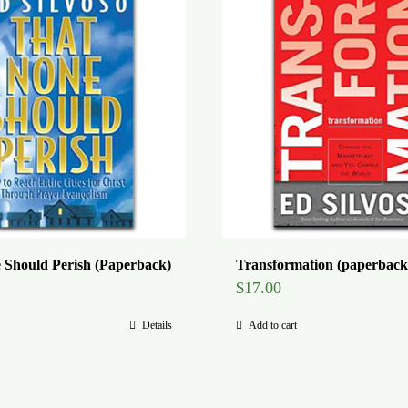
 Should Perish (Paperback)
Transformation (paperback
$
17.00
Details
Add to cart