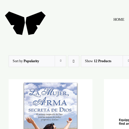
Skip
to
HOME
content
Sort by
Popularity
Show
12 Products