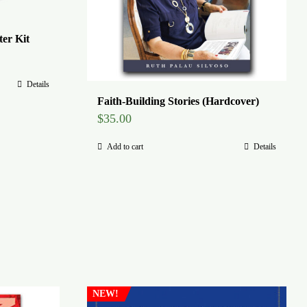
er Kit
Details
Faith-Building Stories (Hardcover)
$
35.00
Add to cart
Details
NEW!