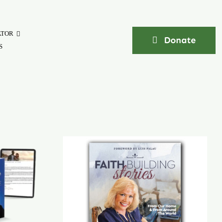
ATOR
Donate
S