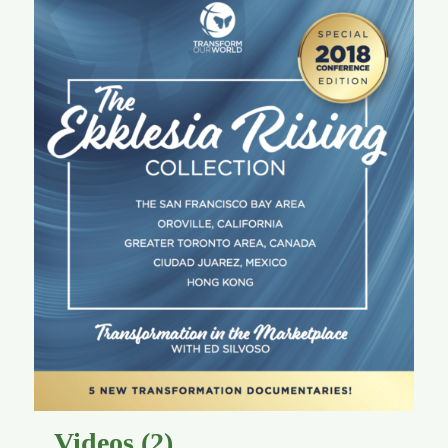
Videos
(2)