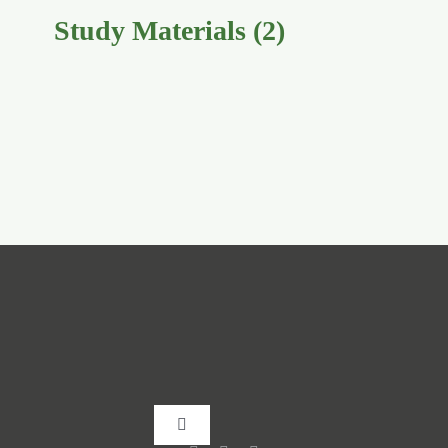
Study Materials
(2)
Toggle