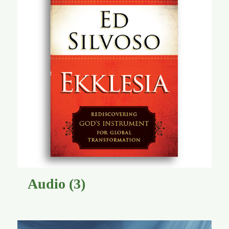
Audio
(3)