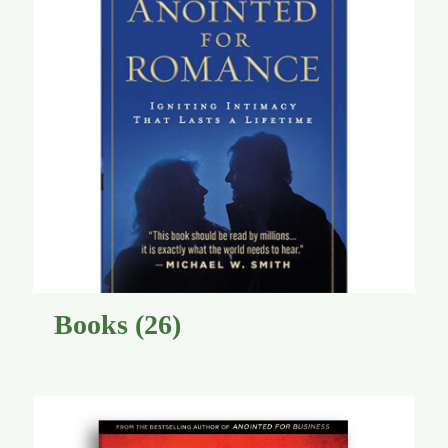
Global Conference
Blog
Store
Donate
Contact Us
Books
(26)