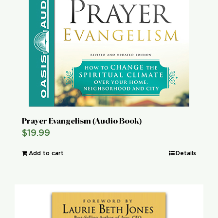
Global Conference
Blog
Store
Donate
Prayer Evangelism (Audio Book)
$
19.99
Contact Us
Add to cart
Details