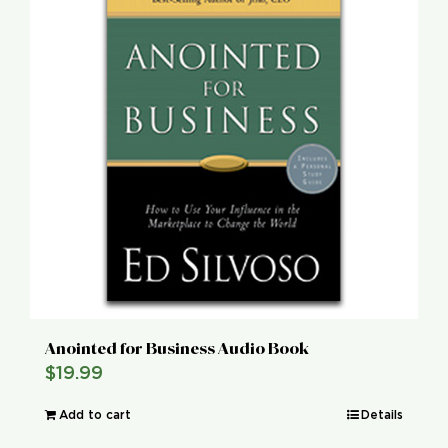
Anointed for Business Audio Book
$
19.99
Add to cart
Details