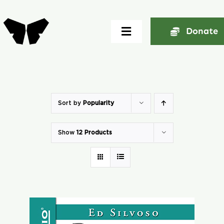
Skip
to
Donate
Toggle
content
Navigation
Home
About
Sort by
Popularity
Show
12 Products
Community
Seminars
Ekklesia Excelerator