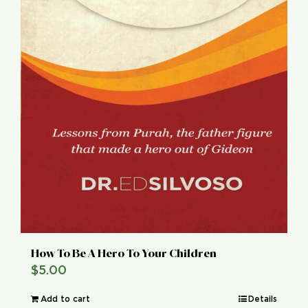
How To Be A Hero To Your Children
$
5.00
Add to cart
Details