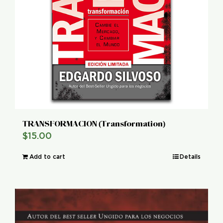
TRANSFORMACION (Transformation)
$
15.00
Add to cart
Details