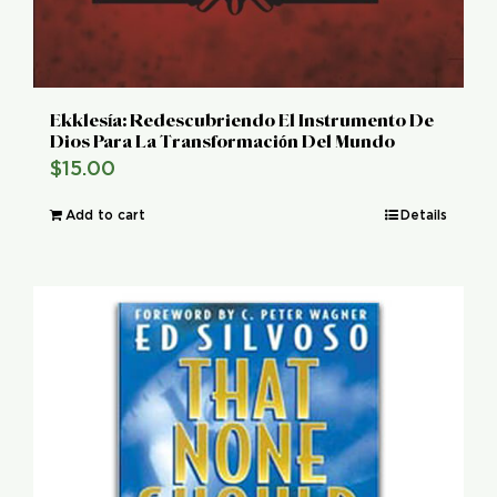
Ekklesía: Redescubriendo El Instrumento De
Dios Para La Transformación Del Mundo
$
15.00
Add to cart
Details