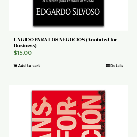
UNGIDO PARA LOS NEGOCIOS (Anointed for
Business)
$
15.00
Add to cart
Details