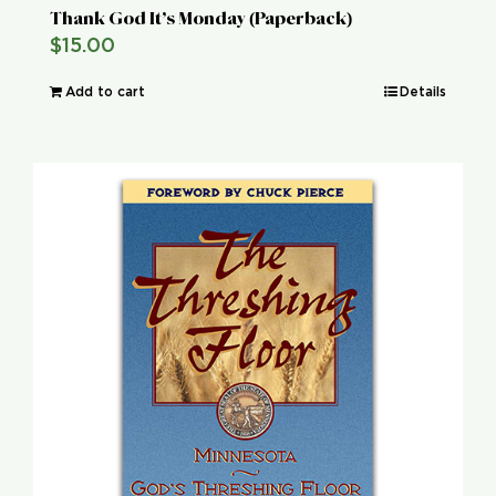
Thank God It’s Monday (Paperback)
$
15.00
Add to cart
Details