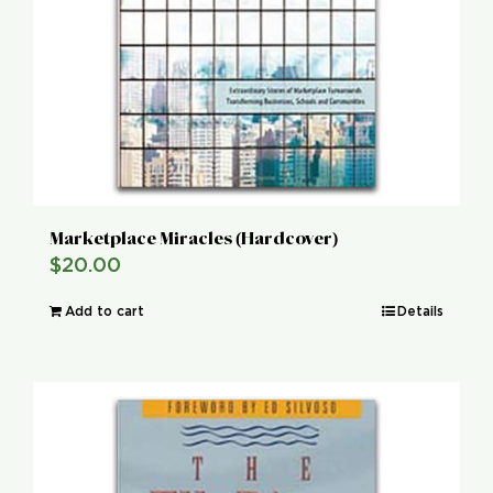
Marketplace Miracles (Hardcover)
$
20.00
Add to cart
Details