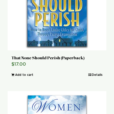
That None Should Perish (Paperback)
$
17.00
Add to cart
Details