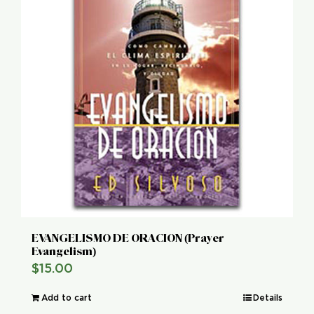
EVANGELISMO DE ORACION (Prayer
Evangelism)
$
15.00
Add to cart
Details