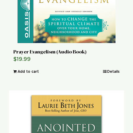
Prayer Evangelism (Audio Book)
$
19.99
Add to cart
Details