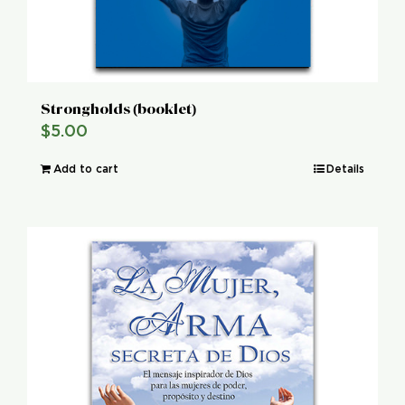
Strongholds (booklet)
$
5.00
Add to cart
Details