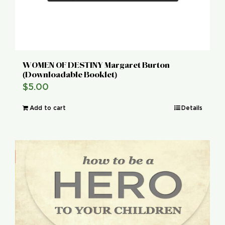
WOMEN OF DESTINY Margaret Burton
(Downloadable Booklet)
$
5.00
Add to cart
Details