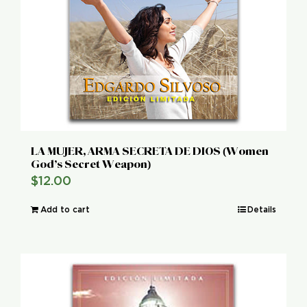
LA MUJER, ARMA SECRETA DE DIOS (Women
God’s Secret Weapon)
$
12.00
Add to cart
Details