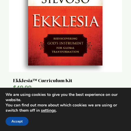
Ekklesia™ Curriculum Kit
$
49.99
We are using cookies to give you the best experience on our
website.
Add to cart
Details
You can find out more about which cookies we are using or
switch them off in
settings
.
Accept
1
2
Next