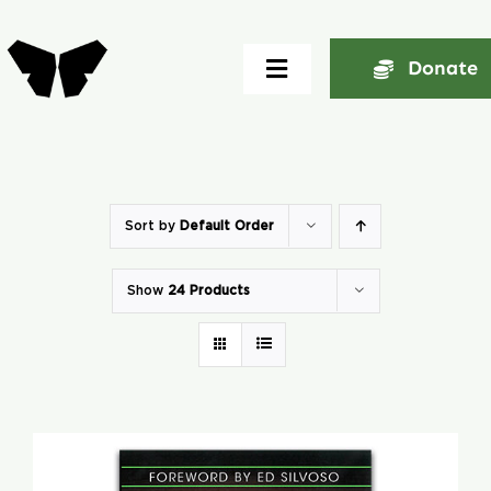
Skip
to
Donate
Toggle
content
Navigation
Home
About
Sort by
Default Order
Show
24 Products
Community
Seminars
Ekklesia Excelerator