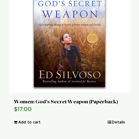
Women: God’s Secret Weapon (Paperback)
$
17.00
Add to cart
Details