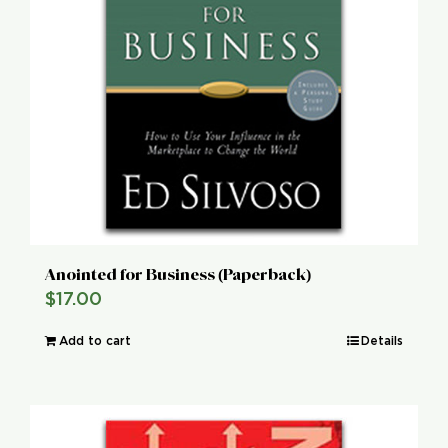
Anointed for Business (Paperback)
$
17.00
Add to cart
Details