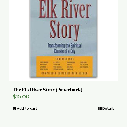
The Elk River Story (Paperback)
$
15.00
Add to cart
Details