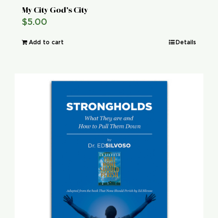
My City God’s City
$
5.00
Add to cart
Details