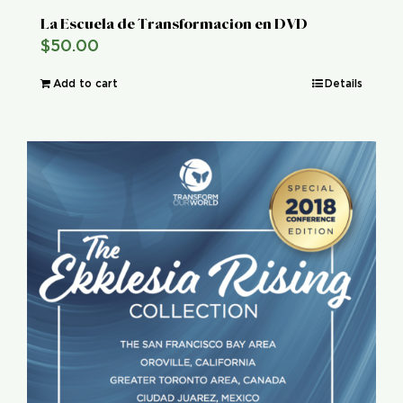
La Escuela de Transformacion en DVD
$
50.00
Add to cart
Details