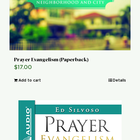
Prayer Evangelism (Paperback)
$
17.00
Add to cart
Details