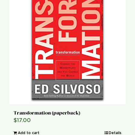
Transformation (paperback)
$
17.00
Add to cart
Details