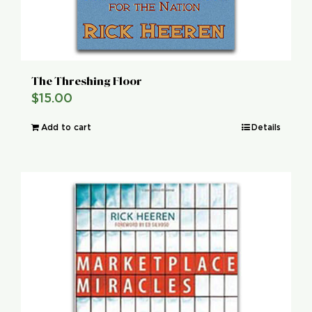
The Threshing Floor
$
15.00
Add to cart
Details