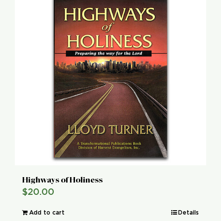
Global Conference
Blog
Store
Donate
Contact Us
Highways of Holiness
$
20.00
Add to cart
Details