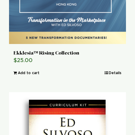
Ekklesia™ Rising Collection
$
25.00
Add to cart
Details