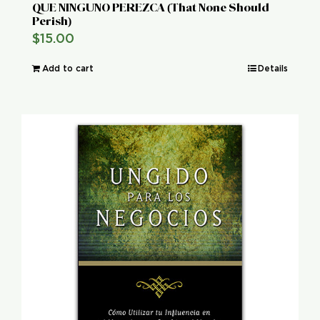
QUE NINGUNO PEREZCA (That None Should
Perish)
$
15.00
Add to cart
Details