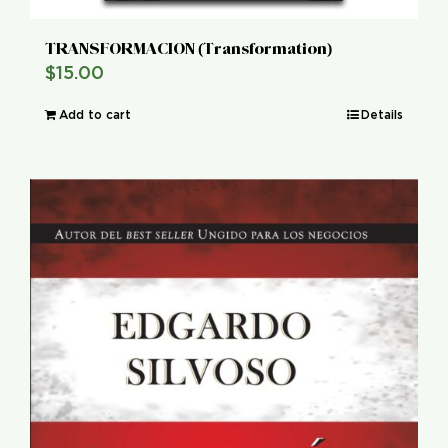
TRANSFORMACION (Transformation)
$
15.00
Add to cart
Details