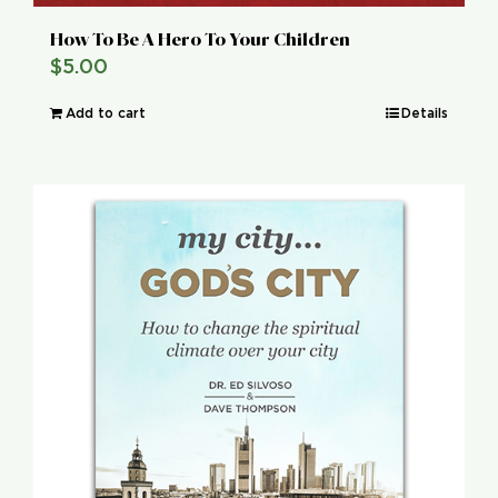
How To Be A Hero To Your Children
$
5.00
Add to cart
Details