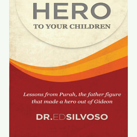
Global Conference
Blog
Store
Donate
Contact Us