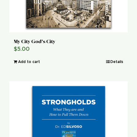
My City God’s City
$
5.00
Add to cart
Details