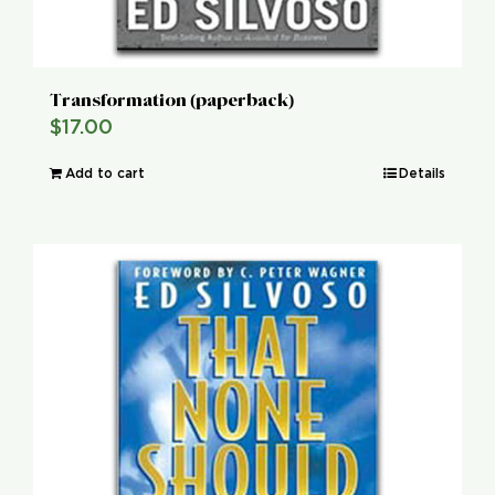
Transformation (paperback)
$
17.00
Add to cart
Details