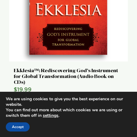
Ekklesia™: Rediscovering God’s Instrument
for Global Transformation (Audio Book on
CDs)
$
19.99
We are using cookies to give you the best experience on our
Add to cart
Details
website.
You can find out more about which cookies we are using or
switch them off in
settings
.
Accept