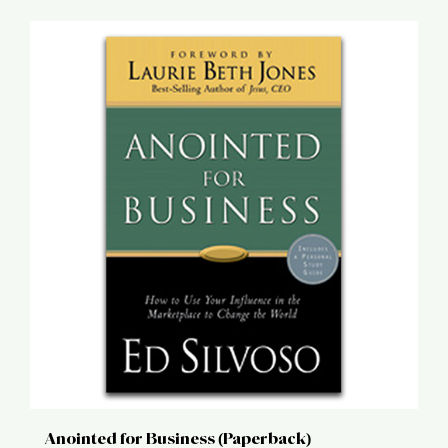
Anointed for Business (Paperback)