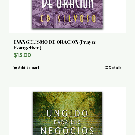
EVANGELISMO DE ORACION (Prayer
Evangelism)
$
15.00
Add to cart
Details