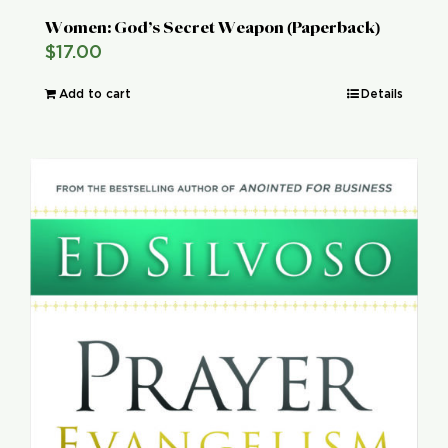
Women: God’s Secret Weapon (Paperback)
$
17.00
Add to cart
Details