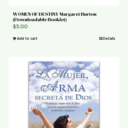
WOMEN OF DESTINY Margaret Burton
(Downloadable Booklet)
$
5.00
Add to cart
Details