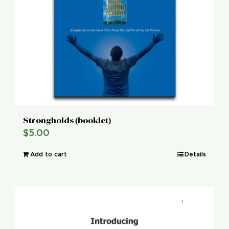
Strongholds (booklet)
$
5.00
Add to cart
Details