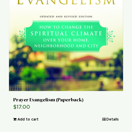
Prayer Evangelism (Paperback)
$
17.00
Add to cart
Details