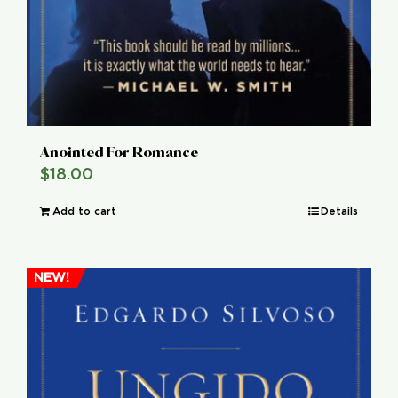
Anointed For Romance
$
18.00
Add to cart
Details
NEW!