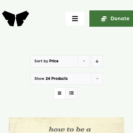
Skip
to
Donate
Toggle
content
Navigation
Home
About
Sort by
Price
Show
24 Products
Community
Seminars
Ekklesia Excelerator