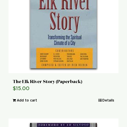
The Elk River Story (Paperback)
$
15.00
Add to cart
Details