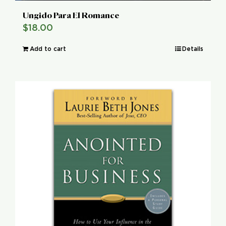
Ungido Para El Romance
$
18.00
Add to cart
Details