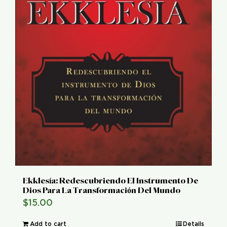
Ekklesía: Redescubriendo El Instrumento De
Dios Para La Transformación Del Mundo
$
15.00
Add to cart
Details