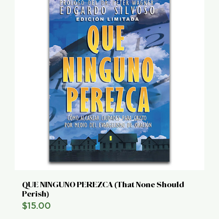
QUE NINGUNO PEREZCA (That None Should
Perish)
$
15.00