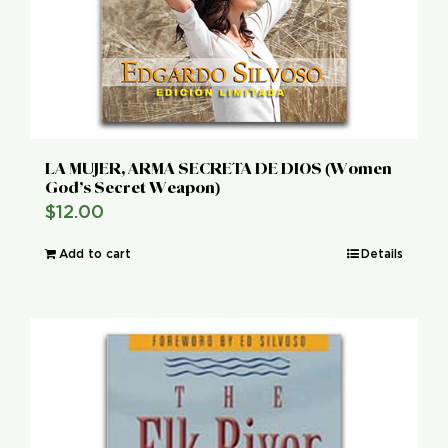
LA MUJER, ARMA SECRETA DE DIOS (Women
God’s Secret Weapon)
$
12.00
Add to cart
Details