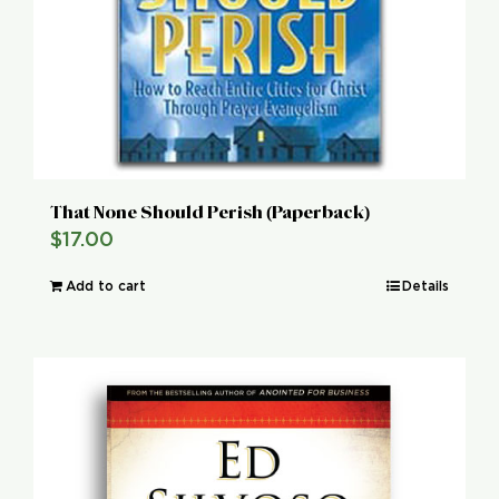
That None Should Perish (Paperback)
$
17.00
Add to cart
Details