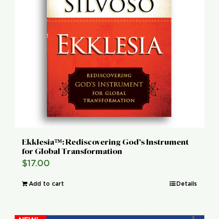
Ekklesia™: Rediscovering God’s Instrument
for Global Transformation
$
17.00
Add to cart
Details