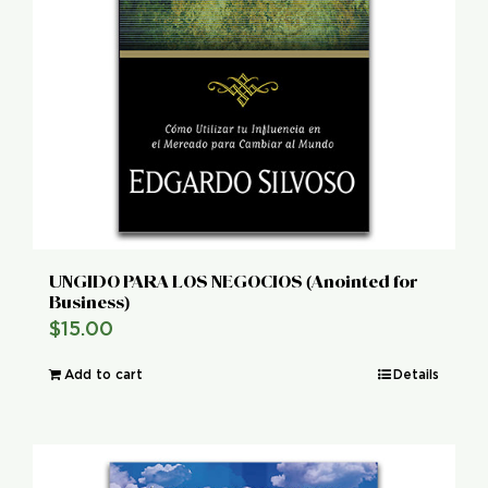
UNGIDO PARA LOS NEGOCIOS (Anointed for
Business)
$
15.00
Add to cart
Details