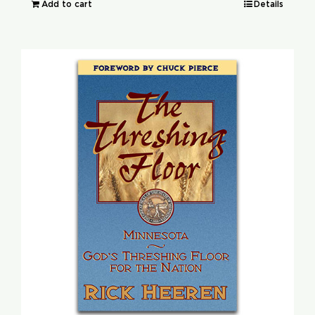
Add to cart
Details