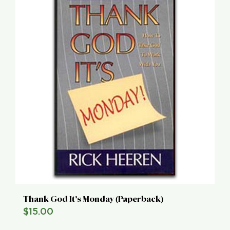
Thank God It’s Monday (Paperback)
$
15.00