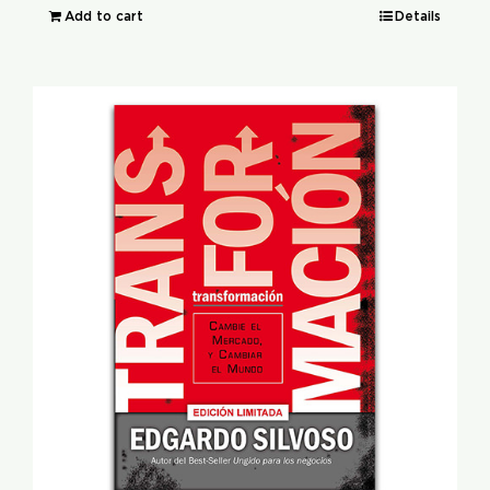
Add to cart
Details