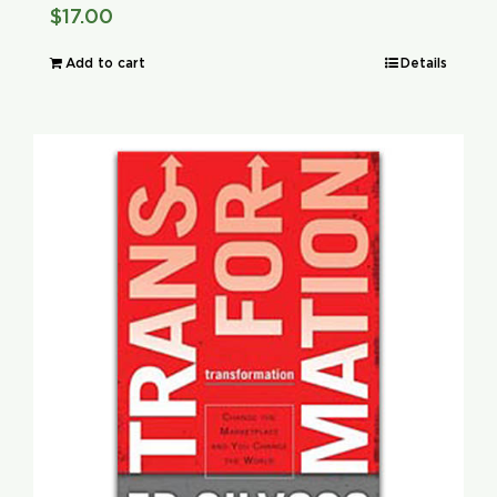
$
17.00
Add to cart
Details