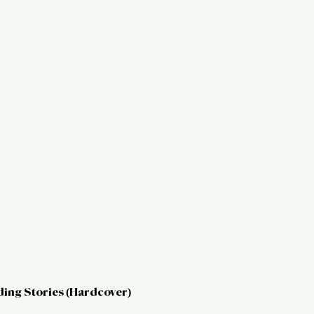
ding Stories (Hardcover)