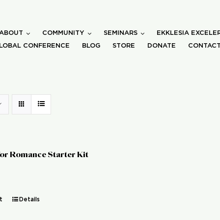
ABOUT
COMMUNITY
SEMINARS
EKKLESIA EXCELE
LOBAL CONFERENCE
BLOG
STORE
DONATE
CONTACT
for Romance Starter Kit
t
Details