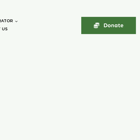
RATOR
Donate
 US