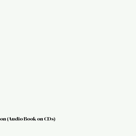
ion (Audio Book on CDs)