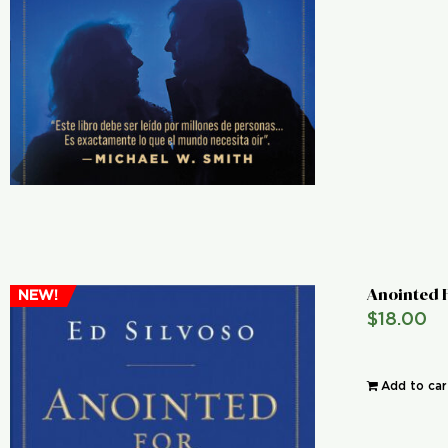
Anointed 
NEW!
$
18.00
Add to car