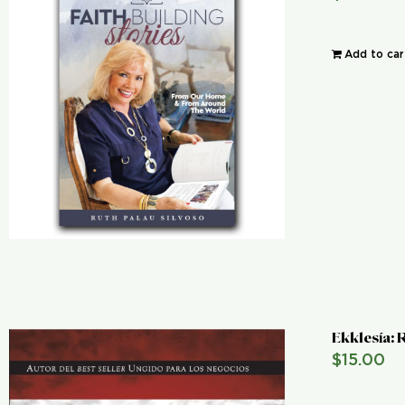
Add to car
Ekklesía:
$
15.00