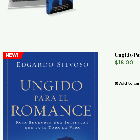
Ungido Pa
NEW!
$
18.00
Add to car