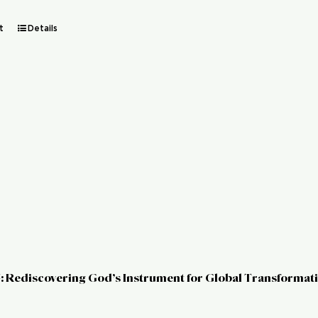
t
Details
: Rediscovering God’s Instrument for Global Transformat