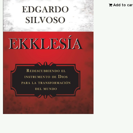
Add to car