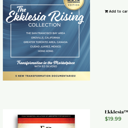
Add to car
Ekklesia™
$
19.99