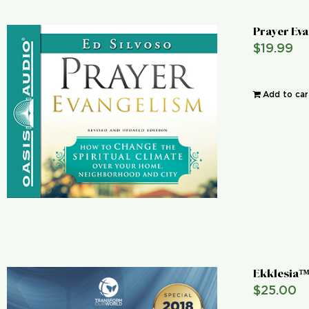
Prayer Ev
$
19.99
Add to car
Ekklesia™
$
25.00