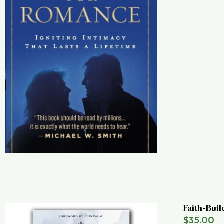
Faith-Buil
$
35.00