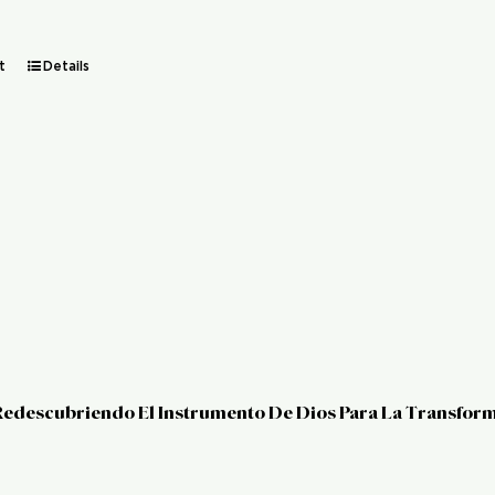
t
Details
 Redescubriendo El Instrumento De Dios Para La Transfor