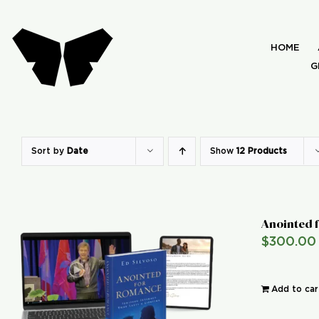
Skip
to
HOME
content
G
Sort by
Date
Show
12 Products
Anointed 
$
300.00
Add to car