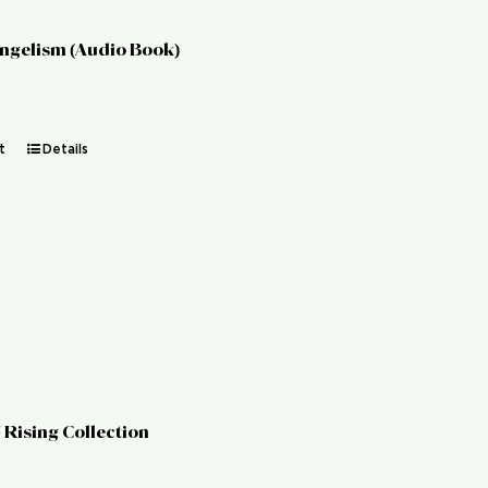
angelism (Audio Book)
t
Details
 Rising Collection