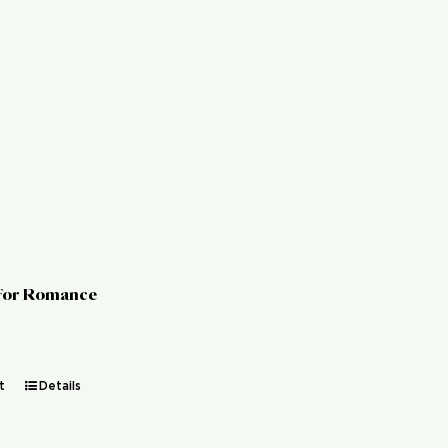
For Romance
t
Details