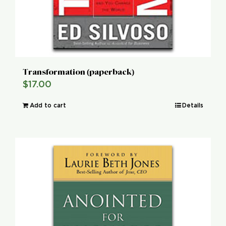
Transformation (paperback)
$
17.00
Add to cart
Details