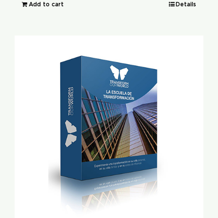
Add to cart
Details