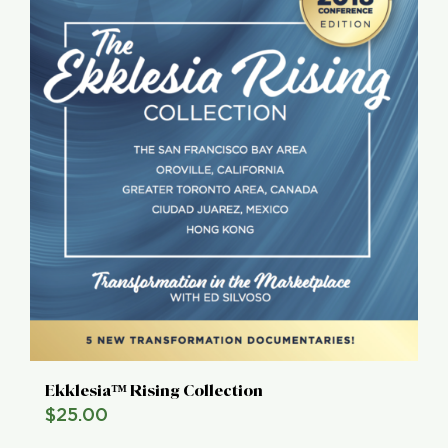
Ekklesia™ Rising Collection
$
25.00