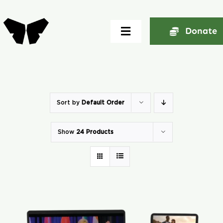
Skip
to
Donate
Toggle
content
Navigation
Home
About
Sort by
Default Order
Show
24 Products
Community
Seminars
Ekklesia Excelerator