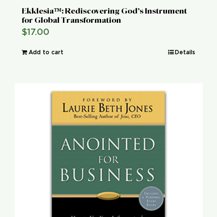
Ekklesia™: Rediscovering God’s Instrument
for Global Transformation
$
17.00
Add to cart
Details