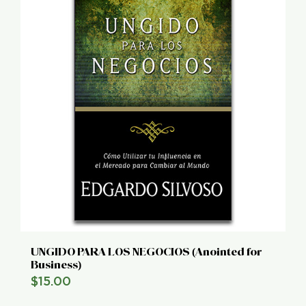
UNGIDO PARA LOS NEGOCIOS (Anointed for
Business)
$
15.00