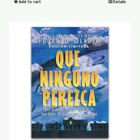
Add to cart
Details