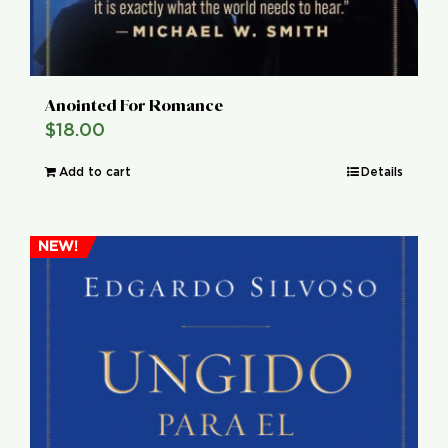
Anointed For Romance
$
18.00
Add to cart
Details
NEW!