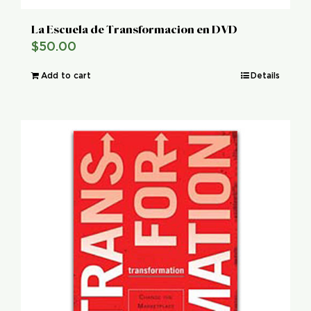
La Escuela de Transformacion en DVD
$
50.00
Add to cart
Details