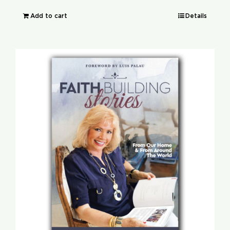
Add to cart
Details