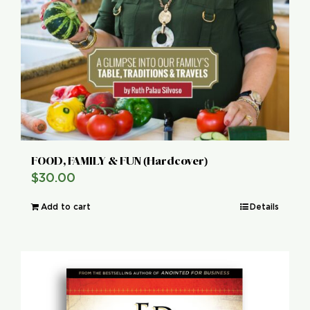
FOOD, FAMILY & FUN (Hardcover)
$
30.00
Add to cart
Details