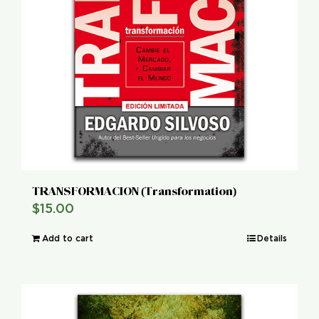
TRANSFORMACION (Transformation)
$
15.00
Add to cart
Details