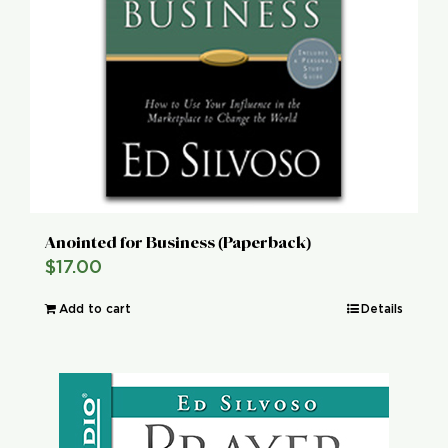
Anointed for Business (Paperback)
$
17.00
Add to cart
Details