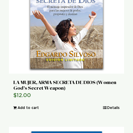
LA MUJER, ARMA SECRETA DE DIOS (Women
God’s Secret Weapon)
$
12.00
Add to cart
Details