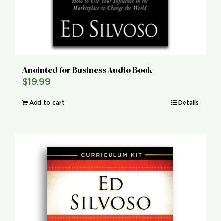
Anointed for Business Audio Book
$
19.99
Add to cart
Details