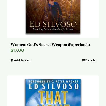
Women: God’s Secret Weapon (Paperback)
$
17.00
Add to cart
Details