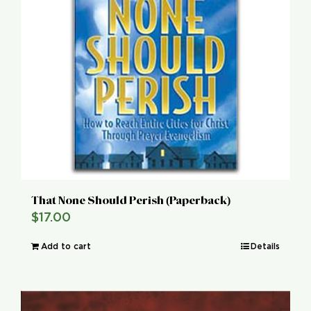
That None Should Perish (Paperback)
$
17.00
Add to cart
Details