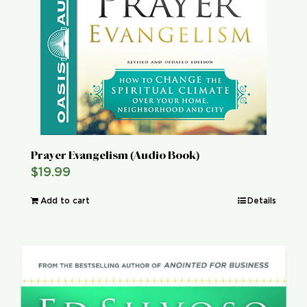
Prayer Evangelism (Audio Book)
$
19.99
Add to cart
Details