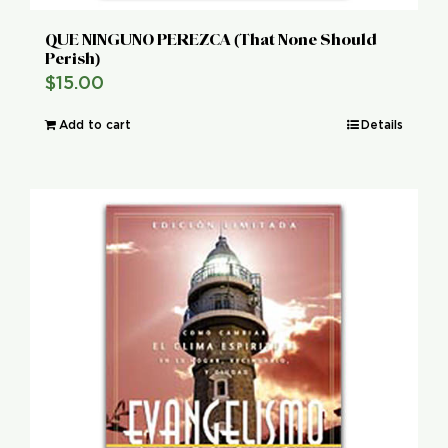
QUE NINGUNO PEREZCA (That None Should
Perish)
$
15.00
Add to cart
Details