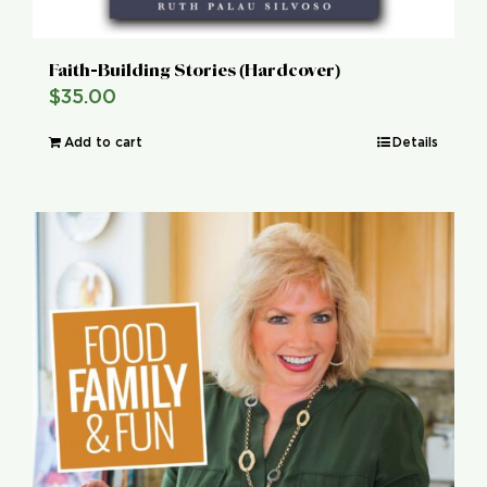
Faith-Building Stories (Hardcover)
$
35.00
Add to cart
Details