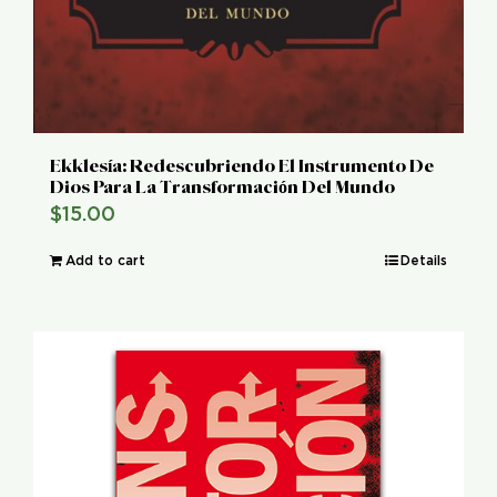
Ekklesía: Redescubriendo El Instrumento De
Dios Para La Transformación Del Mundo
$
15.00
Add to cart
Details