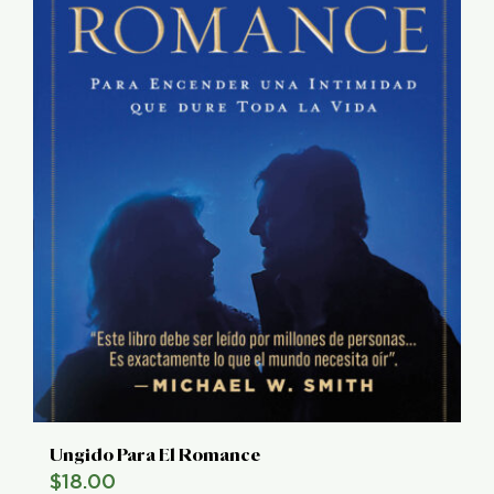
Ungido Para El Romance
$
18.00