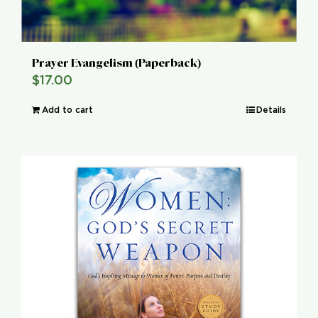
Prayer Evangelism (Paperback)
$
17.00
Add to cart
Details