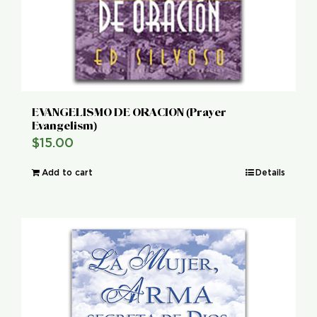
EVANGELISMO DE ORACION (Prayer
Evangelism)
$
15.00
Add to cart
Details