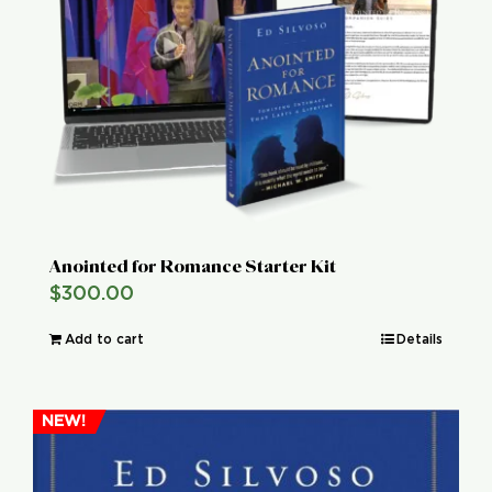
Global Conference
Blog
Store
Donate
Anointed for Romance Starter Kit
$
300.00
Contact Us
Add to cart
Details
NEW!