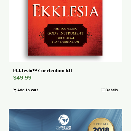
Ekklesia™ Curriculum Kit
$
49.99
Add to cart
Details