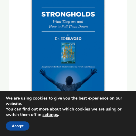
We are using cookies to give you the best experience on our
website.
You can find out more about which cookies we are using or
switch them off in
settings
.
Strongholds (booklet)
Accept
$
5.00