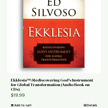
Ekklesia™: Rediscovering God’s Instrument
for Global Transformation (Audio Book on
CDs)
$
19.99
Add to cart
Details