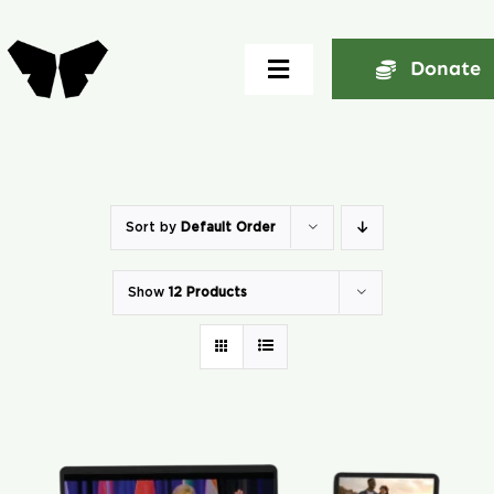
Skip
to
Donate
Toggle
content
Navigation
Home
About
Sort by
Default Order
Show
12 Products
Community
Seminars
Ekklesia Excelerator