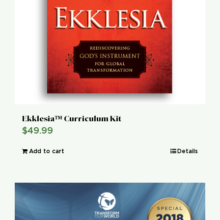
Ekklesia™ Curriculum Kit
$
49.99
Add to cart
Details