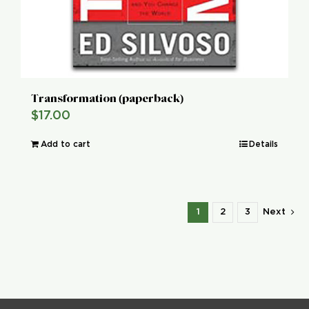
Transformation (paperback)
$
17.00
Add to cart
Details
1
2
3
Next