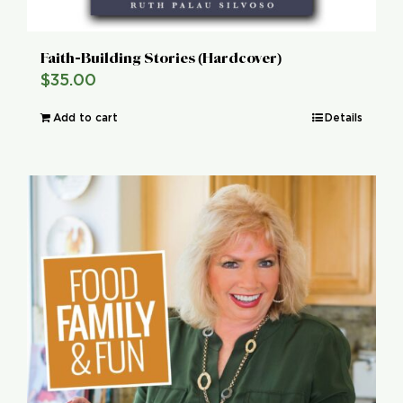
Faith-Building Stories (Hardcover)
$
35.00
Add to cart
Details