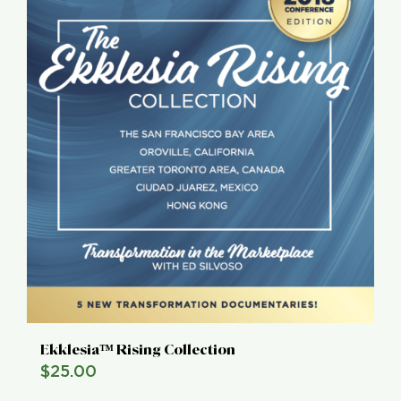
Ekklesia™ Rising Collection
$
25.00