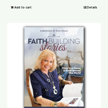
Add to cart
Details