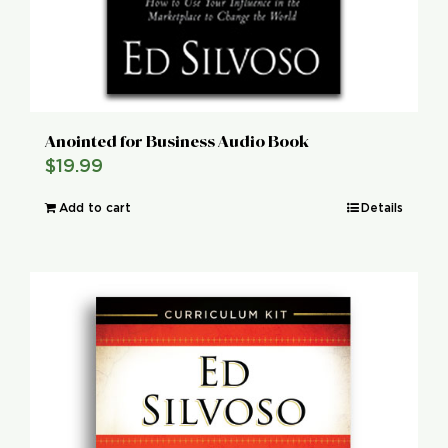
Anointed for Business Audio Book
$
19.99
Add to cart
Details