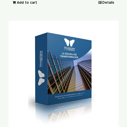
Add to cart
Details