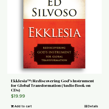
Ekklesia™: Rediscovering God’s Instrument
for Global Transformation (Audio Book on
CDs)
$
19.99
Add to cart
Details