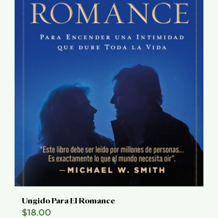
Ungido Para El Romance
$
18.00