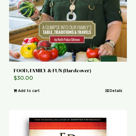
FOOD, FAMILY & FUN (Hardcover)
$
30.00
Add to cart
Details