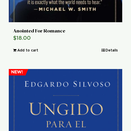
Anointed For Romance
$
18.00
Add to cart
Details
NEW!