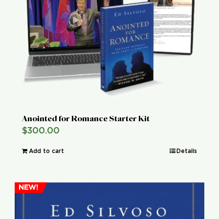
Global Conference
Blog
Store
Donate
Anointed for Romance Starter Kit
$
300.00
Contact Us
Add to cart
Details
NEW!