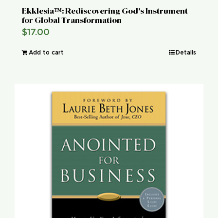
Ekklesia™: Rediscovering God’s Instrument
for Global Transformation
$
17.00
Add to cart
Details