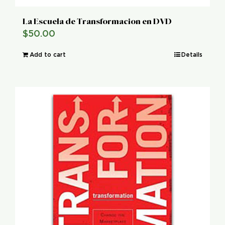
La Escuela de Transformacion en DVD
$
50.00
Add to cart
Details