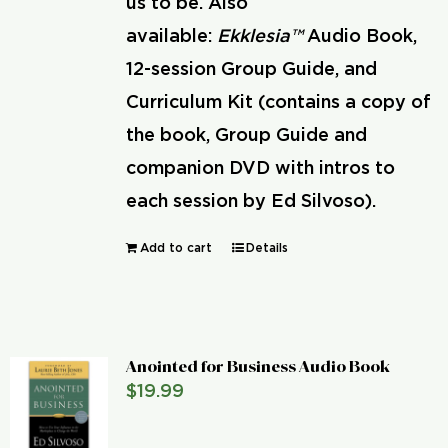
us to be. Also
available:
Ekklesia™
Audio Book,
12-session Group Guide, and
Curriculum Kit (contains a copy of
the book, Group Guide and
companion DVD with intros to
each session by Ed Silvoso).
Add to cart
Details
Anointed for Business Audio Book
$
19.99