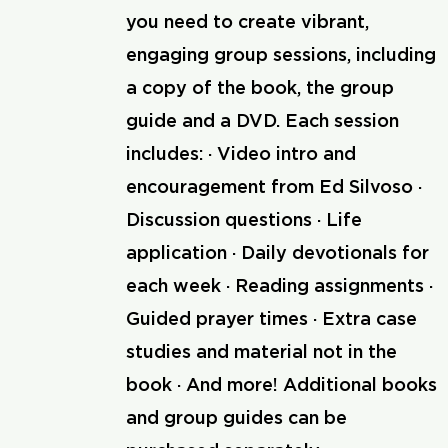
you need to create vibrant,
engaging group sessions, including
a copy of the book, the group
guide and a DVD. Each session
includes: · Video intro and
encouragement from Ed Silvoso ·
Discussion questions · Life
application · Daily devotionals for
each week · Reading assignments ·
Guided prayer times · Extra case
studies and material not in the
book · And more! Additional books
and group guides can be