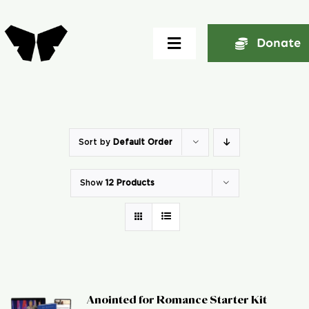
Skip
to
Donate
Toggle
content
Navigation
Home
About
Sort by
Default Order
Show
12 Products
Community
Seminars
Ekklesia Excelerator
Anointed for Romance Starter Kit