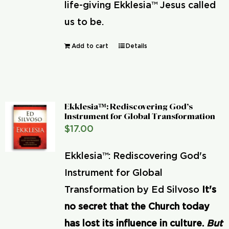
life-giving Ekklesia™ Jesus called
us to be.
Add to cart
Details
Ekklesia™: Rediscovering God’s
Instrument for Global Transformation
$
17.00
Ekklesia™: Rediscovering God's
Instrument for Global
Transformation by Ed Silvoso
It's
no secret that the Church today
has lost its influence in culture.
But