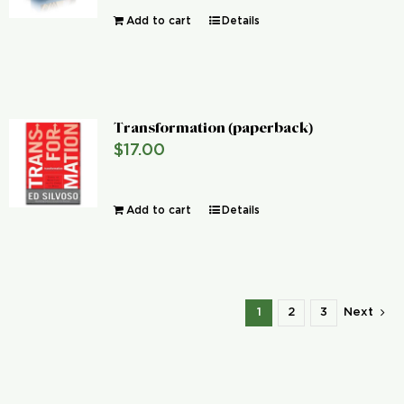
Add to cart
Details
Transformation (paperback)
$
17.00
Add to cart
Details
1
2
3
Next