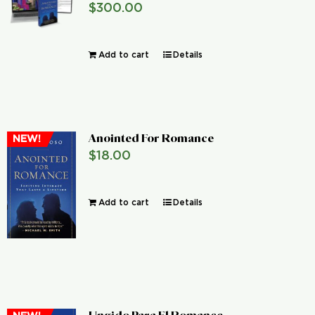
$
300.00
Global Conference
Add to cart
Details
Blog
Store
Anointed For Romance
NEW!
Donate
$
18.00
Contact Us
Add to cart
Details