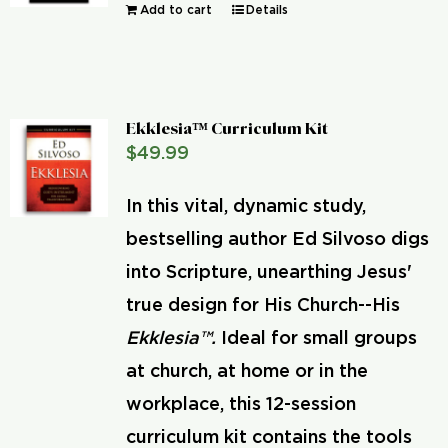
Add to cart
Details
Ekklesia™ Curriculum Kit
$
49.99
In this vital, dynamic study,
bestselling author Ed Silvoso digs
into Scripture, unearthing Jesus'
true design for His Church--His
Ekklesia™.
Ideal for small groups
at church, at home or in the
workplace, this 12-session
curriculum kit contains the tools