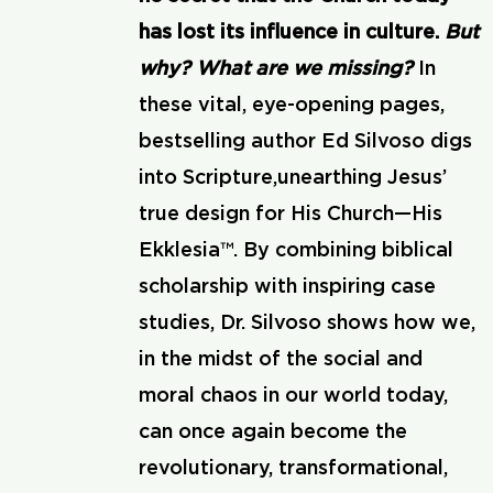
has lost its influence in culture.
But
why? What are we missing?
In
these vital, eye-opening pages,
bestselling author Ed Silvoso digs
into Scripture,unearthing Jesus’
true design for His Church—His
Ekklesia™. By combining biblical
scholarship with inspiring case
studies, Dr. Silvoso shows how we,
in the midst of the social and
moral chaos in our world today,
can once again become the
revolutionary, transformational,