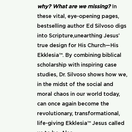
why? What are we missing?
In
these vital, eye-opening pages,
bestselling author Ed Silvoso digs
into Scripture,unearthing Jesus’
true design for His Church—His
Ekklesia™. By combining biblical
scholarship with inspiring case
studies, Dr. Silvoso shows how we,
in the midst of the social and
moral chaos in our world today,
can once again become the
revolutionary, transformational,
life-giving Ekklesia™ Jesus called