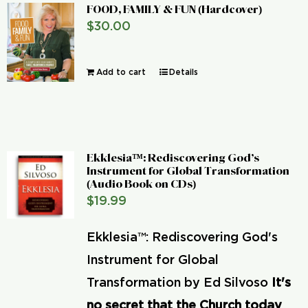
FOOD, FAMILY & FUN (Hardcover)
$
30.00
Add to cart
Details
Ekklesia™: Rediscovering God’s
Instrument for Global Transformation
(Audio Book on CDs)
$
19.99
Ekklesia™: Rediscovering God's
Instrument for Global
Transformation by Ed Silvoso
It's
no secret that the Church today