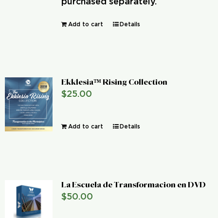
purchased separately.
Add to cart
Details
Ekklesia™ Rising Collection
$
25.00
Add to cart
Details
La Escuela de Transformacion en DVD
$
50.00