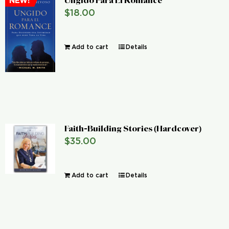
Ungido Para El Romance
NEW!
$
18.00
Add to cart
Details
Faith-Building Stories (Hardcover)
$
35.00
Add to cart
Details