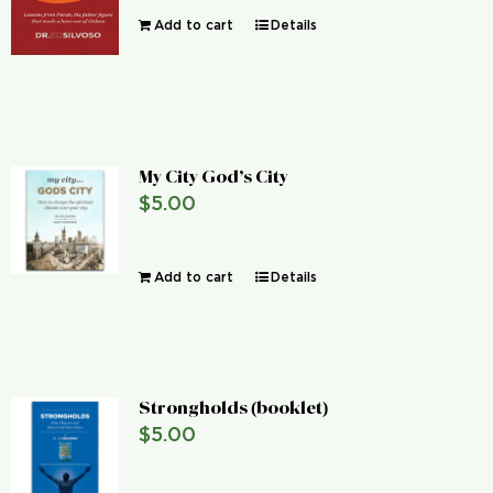
Add to cart
Details
My City God’s City
$
5.00
Add to cart
Details
Strongholds (booklet)
$
5.00