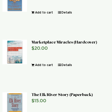
Add to cart
Details
Marketplace Miracles (Hardcover)
$
20.00
Add to cart
Details
The Elk River Story (Paperback)
$
15.00