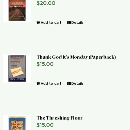
$
20.00
Global Conference
Add to cart
Details
Blog
Store
Thank God It’s Monday (Paperback)
Donate
$
15.00
Contact Us
Add to cart
Details
The Threshing Floor
$
15.00