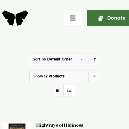
Skip
to
Donate
Toggle
content
Navigation
Home
About
Sort by
Default Order
Show
12 Products
Community
Seminars
Ekklesia Excelerator
Highways of Holiness