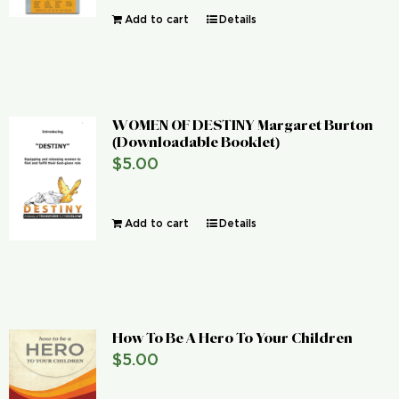
Add to cart
Details
WOMEN OF DESTINY Margaret Burton
(Downloadable Booklet)
$
5.00
Add to cart
Details
How To Be A Hero To Your Children
$
5.00