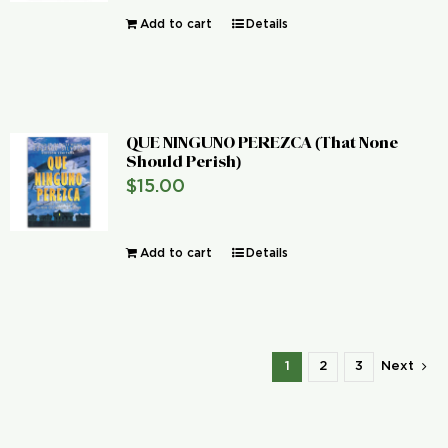
Add to cart
Details
QUE NINGUNO PEREZCA (That None
Should Perish)
$
15.00
Add to cart
Details
1
2
3
Next