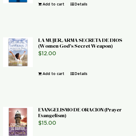
Add to cart
Details
LA MUJER, ARMA SECRETA DE DIOS
(Women God’s Secret Weapon)
$
12.00
Add to cart
Details
EVANGELISMO DE ORACION (Prayer
Evangelism)
$
15.00