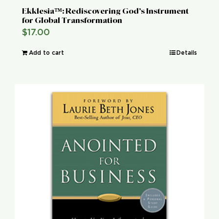
Ekklesia™: Rediscovering God’s Instrument
for Global Transformation
$
17.00
Add to cart
Details