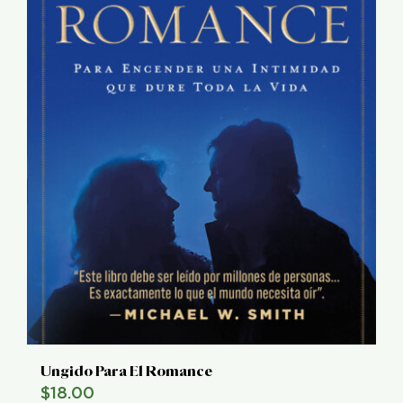
Ungido Para El Romance
$
18.00