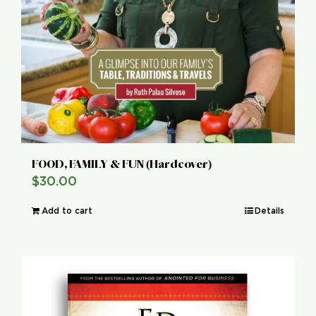
FOOD, FAMILY & FUN (Hardcover)
$
30.00
Add to cart
Details