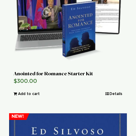
Global Conference
Blog
Store
Donate
Anointed for Romance Starter Kit
$
300.00
Contact Us
Add to cart
Details
NEW!