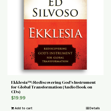
Ekklesia™: Rediscovering God’s Instrument
for Global Transformation (Audio Book on
CDs)
$
19.99
Add to cart
Details