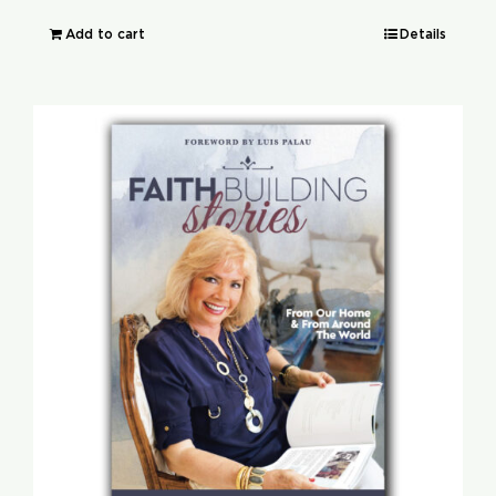
Add to cart
Details