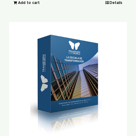
Add to cart
Details