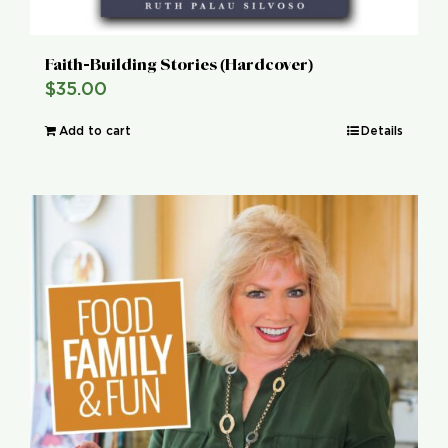
Faith-Building Stories (Hardcover)
$
35.00
Add to cart
Details