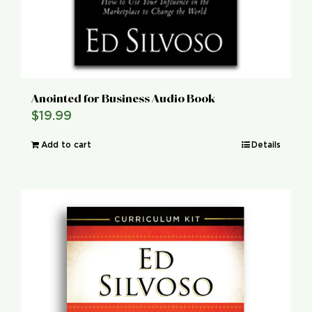
Anointed for Business Audio Book
$
19.99
Add to cart
Details