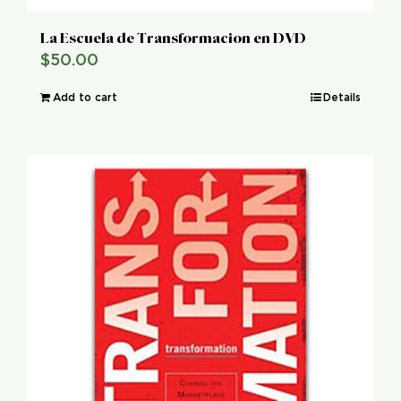
La Escuela de Transformacion en DVD
$
50.00
Add to cart
Details