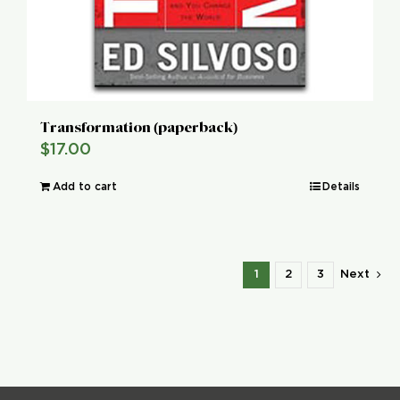
Transformation (paperback)
$
17.00
Add to cart
Details
1
2
3
Next