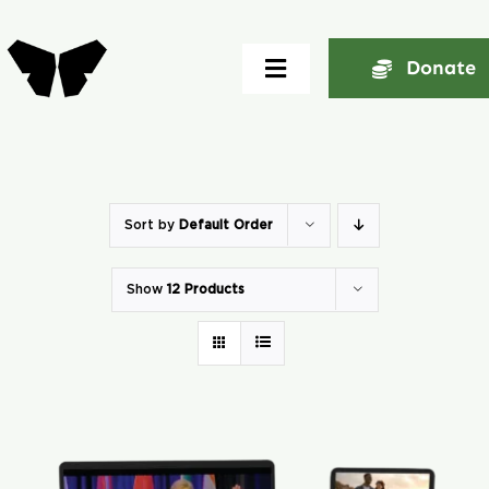
Skip
to
Donate
Toggle
content
Navigation
Home
About
Sort by
Default Order
Show
12 Products
Community
Seminars
Ekklesia Excelerator