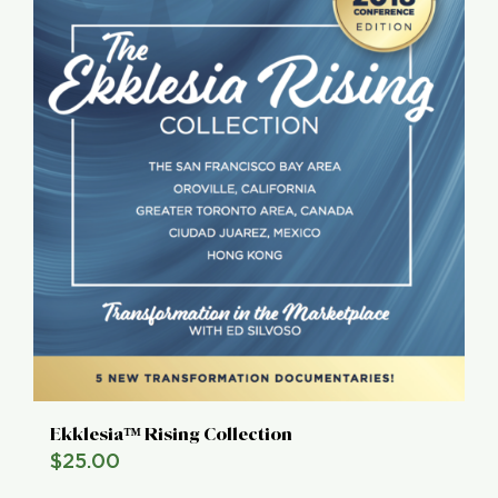
Ekklesia™ Rising Collection
$
25.00