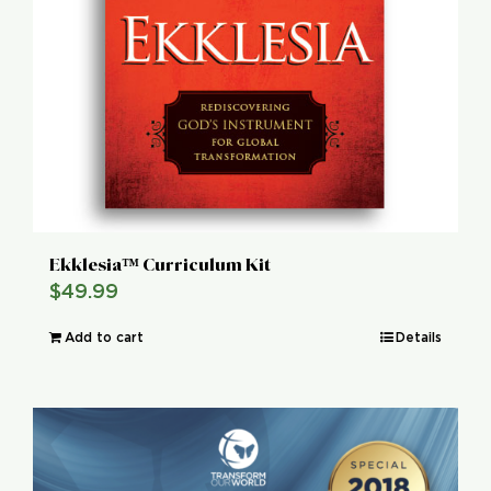
Ekklesia™ Curriculum Kit
$
49.99
Add to cart
Details