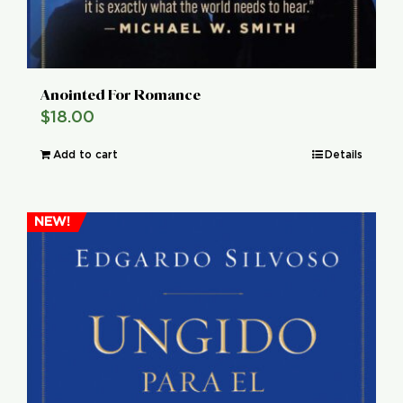
Anointed For Romance
$
18.00
Add to cart
Details
NEW!