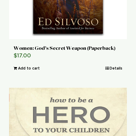
Women: God’s Secret Weapon (Paperback)
$
17.00
Add to cart
Details