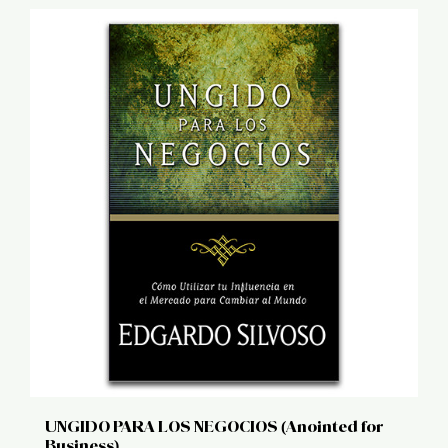
UNGIDO PARA LOS NEGOCIOS (Anointed for
Business)