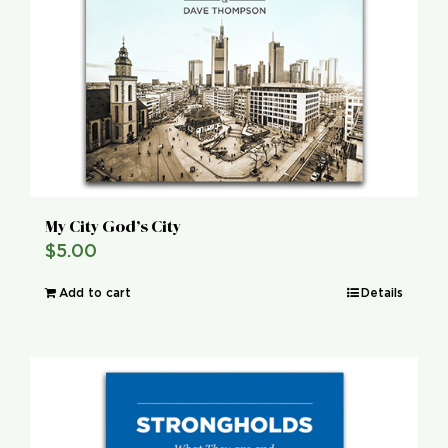
My City God’s City
$
5.00
Add to cart
Details