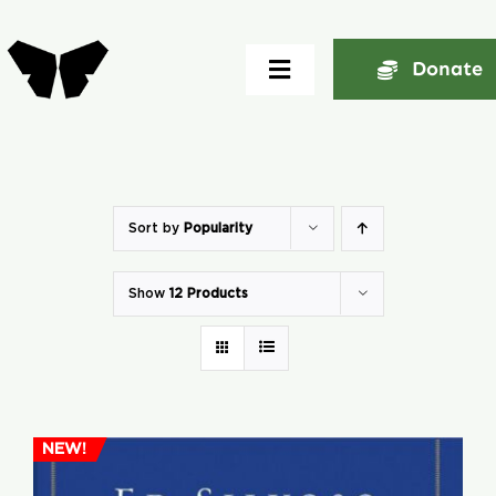
Skip
to
Donate
Toggle
content
Navigation
Home
About
Sort by
Popularity
Show
12 Products
Community
Seminars
Ekklesia Excelerator
NEW!