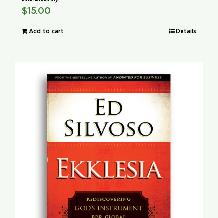
$
15.00
Add to cart
Details