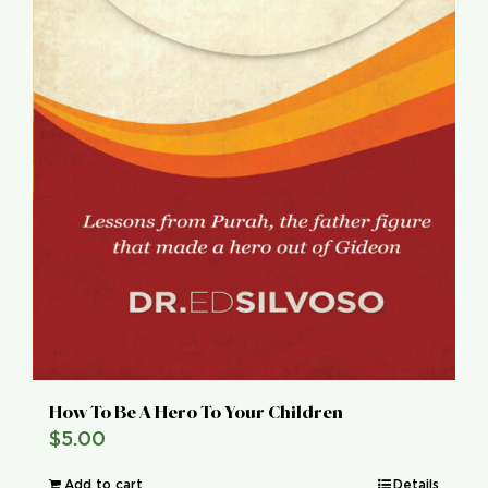
How To Be A Hero To Your Children
$
5.00
Add to cart
Details