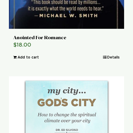
Anointed For Romance
$
18.00
Add to cart
Details