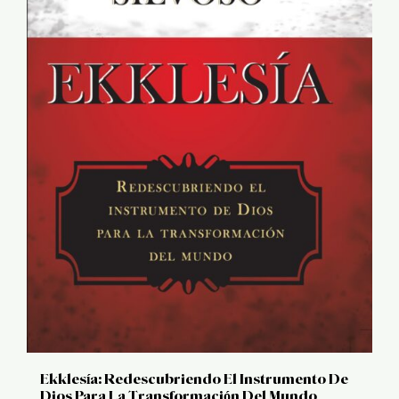
Ekklesía: Redescubriendo El Instrumento De
Dios Para La Transformación Del Mundo