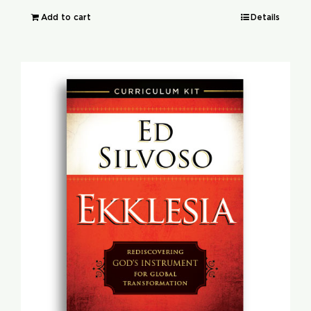
Add to cart
Details