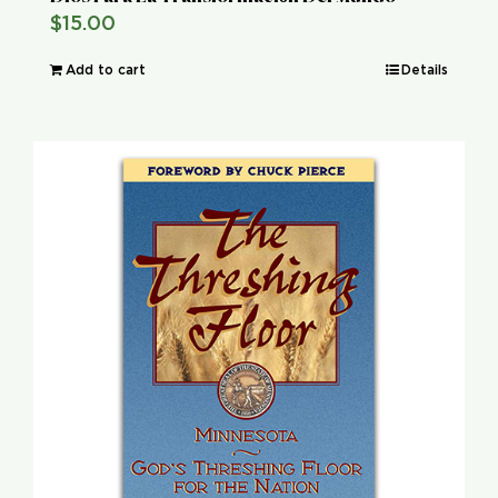
$
15.00
Add to cart
Details