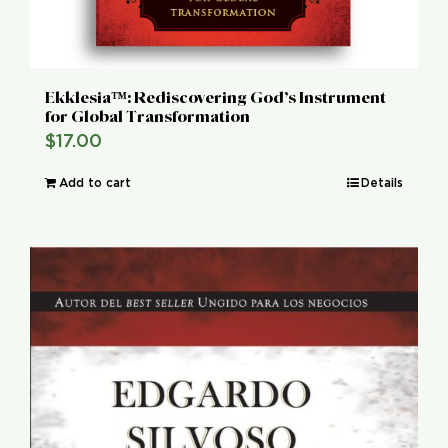
Ekklesia™: Rediscovering God’s Instrument
for Global Transformation
$
17.00
Add to cart
Details