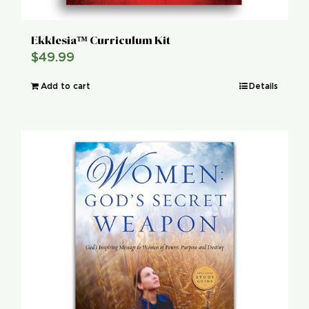
Ekklesia™ Curriculum Kit
$
49.99
Add to cart
Details