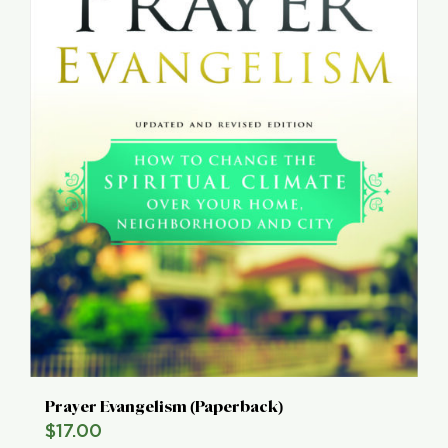
Prayer Evangelism (Paperback)
$
17.00