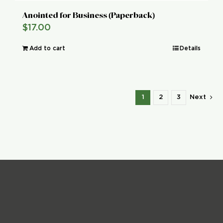
Anointed for Business (Paperback)
$
17.00
Add to cart
Details
1
2
3
Next