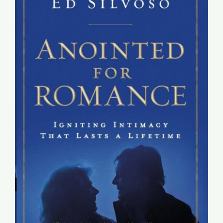
Global Conference
Blog
Store
Donate
Contact Us