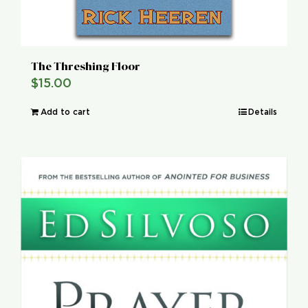
The Threshing Floor
$
15.00
Add to cart
Details