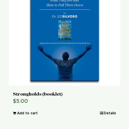
Strongholds (booklet)
$
5.00
Add to cart
Details