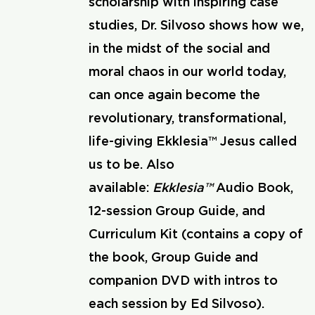
scholarship with inspiring case
studies, Dr. Silvoso shows how we,
in the midst of the social and
moral chaos in our world today,
can once again become the
revolutionary, transformational,
life-giving Ekklesia™ Jesus called
us to be. Also
available:
Ekklesia™
Audio Book,
12-session Group Guide, and
Curriculum Kit (contains a copy of
the book, Group Guide and
companion DVD with intros to
each session by Ed Silvoso).