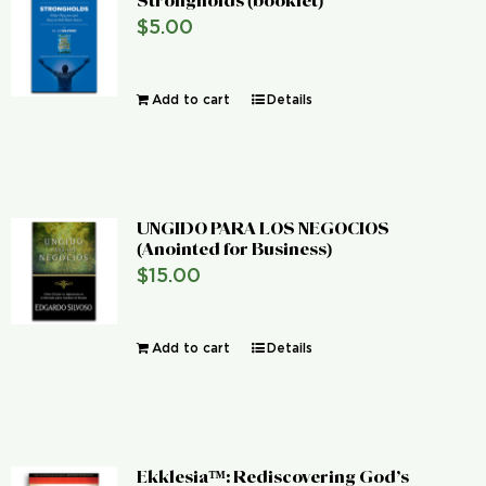
Strongholds (booklet)
$
5.00
Add to cart
Details
UNGIDO PARA LOS NEGOCIOS
(Anointed for Business)
$
15.00
Add to cart
Details
Ekklesia™: Rediscovering God’s