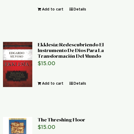
Add to cart
Details
Ekklesía: Redescubriendo El
Instrumento De Dios Para La
Transformación Del Mundo
$
15.00
Add to cart
Details
The Threshing Floor
$
15.00