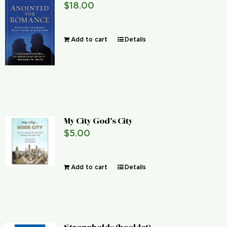
$
18.00
Global Conference
Add to cart
Details
Blog
Store
Donate
My City God’s City
$
5.00
Contact Us
Add to cart
Details