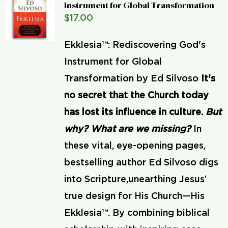
Instrument for Global Transformation
$
17.00
Ekklesia™: Rediscovering God's
Instrument for Global
Transformation by Ed Silvoso
It's
no secret that the Church today
has lost its influence in culture.
But
why? What are we missing?
In
these vital, eye-opening pages,
bestselling author Ed Silvoso digs
into Scripture,unearthing Jesus’
true design for His Church—His
Ekklesia™. By combining biblical