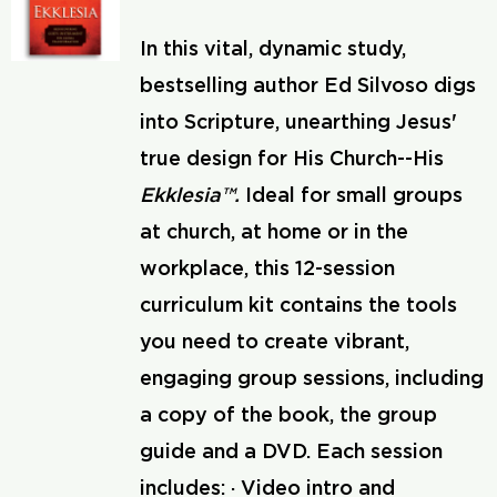
In this vital, dynamic study,
bestselling author Ed Silvoso digs
into Scripture, unearthing Jesus'
true design for His Church--His
Ekklesia™.
Ideal for small groups
at church, at home or in the
workplace, this 12-session
curriculum kit contains the tools
you need to create vibrant,
engaging group sessions, including
a copy of the book, the group
guide and a DVD. Each session
includes: · Video intro and