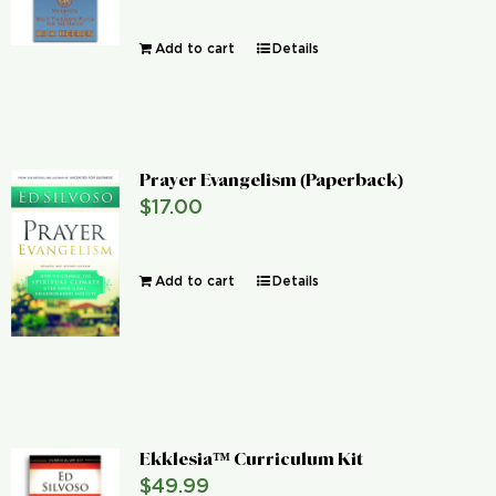
Add to cart
Details
Prayer Evangelism (Paperback)
$
17.00
Add to cart
Details
Ekklesia™ Curriculum Kit
$
49.99