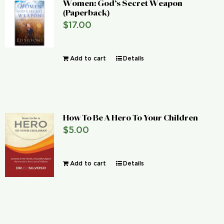
Women: God’s Secret Weapon
(Paperback)
$
17.00
Add to cart
Details
How To Be A Hero To Your Children
$
5.00
Add to cart
Details