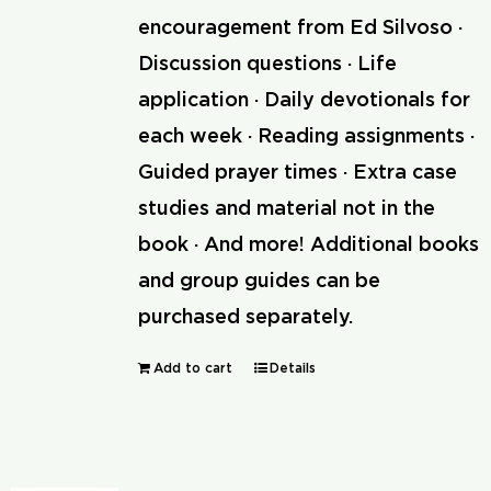
encouragement from Ed Silvoso ·
Discussion questions · Life
application · Daily devotionals for
each week · Reading assignments ·
Guided prayer times · Extra case
studies and material not in the
book · And more! Additional books
and group guides can be
purchased separately.
Add to cart
Details