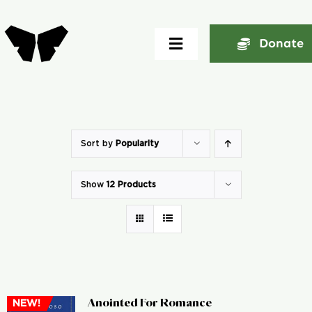
Skip
to
Donate
Toggle
content
Navigation
Home
About
Sort by
Popularity
Show
12 Products
Community
Seminars
Ekklesia Excelerator
Anointed For Romance
NEW!