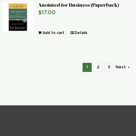
Anointed for Business (Paperback)
$
17.00
Add to cart
Details
1
2
3
Next