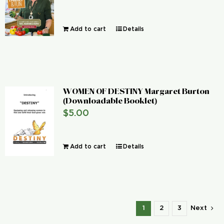
Add to cart
Details
WOMEN OF DESTINY Margaret Burton
(Downloadable Booklet)
$
5.00
Add to cart
Details
1
2
3
Next