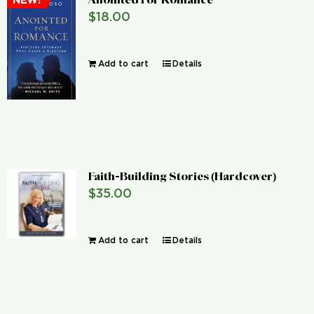
NEW!
$
18.00
Add to cart
Details
Faith-Building Stories (Hardcover)
$
35.00
Add to cart
Details