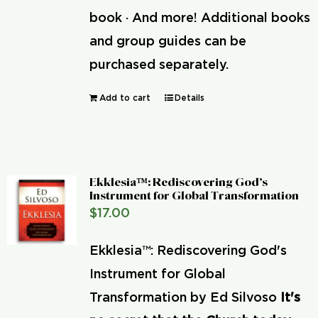
book · And more! Additional books
and group guides can be
purchased separately.
Add to cart
Details
Ekklesia™: Rediscovering God’s
Instrument for Global Transformation
$
17.00
Ekklesia™: Rediscovering God's
Instrument for Global
Transformation by Ed Silvoso
It's