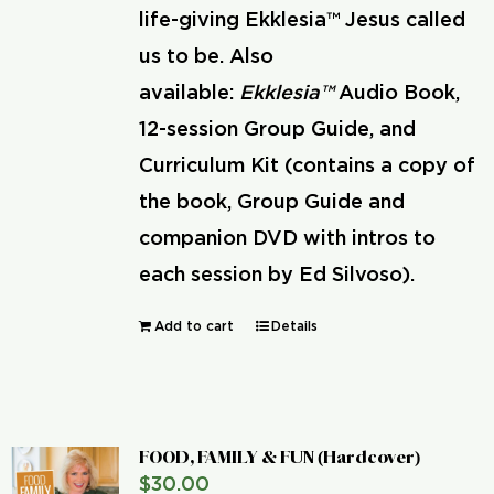
life-giving Ekklesia™ Jesus called
us to be. Also
available:
Ekklesia™
Audio Book,
12-session Group Guide, and
Curriculum Kit (contains a copy of
the book, Group Guide and
companion DVD with intros to
each session by Ed Silvoso).
Add to cart
Details
FOOD, FAMILY & FUN (Hardcover)
$
30.00