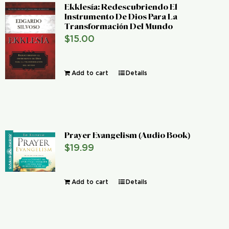
Ekklesía: Redescubriendo El
Instrumento De Dios Para La
Transformación Del Mundo
$
15.00
Add to cart
Details
Prayer Evangelism (Audio Book)
$
19.99
Add to cart
Details