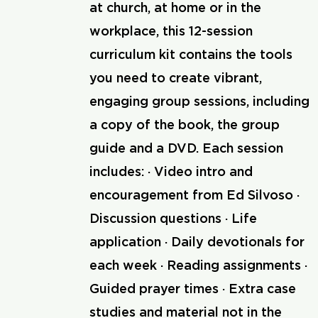
at church, at home or in the
workplace, this 12-session
curriculum kit contains the tools
you need to create vibrant,
engaging group sessions, including
a copy of the book, the group
guide and a DVD. Each session
includes: · Video intro and
encouragement from Ed Silvoso ·
Discussion questions · Life
application · Daily devotionals for
each week · Reading assignments ·
Guided prayer times · Extra case
studies and material not in the