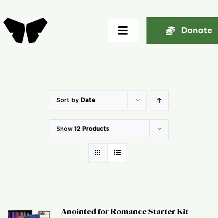
Skip
to
Donate
Toggle
content
Navigation
Home
About
Sort by
Date
Show
12 Products
Community
Seminars
Ekklesia Excelerator
Anointed for Romance Starter Kit