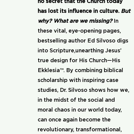
no secret that the Church today
has lost its influence in culture.
But
why? What are we missing?
In
these vital, eye-opening pages,
bestselling author Ed Silvoso digs
into Scripture,unearthing Jesus’
true design for His Church—His
Ekklesia™. By combining biblical
scholarship with inspiring case
studies, Dr. Silvoso shows how we,
in the midst of the social and
moral chaos in our world today,
can once again become the
revolutionary, transformational,