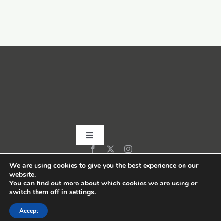
Toggle
Navigation
Home
We are using cookies to give you the best experience on our
website.
You can find out more about which cookies we are using or
switch them off in
settings
.
About
Accept