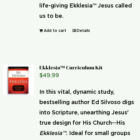
life-giving Ekklesia™ Jesus called
us to be.
Add to cart
Details
Ekklesia™ Curriculum Kit
$
49.99
In this vital, dynamic study,
bestselling author Ed Silvoso digs
into Scripture, unearthing Jesus'
true design for His Church--His
Ekklesia™.
Ideal for small groups