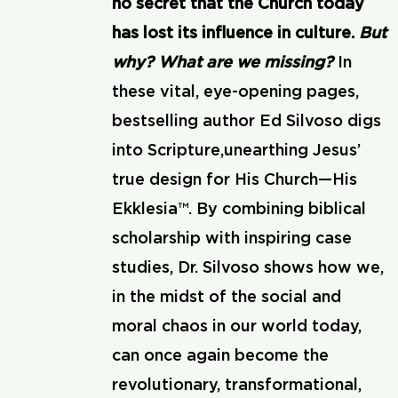
no secret that the Church today
has lost its influence in culture.
But
why? What are we missing?
In
these vital, eye-opening pages,
bestselling author Ed Silvoso digs
into Scripture,unearthing Jesus’
true design for His Church—His
Ekklesia™. By combining biblical
scholarship with inspiring case
studies, Dr. Silvoso shows how we,
in the midst of the social and
moral chaos in our world today,
can once again become the
revolutionary, transformational,