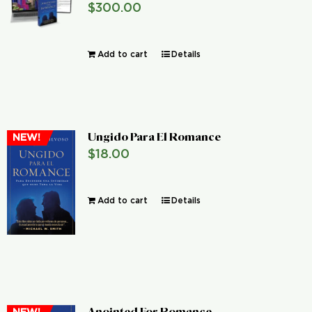
$
300.00
Global Conference
Add to cart
Details
Blog
Store
Ungido Para El Romance
NEW!
Donate
$
18.00
Contact Us
Add to cart
Details
Anointed For Romance