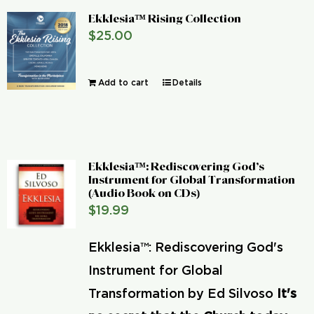
Ekklesia™ Rising Collection
$
25.00
Add to cart
Details
Ekklesia™: Rediscovering God’s
Instrument for Global Transformation
(Audio Book on CDs)
$
19.99
Ekklesia™: Rediscovering God's
Instrument for Global
Transformation by Ed Silvoso
It's