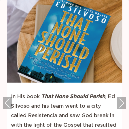
In His book
That None Should Perish
, Ed
Previous
Nex
SIlvoso and his team went to a city
called Resistencia and saw God break in
with the light of the Gospel that resulted