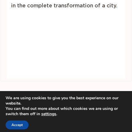
in the complete transformation of a city.
We are using cookies to give you the best experience on our
website.
You can find out more about which cookies we are using or
switch them off in
settings
.
Accept