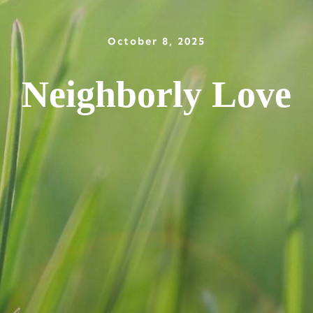
October 8, 2025
Neighborly Love