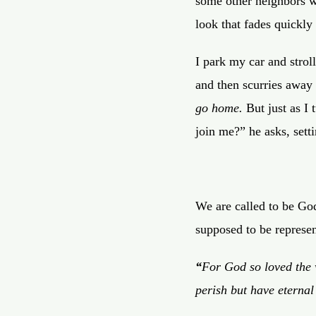
some other neighbors wa
look that fades quickly
I park my car and strol
and then scurries away 
go home.
But just as I 
join me?” he asks, sett
We are called to be God
supposed to be represen
“
For God so loved the 
perish but have eternal 