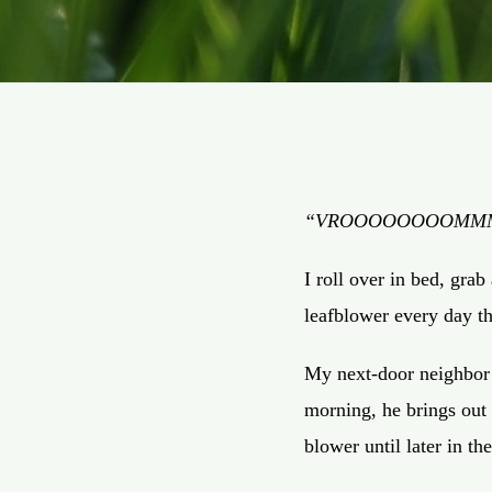
“VROOOOOOOOM
I roll over in bed, grab
leafblower every day t
My next-door neighbor i
morning, he brings out h
blower until later in t