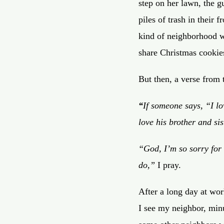
step on her lawn, the g
piles of trash in their 
kind of neighborhood w
share Christmas cookie
But then, a verse from 
“
If someone says, “I 
love his brother
and sis
“God, I’m so sorry for 
do,”
I pray.
After a long day at wor
I see my neighbor, min