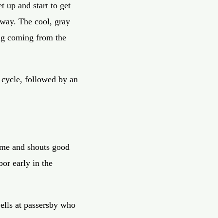
t up and start to get
eway. The cool, gray
ong coming from the
 cycle, followed by an
o me and shouts good
bor early in the
ells at passersby who