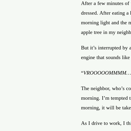
After a few minutes of u
dressed. After eating a
morning light and the m
apple tree in my neighb
But it’s interrupted by
engine that sounds like 
“
VROOOOOMMMM…
The neighbor, who’s co
morning. I’m tempted t
morning, it will be tak
As I drive to work, I t