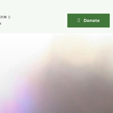
ATOR
Donate
S