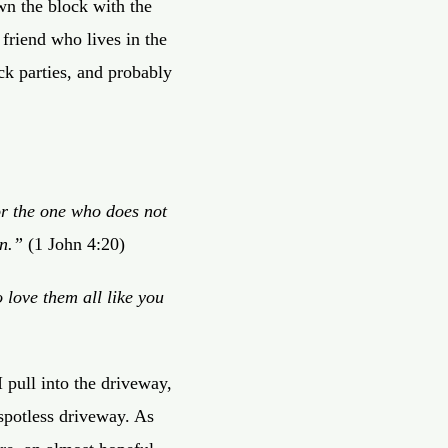
wn the block with the
 friend who lives in the
k parties, and probably
for the one who does not
n.”
(1 John 4:20)
 love them all like you
 pull into the driveway,
 spotless driveway. As