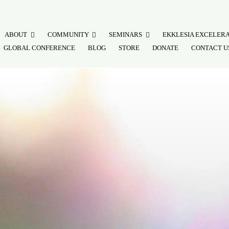
ABOUT
COMMUNITY
SEMINARS
EKKLESIA EXCELER
GLOBAL CONFERENCE
BLOG
STORE
DONATE
CONTACT U