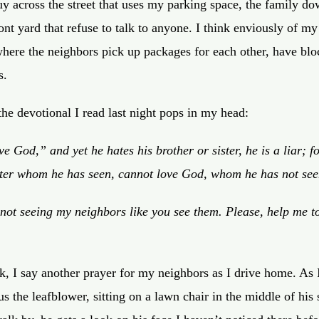
uy across the street that uses my parking space, the family do
front yard that refuse to talk to anyone. I think enviously of my
here the neighbors pick up packages for each other, have bloc
s.
the devotional I read last night pops in my head:
love God,” and
yet
he hates his brother
or sister
, he is a liar; 
ter
whom he has seen, cannot love God, whom he has not see
not seeing my neighbors like you see them. Please, help me to
k, I say another prayer for my neighbors as I drive home. As I
us the
leafblower, sitting on a lawn chair in the middle of his