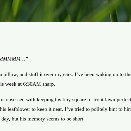
MMMMMM…”
 a pillow, and stuff it over my ears. I’ve been waking up to th
his week at 6:30AM sharp.
s obsessed with keeping his tiny square of front lawn perfec
is leafblower to keep it neat. I’ve tried to politely hint to him
he day, but his memory seems to be short.