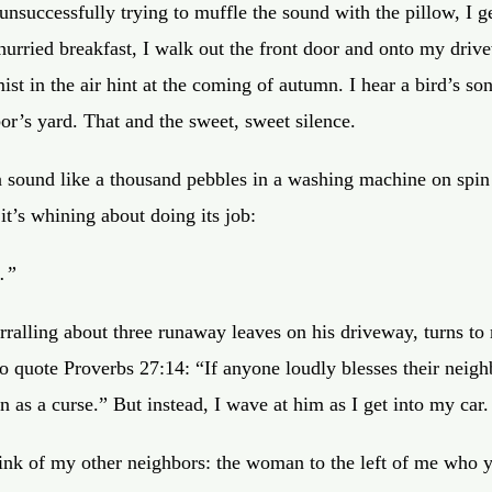
nsuccessfully trying to muffle the sound with the pillow, I ge
 hurried breakfast, I walk out the front door and onto my driv
ist in the air hint at the coming of autumn. I hear a bird’s s
or’s yard. That and the sweet, sweet silence.
 a sound like a thousand pebbles in a washing machine on spin
it’s whining about doing its job:
.”
rralling about three runaway leaves on his driveway, turns t
o quote Proverbs 27:14:
“If anyone loudly blesses their neigh
en as a curse.”
But instead, I wave at him as I get into my car.
hink of my other neighbors: the woman to the left of me who y