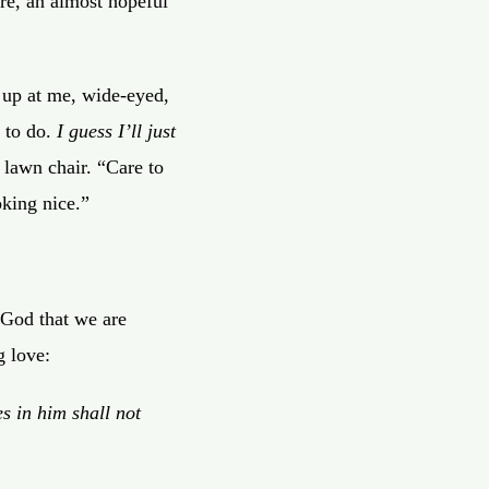
ore, an almost hopeful
s up at me, wide-eyed,
 to do.
I guess I’ll just
 lawn chair. “Care to
oking nice.”
 God that we are
g love:
s in him shall not