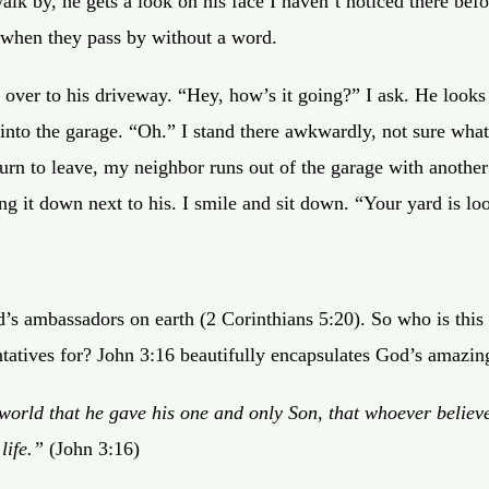
lk by, he gets a look on his face I haven’t noticed there bef
 when they pass by without a word.
l over to his driveway. “Hey, how’s it going?” I ask. He look
into the garage. “Oh.” I stand there awkwardly, not sure what
turn to leave, my neighbor runs out of the garage with another
ing it down next to his. I smile and sit down. “Your yard is lo
’s ambassadors on earth (2 Corinthians 5:20). So who is this
tatives for? John 3:16 beautifully encapsulates God’s amazin
world that he gave his one and only Son, that whoever believe
life.”
(John 3:16)