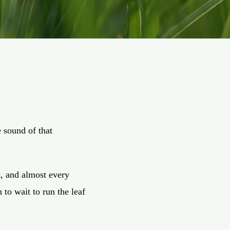
e sound of that
t, and almost every
 to wait to run the leaf