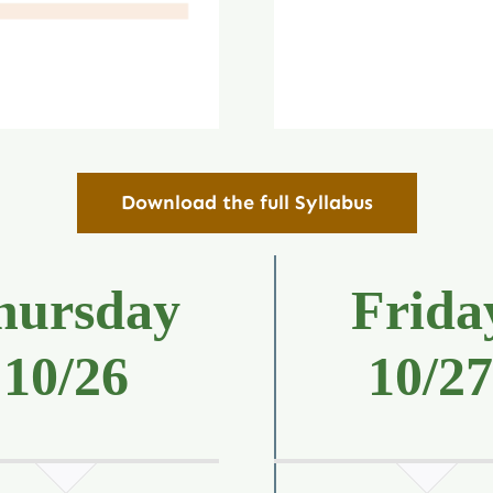
Download the full Syllabus
hursday
Frida
10/26
10/2