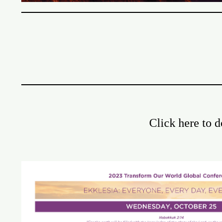
Click here to 