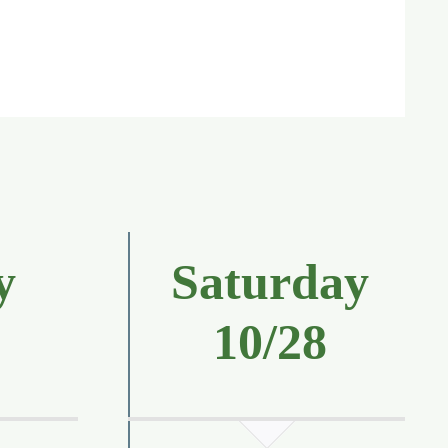
y
Saturday
7
10/28