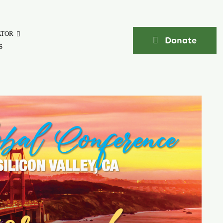
ATOR
Donate
S