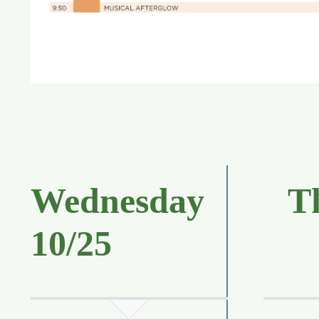
Wednesday
T
10/25