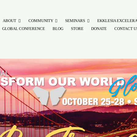
ABOUT
COMMUNITY
SEMINARS
EKKLESIA EXCELER
GLOBAL CONFERENCE
BLOG
STORE
DONATE
CONTACT U