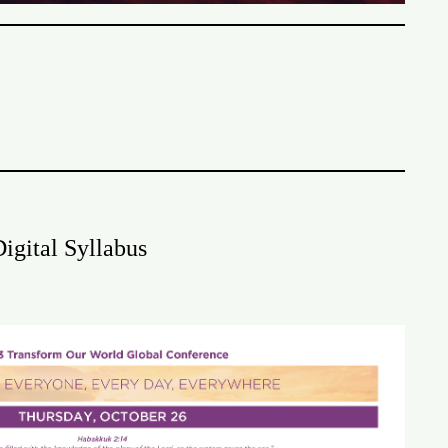
igital Syllabus