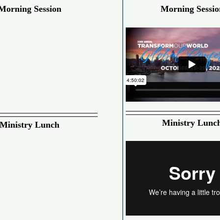
Morning Session
Morning Sessio
Ministry Lunc
Ministry Lunch