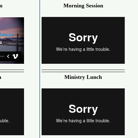
n
Morning Session
h
Ministry Lunch