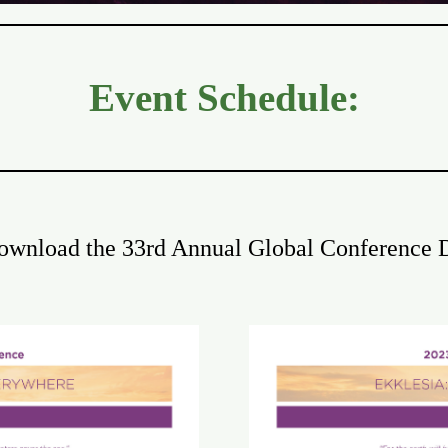
Event Schedule:
download the 33rd Annual Global Conference D