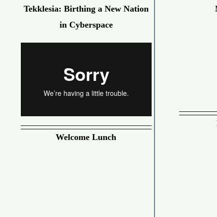
Tekklesia: Birthing a New Nation
in Cyberspace
Welcome Lunch