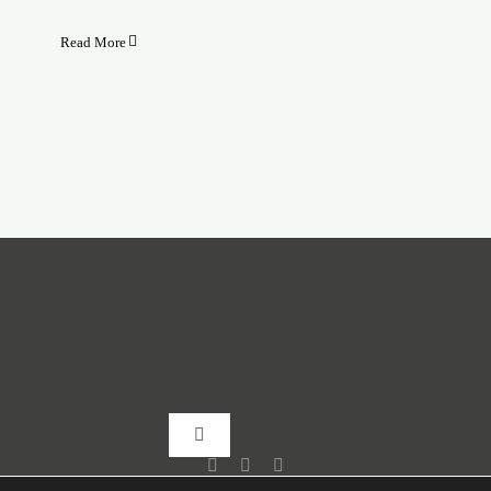
Read More
Toggle
Navigation