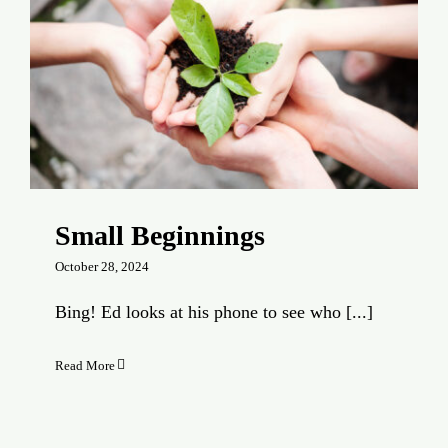
Small Beginnings
October 28, 2024
Bing! Ed looks at his phone to see who [...]
Read More