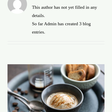
Global Conference
This author has not yet filled in any
details.
Blog
So far Admin has created 3 blog
entries.
Store
Donate
Contact Us