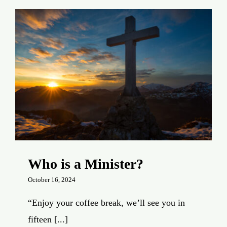
Who is a Minister?
October 16, 2024
“Enjoy your coffee break, we’ll see you in
fifteen [...]