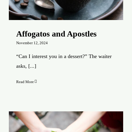
Affogatos and Apostles
November 12, 2024
“Can I interest you in a dessert?” The waiter
asks, [...]
Read More