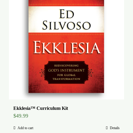
Global Conference
Blog
Store
Donate
Contact Us
Ekklesia™ Curriculum Kit
$
49.99
Add to cart
Details