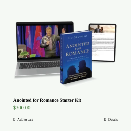
Anointed for Romance Starter Kit
$
300.00
Add to cart
Details