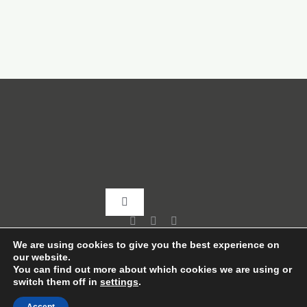
Toggle
Navigation
Home
We are using cookies to give you the best experience on
our website.
You can find out more about which cookies we are using or
switch them off in
settings
.
About