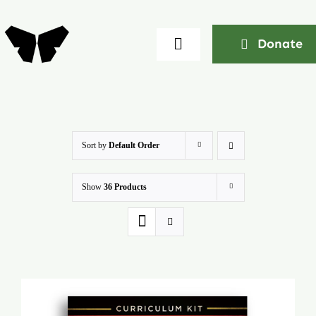
Skip
to
Donate
Toggle
content
Navigation
Home
About
Sort by
Default Order
Show
36 Products
Community
Seminars
Ekklesia Excelerator