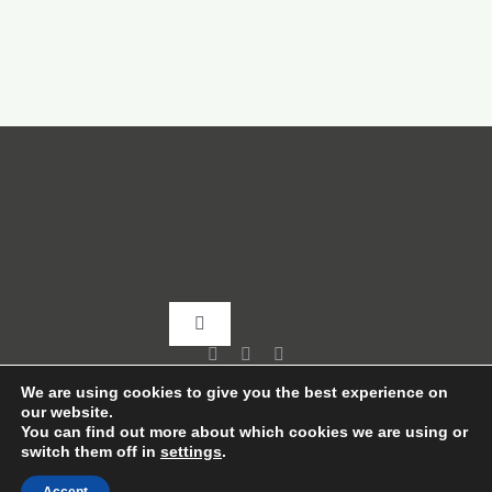
Toggle
Navigation
Home
We are using cookies to give you the best experience on
our website.
You can find out more about which cookies we are using or
switch them off in
settings
.
About