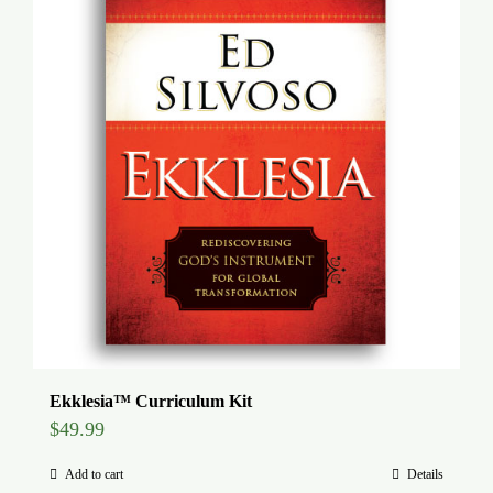
Global Conference
Blog
Store
Donate
Contact Us
Ekklesia™ Curriculum Kit
$
49.99
Add to cart
Details