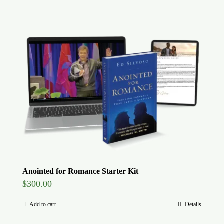
Anointed for Romance Starter Kit
$
300.00
Add to cart
Details