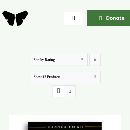
Skip
to
Donate
Toggle
content
Navigation
Home
About
Sort by
Rating
Show
12 Products
Community
Seminars
Ekklesia Excelerator