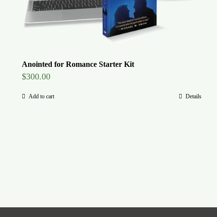
Anointed for Romance Starter Kit
$
300.00
Add to cart
Details