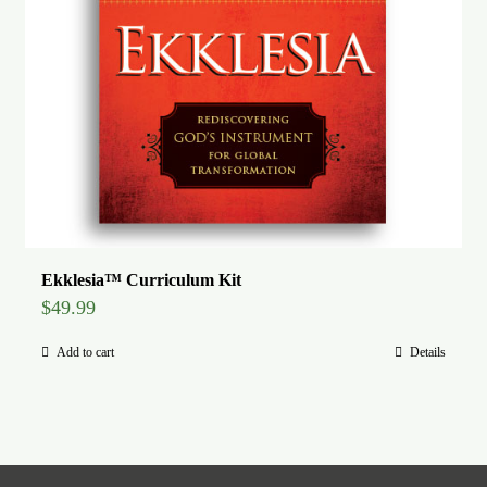
Ekklesia™ Curriculum Kit
$
49.99
Add to cart
Details