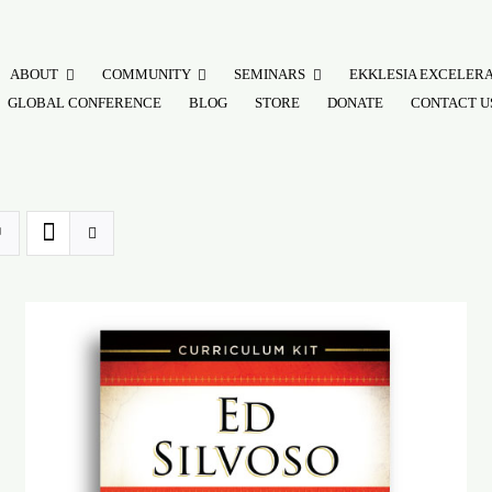
ABOUT
COMMUNITY
SEMINARS
EKKLESIA EXCELER
GLOBAL CONFERENCE
BLOG
STORE
DONATE
CONTACT U