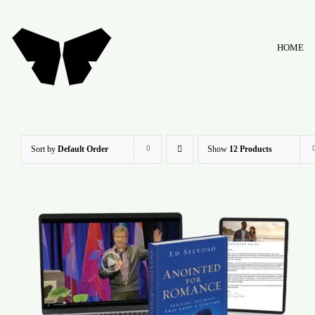
Skip
to
HOME
content
Sort by
Default Order
Show
12 Products