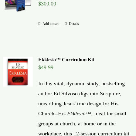
$
300.00
Global Conference
Add to cart
Details
Blog
Store
Ekklesia™ Curriculum Kit
Donate
$
49.99
In this vital, dynamic study, bestselling
Contact Us
author Ed Silvoso digs into Scripture,
unearthing Jesus' true design for His
Church--His
Ekklesia™.
Ideal for small
groups at church, at home or in the
workplace, this 12-session curriculum kit