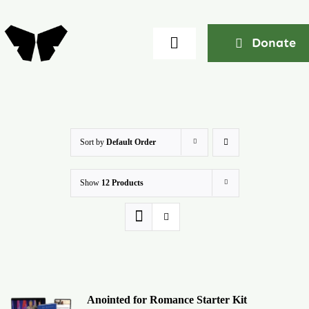
Skip
to
Donate
Toggle
content
Navigation
Home
About
Sort by
Default Order
Show
12 Products
Community
Seminars
Ekklesia Excelerator
Anointed for Romance Starter Kit