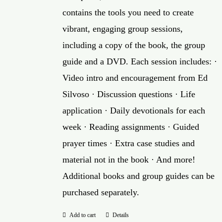
contains the tools you need to create
vibrant, engaging group sessions,
including a copy of the book, the group
guide and a DVD. Each session includes: ·
Video intro and encouragement from Ed
Silvoso · Discussion questions · Life
application · Daily devotionals for each
week · Reading assignments · Guided
prayer times · Extra case studies and
material not in the book · And more!
Additional books and group guides can be
purchased separately.
Add to cart
Details