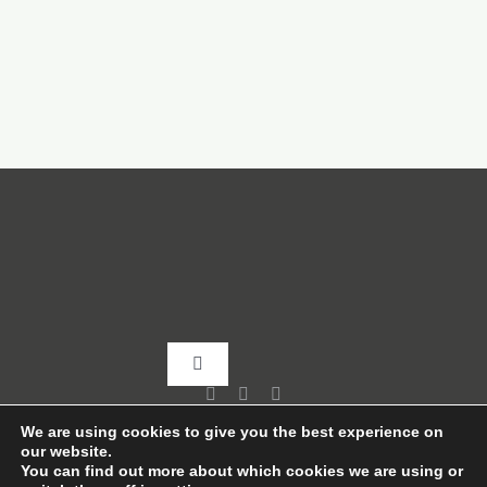
Toggle
Navigation
Home
We are using cookies to give you the best experience on
our website.
You can find out more about which cookies we are using or