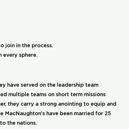
 join in the process.
n every sphere.
ey have served on the leadership team
 led multiple teams on short term missions
er, they carry a strong anointing to equip and
 The MacNaughton’s have been married for 25
to the nations.