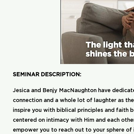
SEMINAR DESCRIPTION:
Jesica and Benjy MacNaughton have dedicated th
connection and a whole lot of laughter as th
inspire you with biblical principles and faith
centered on intimacy with Him and each other.
empower you to reach out to your sphere of in