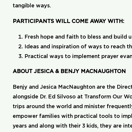
tangible ways.
PARTICIPANTS WILL COME AWAY WITH:
Fresh hope and faith to bless and build u
Ideas and inspiration of ways to reach th
Practical ways to implement prayer evang
ABOUT JESICA & BENJY MACNAUGHTON
Benjy and Jesica MacNaughton are the Direct
alongside Dr. Ed Silvoso at Transform Our Wor
trips around the world and minister frequentl
empower families with practical tools to imp
years and along with their 3 kids, they are i