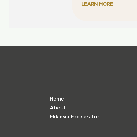
LEARN MORE
Home
About
Ekklesia Excelerator