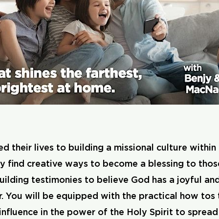
eir lives to building a missional culture within th
ey find creative ways to become a blessing to thos
 building testimonies to believe God has a joyful an
 You will be equipped with the practical how tos 
fluence in the power of the Holy Spirit to spread 