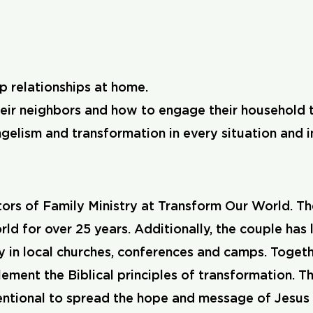
p relationships at home.
eir neighbors and how to engage their household to
elism and transformation in every situation and i
ors of Family Ministry at Transform Our World. Th
ld for over 25 years. Additionally, the couple has
y in local churches, conferences and camps. Togeth
lement the Biblical principles of transformation.
ntentional to spread the hope and message of Jesus 