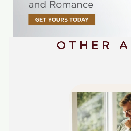
OTHER 