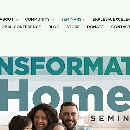
ABOUT
COMMUNITY
SEMINARS
EKKLESIA EXCELE
LOBAL CONFERENCE
BLOG
STORE
DONATE
CONTACT