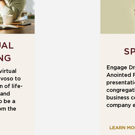
UAL
S
NG
Engage Dr.
virtual
Anointed 
lvoso to
presentati
 of life-
congregati
 and
business c
o be a
company e
rom the
LEARN MO