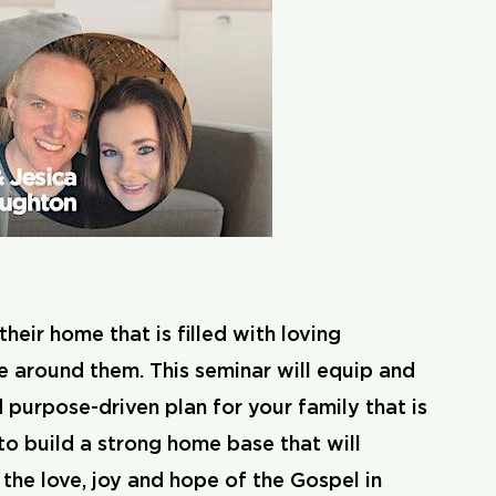
eir home that is filled with loving
e around them. This seminar will equip and
d purpose-driven plan for your family that is
to build a strong home base that will
the love, joy and hope of the Gospel in