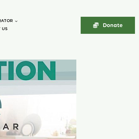
RATOR
Donate
 US