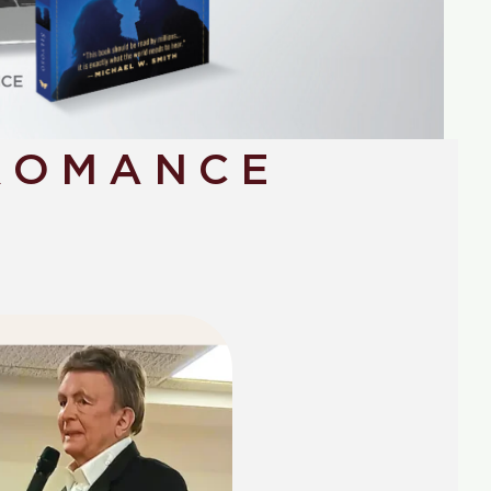
ROMANCE