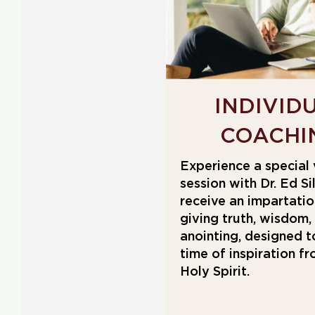
INDIVID
COACHI
Experience a special 
session with Dr. Ed Si
receive an impartation
giving truth, wisdom,
anointing, designed t
time of inspiration f
Holy Spirit.