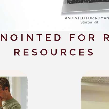
ANOINTED FOR 
RESOURCES