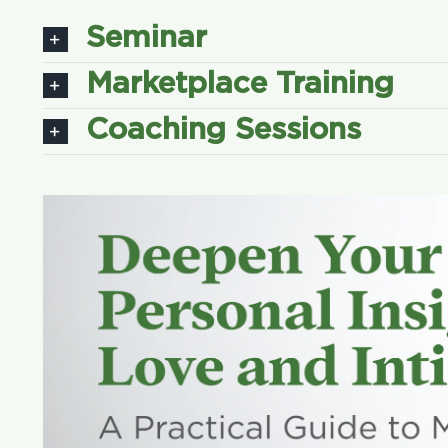
Seminar
Marketplace Training
Coaching Sessions