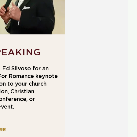
PEAKING
 Ed Silvoso for an
For Romance keynote
on to your church
on, Christian
onference, or
vent.
RE