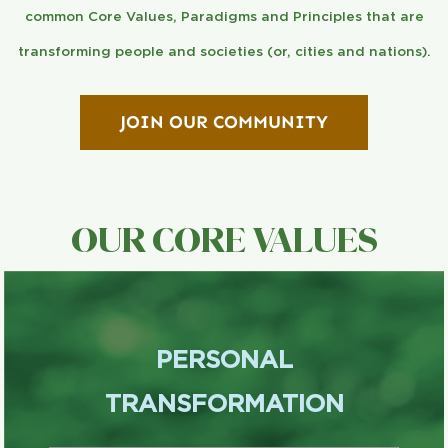
common Core Values, Paradigms and Principles that are
transforming people and societies (or, cities and nations).
JOIN OUR COMMUNITY
OUR CORE VALUES
PERSONAL
TRANSFORMATION