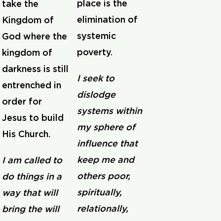
place is the
take the
elimination of
Kingdom of
systemic
God where the
poverty.
kingdom of
darkness is still
I seek to
entrenched in
dislodge
order for
systems within
Jesus to build
my sphere of
His Church.
influence that
keep me and
I am called to
others poor,
do things in a
spiritually,
way that will
relationally,
bring the will