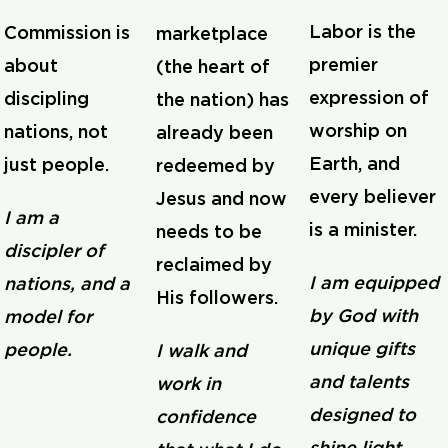
Labor is the
Commission is
marketplace
premier
about
(the heart of
expression of
discipling
the nation) has
worship on
nations, not
already been
Earth, and
just people.
redeemed by
every believer
Jesus and now
I am a
is a minister.
needs to be
discipler of
reclaimed by
I am equipped
nations, and a
His followers.
by God with
model for
unique gifts
people.
I walk and
and talents
work in
designed to
confidence