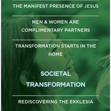
THE MANIFEST PRESENCE OF JESUS
MEN & WOMEN ARE
COMPLIMENTARY PARTNERS
TRANSFORMATION STARTS IN THE
HOME
SOCIETAL
TRANSFORMATION
REDISCOVERING THE EKKLESIA