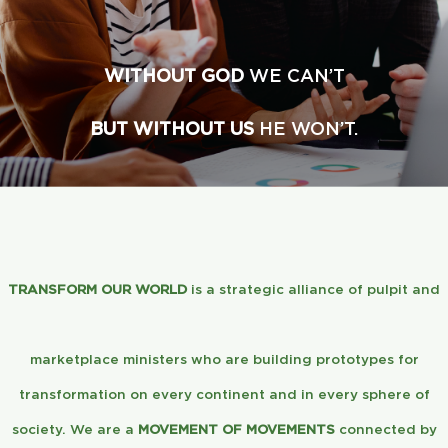
Global Conference
WITHOUT GOD
WE CAN’T
Blog
BUT WITHOUT US
HE WON’T.
Store
Donate
Contact Us
TRANSFORM OUR WORLD
is a strategic alliance of pulpit and
marketplace ministers who are building prototypes for
transformation on every continent and in every sphere of
society. We are a
MOVEMENT OF MOVEMENTS
connected by