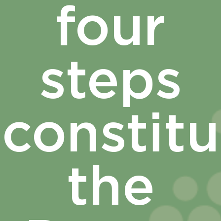
four
steps
constitu
the