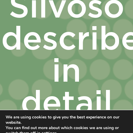
Silvoso
describ
in
detail
We are using cookies to give you the best experience on our
website.
You can find out more about which cookies we are using or