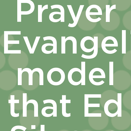
Prayer
Evangel
model
that Ed