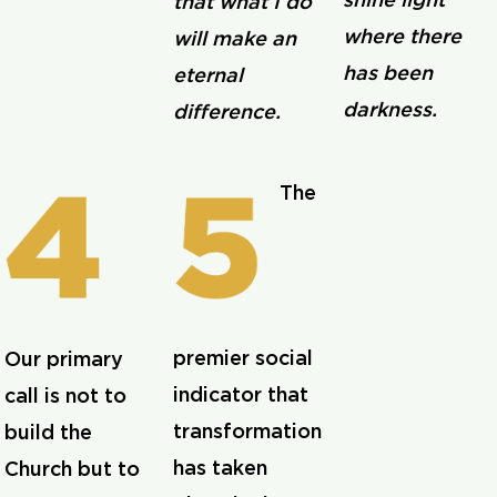
shine light
that what I do
where there
will make an
has been
eternal
darkness.
difference.
The
premier social
Our primary
indicator that
call is not to
transformation
build the
has taken
Church but to