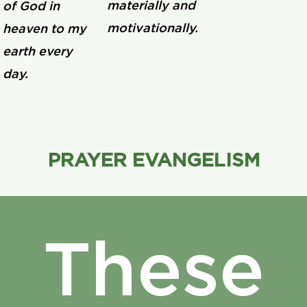
materially and
of God in
motivationally.
heaven to my
earth every
day.
PRAYER EVANGELISM
These