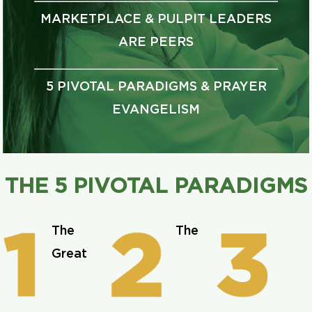
MARKETPLACE & PULPIT LEADERS
ARE PEERS
5 PIVOTAL PARADIGMS & PRAYER
EVANGELISM
THE 5 PIVOTAL PARADIGMS
The
The
Great