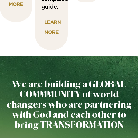
MORE
guide.
LEARN
MORE
We are building a GLOBAL
COMMMUNITY of world
changers who are partnering
with God and each other to
bring TRANSFORMATION