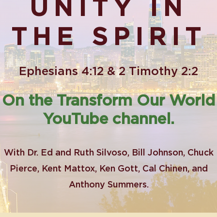
UNITY IN
THE SPIRIT
Ephesians 4:12 & 2 Timothy 2:2
On the Transform Our World
YouTube channel.
With Dr. Ed and Ruth Silvoso, Bill Johnson, Chuck
Pierce, Kent Mattox, Ken Gott, Cal Chinen, and
Anthony Summers.