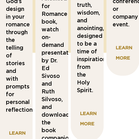
God’s
conferenc
truth,
for
design
or
wisdom,
Romance
in your
company
and
book,
romance
event.
anointing,
watch
through
designed
on-
the
to be a
demand
telling
L
EARN
time of
presentations
of
MO
RE
inspiration
by Dr.
stories
from
Ed
and
the
Sivoso
with
Holy
and
prompts
Spirit.
Ruth
for
Silvoso,
personal
and
reflections.
LEARN
download
the
MORE
book
LEARN
companion