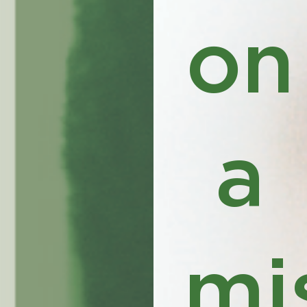
on
a
mi