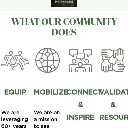
WHAT OUR COMMUNITY
DOES
EQUIP
MOBILIZE
CONNECT
VALIDA
&
&
We are
We are on
INSPIRE
RESOU
leveraging
a mission
60+ years
to see