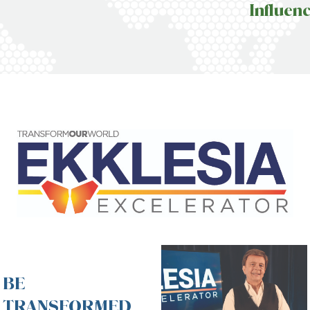
Influen
BE
TRANSFORMED