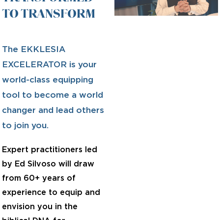
TO TRANSFORM
The EKKLESIA
EXCELERATOR is your
world-class equipping
tool to become a world
changer and lead others
to join you.
Expert practitioners led
by Ed Silvoso will draw
from 60+ years of
experience to equip and
envision you in the