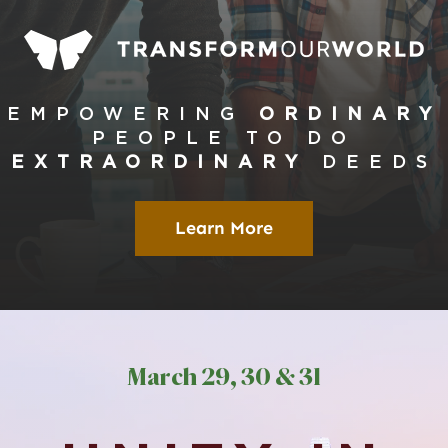
Global Conference
Blog
EMPOWERING
ORDINARY
PEOPLE
TO DO
Store
EXTRAORDINARY
DEEDS
Donate
Learn More
Contact Us
March
29, 30 & 3
1