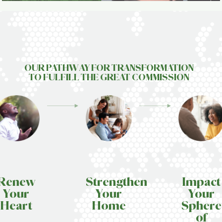
OUR PATHWAY FOR TRANSFORMATION
TO FULFILL T
HE GREAT
COMMISSION
Renew
Strengthen
Impact
Your
Your
Your
Heart
Home
Sphere
of