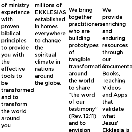
of ministry
millions of
We bring
We
experience
EKKLESIAS
together
provide
with
established
practitioners
enriching
proven
in homes
who are
and
biblical
everywhere
building
enduring
principles
to change
prototypes
resources
to provide
the
of
through
you with
spiritual
tangible
our
the
climate in
transformation
Documentar
effective
nations
around
Books,
tools to
around
the world
Teaching
be
the globe.
to share
Videos
transformed
“the word
and Apps
and to
of our
that
transform
testimony”
validate
the world
(Rev. 12:11)
what
around
and to
Jesus’
you.
envision
Ekklesia is