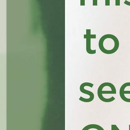
to
se