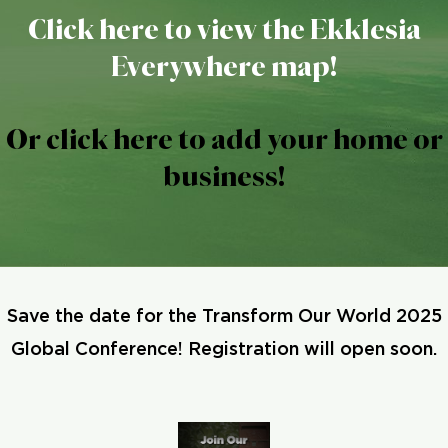
Click here to view the Ekklesia
Everywhere map!
Or click here to add your home or
business!
Save the date for the Transform Our World 2025
Global Conference! Registration will open soon.