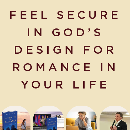
FEEL SECURE
IN GOD’S
D
ESI
GN F
OR
ROMANCE IN
YOUR LIFE