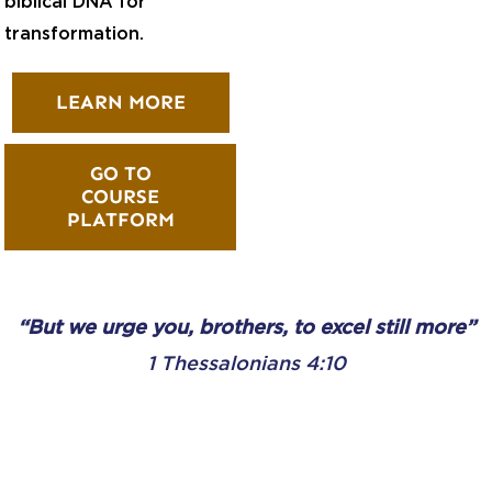
biblical DNA for
transformation.
LEARN MORE
GO TO
COURSE
PLATFORM
“But we urge you, brothers, to excel still more”
1 Thessalonians 4:10