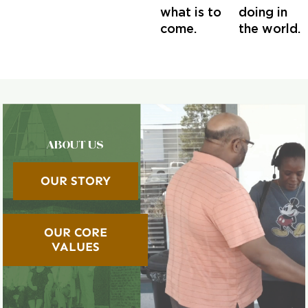
what is to
doing in
come.
the world.
ABOUT US
OUR STORY
OUR CORE
VALUES