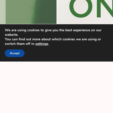
O
We are using cookies to give you the best experience on our
website.
MI
You can find out more about which cookies we are using or
switch them off in
settings
.
Accept
EK