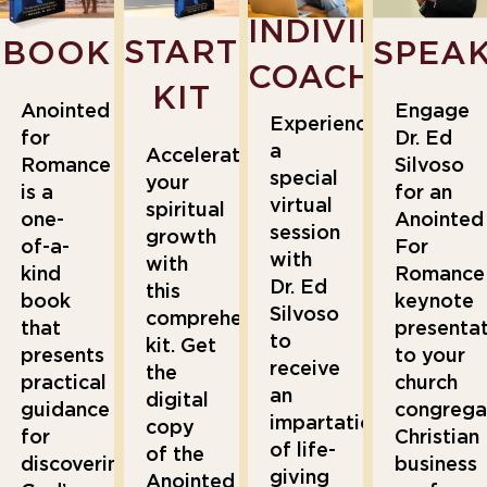
INDIVIDUAL
STARTER
BOOK
SPEA
COACHING
KIT
Anointed
Engage
Experience
for
Dr. Ed
a
Accelerate
Romance
Silvoso
special
your
is a
for an
virtual
spiritual
one-
Anointed
session
growth
of-a-
For
with
with
kind
Romance
Dr. Ed
this
book
keynote
Silvoso
comprehensive
that
presenta
to
kit. Get
presents
to your
receive
the
practical
church
an
digital
guidance
congrega
impartation
copy
for
Christian
of life-
of the
discovering
business
giving
Anointed