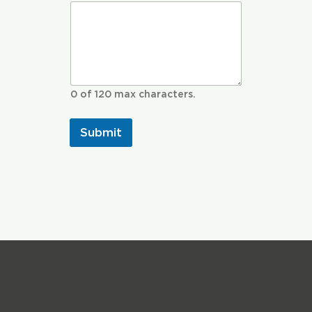
0 of 120 max characters.
Submit