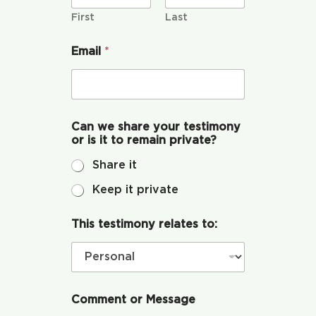
s
Global Conference
T
First
Last
h
i
Email
*
s
Blog
Store
Can we share your testimony
or is it to remain private?
Donate
Share it
Keep it private
Contact Us
This testimony relates to:
Comment or Message