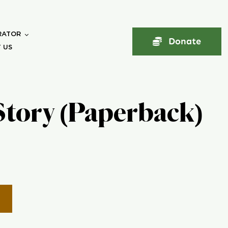
RATOR
Donate
 US
Story (Paperback)