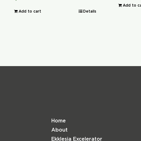
Add to c
Add to cart
Details
Home
About
Ekklesia Excelerator