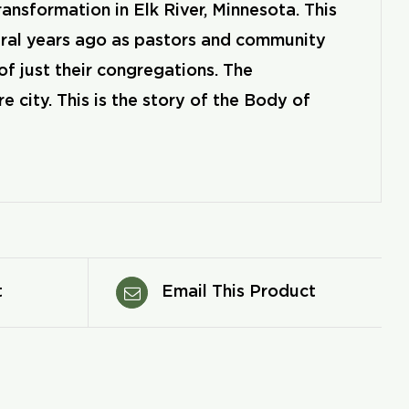
nsformation in Elk River, Minnesota. This
ral years ago as pastors and community
of just their congregations. The
city. This is the story of the Body of
t
Email This Product