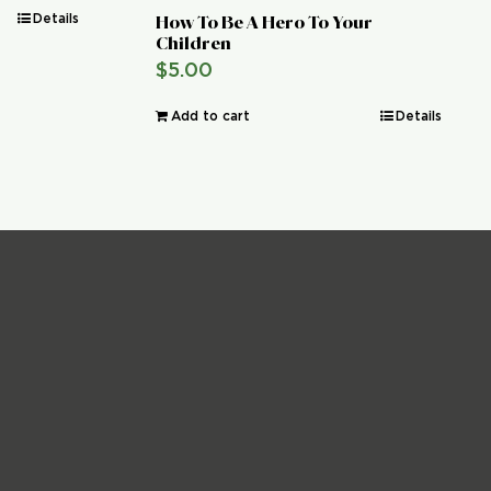
Details
How To Be A Hero To Your
Children
$
5.00
Add to cart
Details