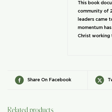
This book docum
community of 2
leaders came to
momentum has co
Christ working 
Share On Facebook
T
Related products