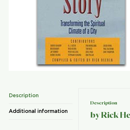
Description
Description
Additional information
by Rick H