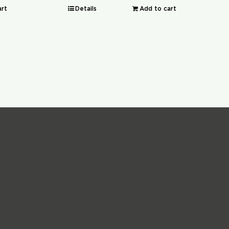
art
Details
Add to cart