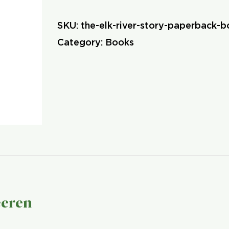
River
SKU:
the-elk-river-story-paperback-
Story
Category:
Books
(Paperback)
quantity
eeren