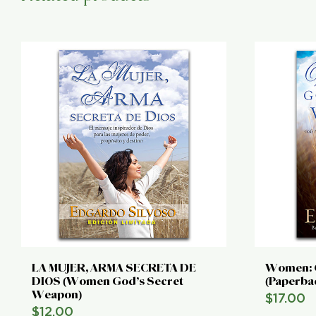
LA MUJER, ARMA SECRETA DE
Women: 
DIOS (Women God’s Secret
(Paperba
Weapon)
$
17.00
$
12.00