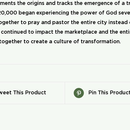
ents the origins and tracks the emergence of a tra
0,000 began experiencing the power of God seve
gether to pray and pastor the entire city instead 
ntinued to impact the marketplace and the entire 
together to create a culture of transformation.
weet This Product
Pin This Produc