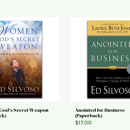
God’s Secret Weapon
Anointed for Business
ck)
(Paperback)
$
17.00