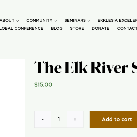
ABOUT
COMMUNITY
SEMINARS
EKKLESIA EXCELE
LOBAL CONFERENCE
BLOG
STORE
DONATE
CONTACT
The Elk River 
$
15.00
Add to cart
The
Elk