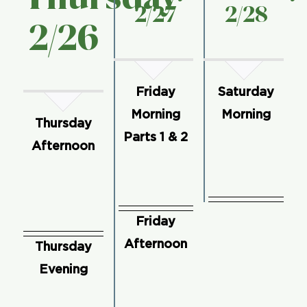
2/27
2/28
2/
26
Friday
Saturday
Morning
Morning
Thursday
Parts 1 & 2
Afternoon
Friday
Afternoon
Thursday
Evening