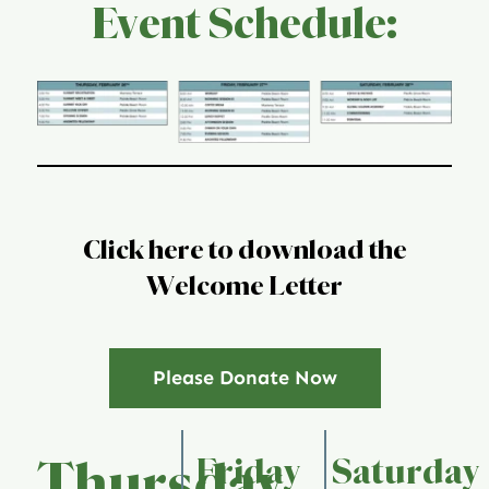
Event Schedule:
Global Conference
Blog
Store
Donate
Click here to download the
Welcome Letter
Contact Us
Please Donate Now
Friday
Saturday
Thursday