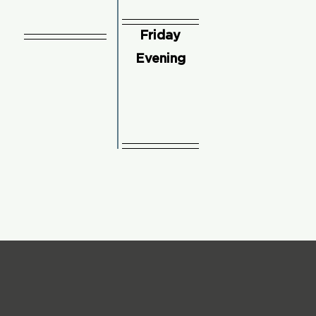
Friday
Evening