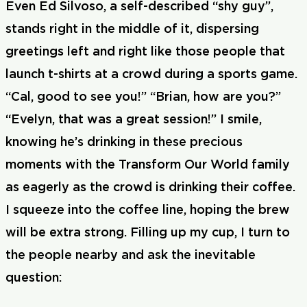
Even Ed Silvoso, a self-described “shy guy”,
stands right in the middle of it, dispersing
greetings left and right like those people that
launch t-shirts at a crowd during a sports game.
“Cal, good to see you!” “Brian, how are you?”
“Evelyn, that was a great session!” I smile,
knowing he’s drinking in these precious
moments with the Transform Our World family
as eagerly as the crowd is drinking their coffee.
I squeeze into the coffee line, hoping the brew
will be extra strong. Filling up my cup, I turn to
the people nearby and ask the inevitable
question: