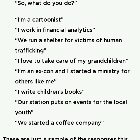
“So, what do you do?”
“I’m a cartoonist”
“I work in financial analytics”
“We run a shelter for victims of human
trafficking”
“I love to take care of my grandchildren”
“I’m an ex-con and I started a ministry for
others like me”
“I write children’s books”
“Our station puts on events for the local
youth”
“We started a coffee company”
These are just a sample of the responses this