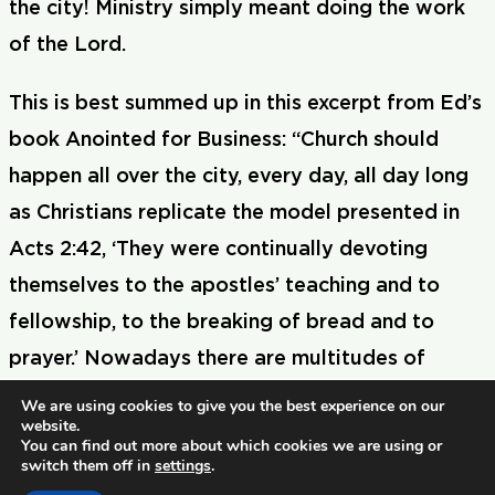
the city! Ministry simply meant doing the work
of the Lord.
This is best summed up in this excerpt from Ed’s
book Anointed for Business: “Church should
happen all over the city, every day, all day long
as Christians replicate the model presented in
Acts 2:42, ‘They were continually devoting
themselves to the apostles’ teaching and to
fellowship, to the breaking of bread and to
prayer.’ Nowadays there are multitudes of
believers in the marketplace who hold strategic
We are using cookies to give you the best experience on our
website.
positions in business, education, and politics.
You can find out more about which cookies we are using or
switch them off in
settings
.
They need to know that they are called to play