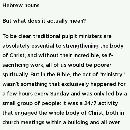
Hebrew nouns.
But what does it actually mean?
To be clear, traditional pulpit ministers are
absolutely essential to strengthening the body
of Christ, and without their incredible, self-
sacrificing work, all of us would be poorer
spiritually. But in the Bible, the act of “ministry”
wasn’t something that exclusively happened for
a few hours every Sunday and was only led by a
small group of people: it was a 24/7 activity
that engaged the whole body of Christ, both in
church meetings within a building and all over