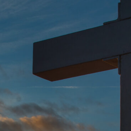
Global Conference
Blog
Store
Donate
Contact Us