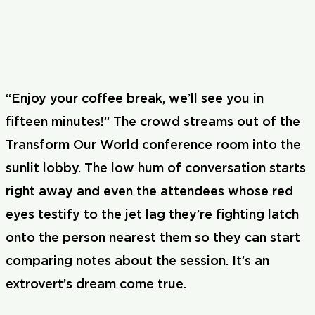
“Enjoy your coffee break, we’ll see you in
fifteen minutes!” The crowd streams out of the
Transform Our World conference room into the
sunlit lobby. The low hum of conversation starts
right away and even the attendees whose red
eyes testify to the jet lag they’re fighting latch
onto the person nearest them so they can start
comparing notes about the session. It’s an
extrovert’s dream come true.