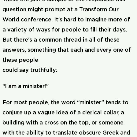
question might prompt at a Transform Our
World conference. It’s hard to imagine more of
a variety of ways for people to fill their days.
But there’s a common thread in all of these
answers, something that each and every one of
these people
could say truthfully:
“I am a minister!”
For most people, the word “minister” tends to
conjure up a vague idea of a clerical collar, a
building with a cross on the top, or someone
with the ability to translate obscure Greek and