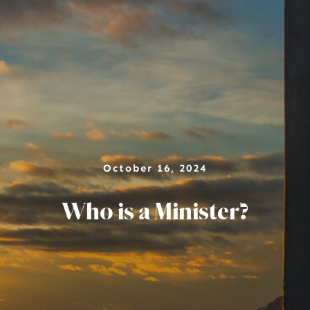
October 16, 2024
Who is a Minister?