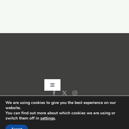
Toggle
Navigation
Home
We are using cookies to give you the best experience on our
website.
You can find out more about which cookies we are using or
switch them off in
settings
.
About