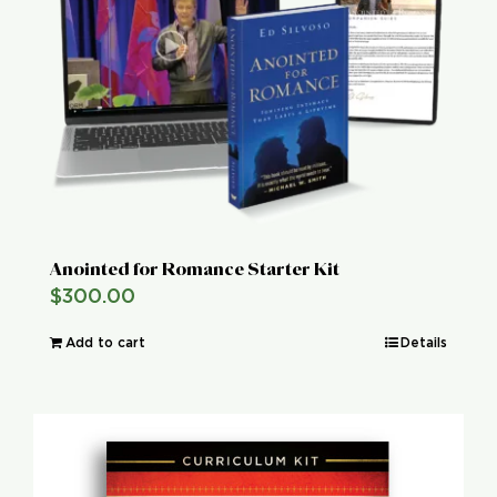
Global Conference
Blog
Store
Donate
Anointed for Romance Starter Kit
$
300.00
Contact Us
Add to cart
Details