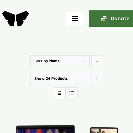
Skip
to
Donate
Toggle
content
Navigation
Home
About
Sort by
Name
Show
24 Products
Community
Seminars
Ekklesia Excelerator