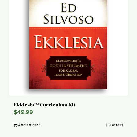
Ekklesia™ Curriculum Kit
$
49.99
Add to cart
Details