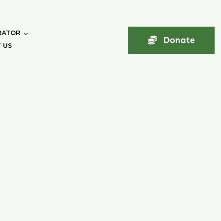
RATOR
Donate
 US