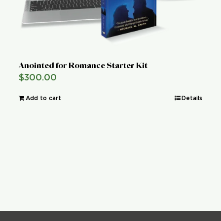
Anointed for Romance Starter Kit
$
300.00
Add to cart
Details