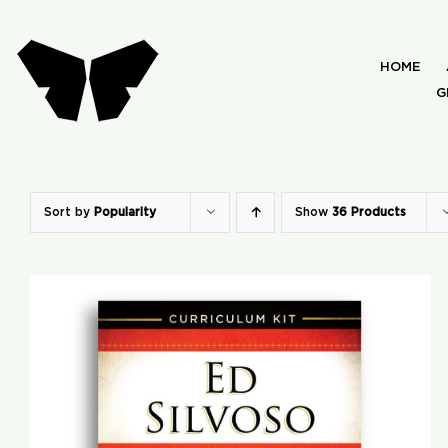
Skip
to
HOME
content
G
Sort by
Popularity
Show
36 Products