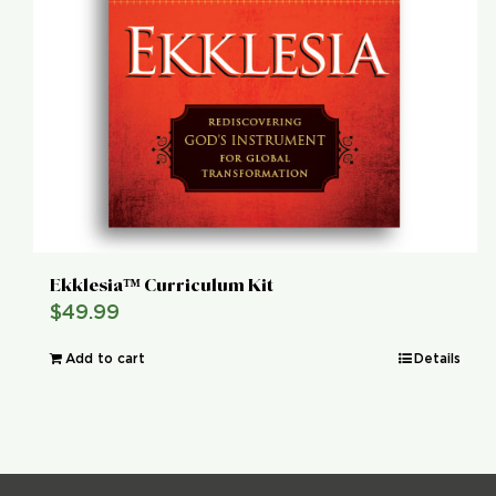
Ekklesia™ Curriculum Kit
$
49.99
Add to cart
Details