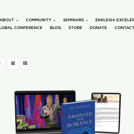
ABOUT
COMMUNITY
SEMINARS
EKKLESIA EXCELE
LOBAL CONFERENCE
BLOG
STORE
DONATE
CONTACT