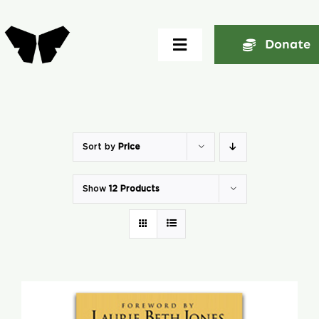
Skip
to
Donate
Toggle
content
Navigation
Home
About
Sort by
Price
Show
12 Products
Community
Seminars
Ekklesia Excelerator