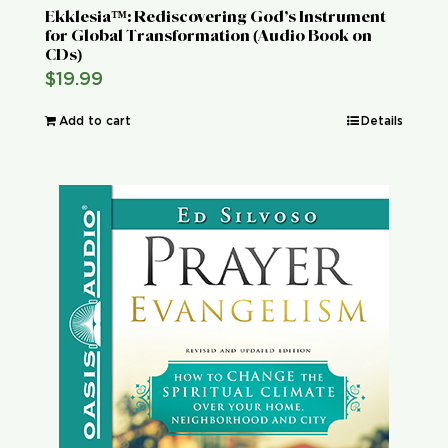
Ekklesia™: Rediscovering God’s Instrument
for Global Transformation (Audio Book on
CDs)
$
19.99
Add to cart
Details