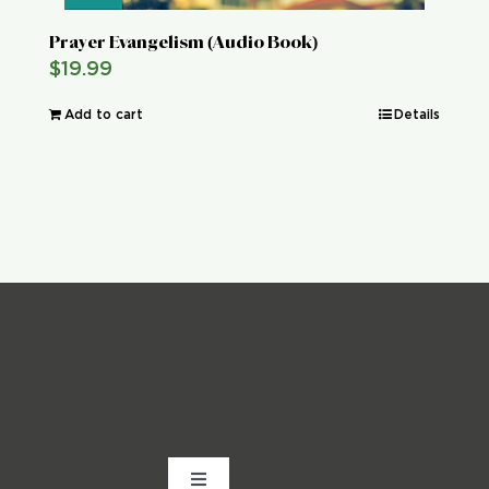
Prayer Evangelism (Audio Book)
$
19.99
Add to cart
Details
Toggle