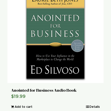
Global Conference
Blog
Store
Donate
Contact Us
Anointed for Business Audio Book
$
19.99
Add to cart
Details