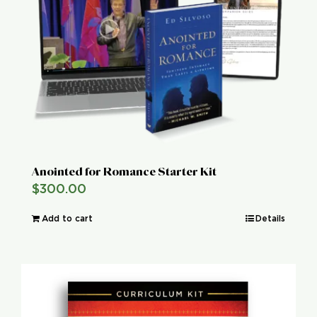
Global Conference
Blog
Store
Donate
Anointed for Romance Starter Kit
$
300.00
Contact Us
Add to cart
Details