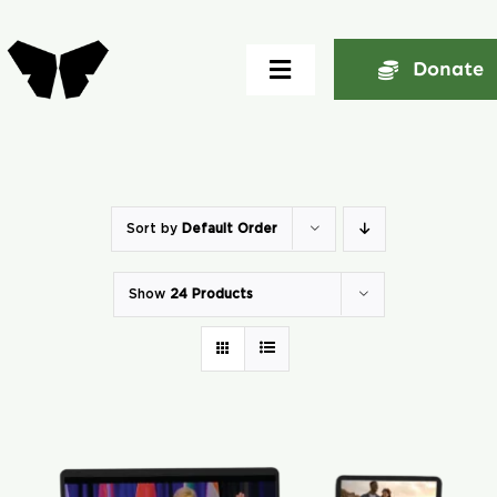
Skip
to
Donate
Toggle
content
Navigation
Home
About
Sort by
Default Order
Show
24 Products
Community
Seminars
Ekklesia Excelerator