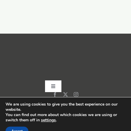
Toggle
Navigation
Home
We are using cookies to give you the best experience on our
website.
You can find out more about which cookies we are using or
switch them off in
settings
.
About