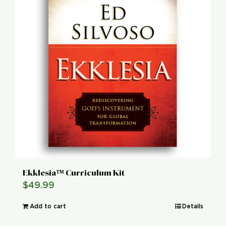
Ekklesia™ Curriculum Kit
$
49.99
Add to cart
Details