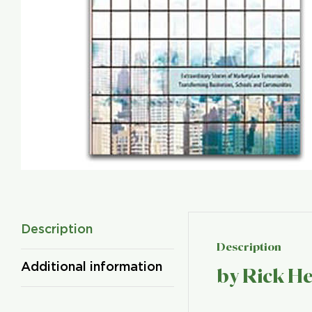
Description
Description
Additional information
by Rick H