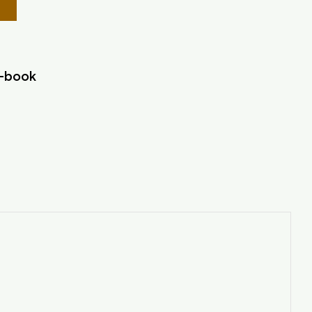
r-book