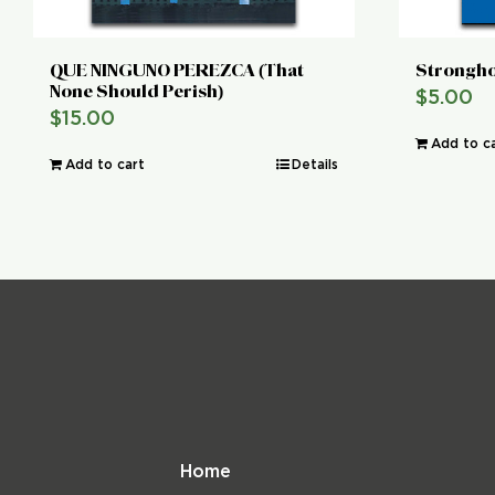
QUE NINGUNO PEREZCA (That
Strongho
None Should Perish)
$
5.00
$
15.00
Add to c
Add to cart
Details
Home