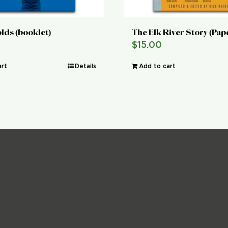
lds (booklet)
The Elk River Story (Pa
$
15.00
art
Details
Add to cart