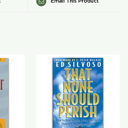
t
Email This Product