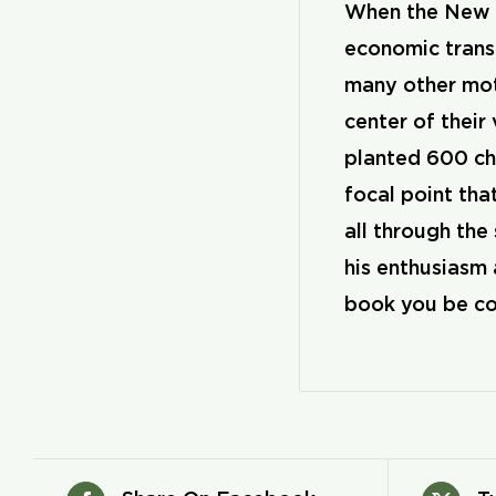
When the New Y
economic transf
many other mot
center of their
planted 600 chu
focal point th
all through the
his enthusiasm 
book you be co