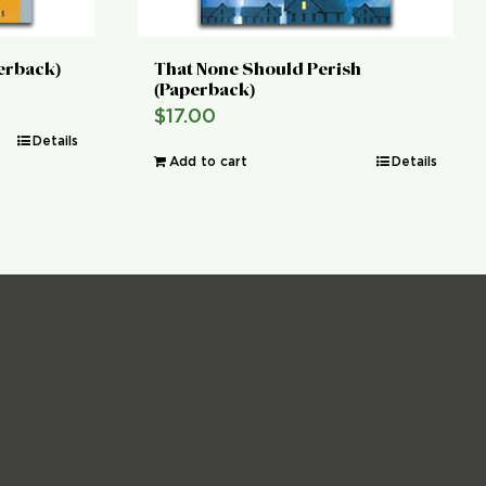
perback)
That None Should Perish
(Paperback)
$
17.00
Details
Add to cart
Details