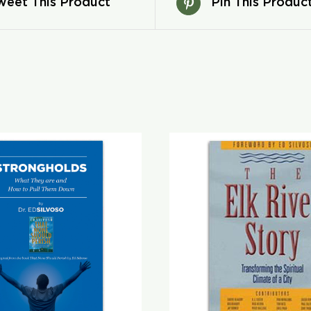
weet This Product
Pin This Produc