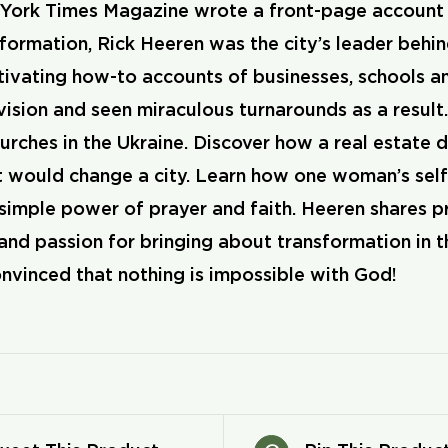
ork Times Magazine wrote a front-page account of
ormation, Rick Heeren was the city’s leader behind
ivating how-to accounts of businesses, schools a
 vision and seen miraculous turnarounds as a resu
rches in the Ukraine. Discover how a real estate d
at would change a city. Learn how one woman’s se
 simple power of prayer and faith. Heeren shares p
and passion for bringing about transformation in t
nvinced that nothing is impossible with God!