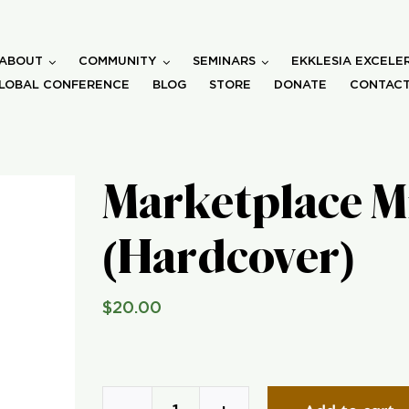
ABOUT
COMMUNITY
SEMINARS
EKKLESIA EXCELE
LOBAL CONFERENCE
BLOG
STORE
DONATE
CONTACT
Marketplace M
(Hardcover)
$
20.00