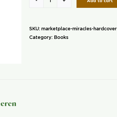
Add to cart
Marketplace
Miracles
(Hardcover)
SKU:
marketplace-miracles-hardcove
quantity
Category:
Books
eeren