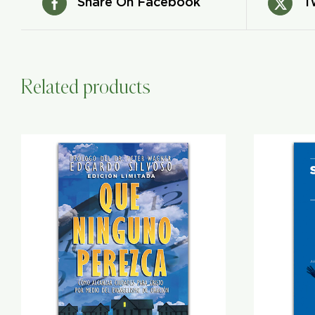
Share On Facebook
T
Related products