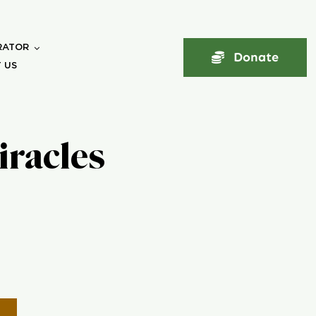
RATOR
Donate
 US
iracles