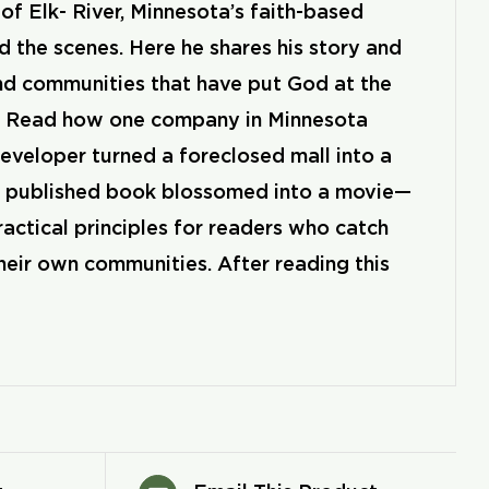
 Elk- River, Minnesota’s faith-based
 the scenes. Here he shares his story and
nd communities that have put God at the
lt. Read how one company in Minnesota
eveloper turned a foreclosed mall into a
lf published book blossomed into a movie—
ractical principles for readers who catch
heir own communities. After reading this