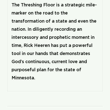
The Threshing Floor is a strategic mile-
marker on the road to the
transformation of a state and even the
nation. In diligently recording an
intercessory and prophetic moment in
time, Rick Heeren has put a powerful
tool in our hands that demonstrates
God’s continuous, current love and
purposeful plan for the state of
Minnesota.