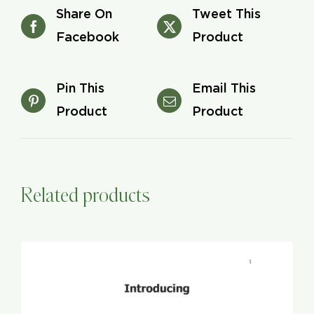
Share On
Tweet This
Facebook
Product
Pin This
Email This
Product
Product
Related products