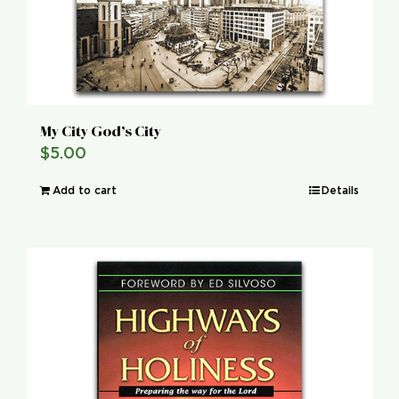
My City God’s City
$
5.00
Add to cart
Details