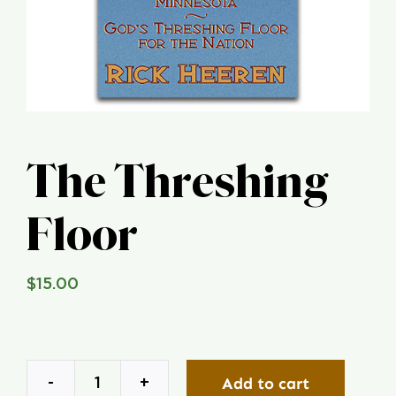
Global Conference
Blog
Store
The Threshing
Donate
Floor
Contact Us
$
15.00
Add to cart