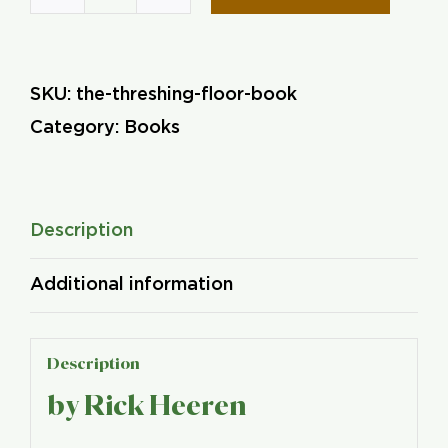
The
Threshing
Floor
SKU:
the-threshing-floor-book
quantity
Category:
Books
Description
Additional information
Description
by Rick Heeren