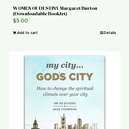
WOMEN OF DESTINY Margaret Burton
(Downloadable Booklet)
$
5.00
Add to cart
Details