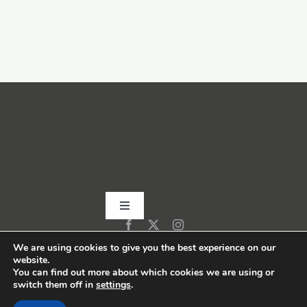
Toggle
Navigation
Home
We are using cookies to give you the best experience on our
website.
You can find out more about which cookies we are using or
switch them off in
settings
.
About