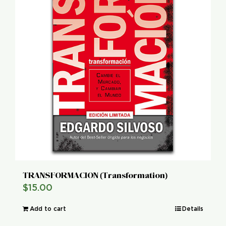
TRANSFORMACION (Transformation)
$
15.00
Add to cart
Details