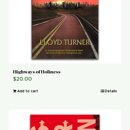
Highways of Holiness
$
20.00
Add to cart
Details