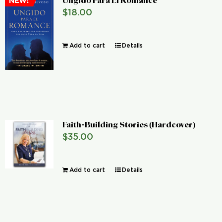
Ungido Para El Romance
NEW!
$
18.00
Add to cart
Details
Faith-Building Stories (Hardcover)
$
35.00
Add to cart
Details