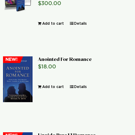
$
300.00
Global Conference
Add to cart
Details
Blog
Store
Anointed For Romance
NEW!
Donate
$
18.00
Contact Us
Add to cart
Details