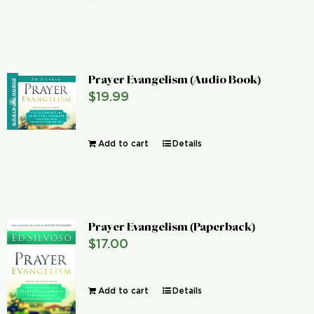
Prayer Evangelism (Audio Book)
$
19.99
Add to cart
Details
Prayer Evangelism (Paperback)
$
17.00
Add to cart
Details