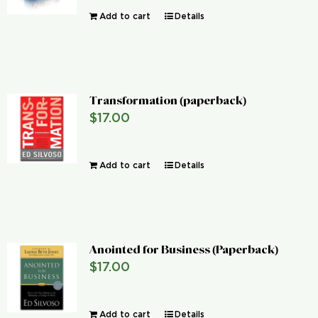
Add to cart
Details
Transformation (paperback)
$
17.00
Add to cart
Details
Anointed for Business (Paperback)
$
17.00
Add to cart
Details