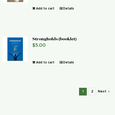
Add to cart
Details
Strongholds (booklet)
$
5.00
Add to cart
Details
1
2
Next