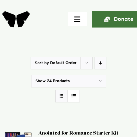
Skip
to
Donate
Toggle
content
Navigation
Home
About
Sort by
Default Order
Show
24 Products
Community
Seminars
Ekklesia Excelerator
Anointed for Romance Starter Kit