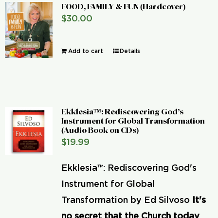
FOOD, FAMILY & FUN (Hardcover)
$
30.00
Add to cart
Details
Ekklesia™: Rediscovering God’s
Instrument for Global Transformation
(Audio Book on CDs)
$
19.99
Ekklesia™: Rediscovering God's
Instrument for Global
Transformation by Ed Silvoso
It's
no secret that the Church today