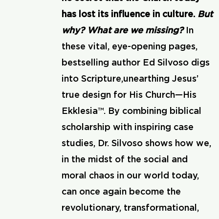
has lost its influence in culture.
But
why? What are we missing?
In
these vital, eye-opening pages,
bestselling author Ed Silvoso digs
into Scripture,unearthing Jesus’
true design for His Church—His
Ekklesia™. By combining biblical
scholarship with inspiring case
studies, Dr. Silvoso shows how we,
in the midst of the social and
moral chaos in our world today,
can once again become the
revolutionary, transformational,