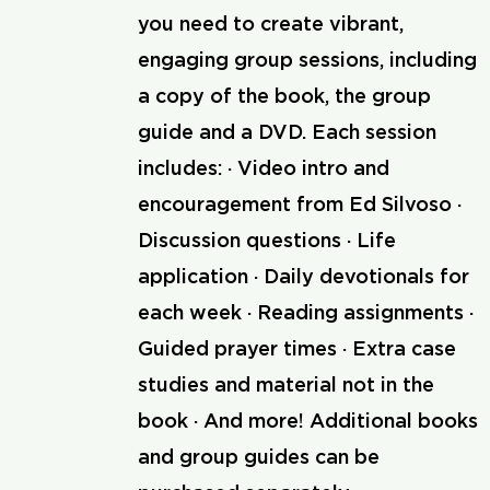
you need to create vibrant,
engaging group sessions, including
a copy of the book, the group
guide and a DVD. Each session
includes: · Video intro and
encouragement from Ed Silvoso ·
Discussion questions · Life
application · Daily devotionals for
each week · Reading assignments ·
Guided prayer times · Extra case
studies and material not in the
book · And more! Additional books
and group guides can be