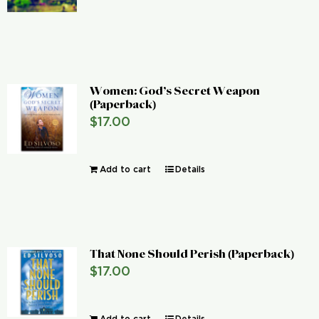
Women: God’s Secret Weapon
(Paperback)
$
17.00
Add to cart
Details
That None Should Perish (Paperback)
$
17.00
Add to cart
Details