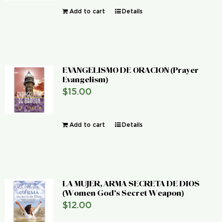
Add to cart
Details
EVANGELISMO DE ORACION (Prayer
Evangelism)
$
15.00
Add to cart
Details
LA MUJER, ARMA SECRETA DE DIOS
(Women God’s Secret Weapon)
$
12.00