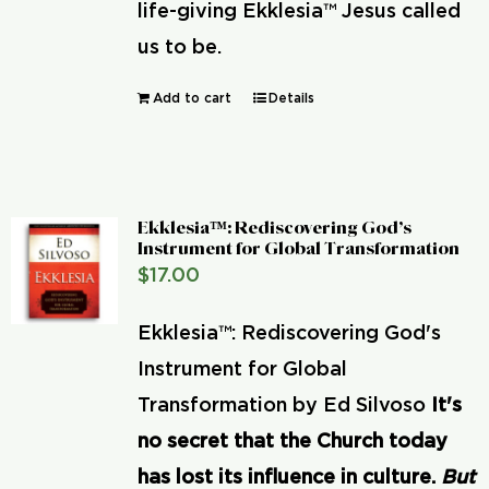
life-giving Ekklesia™ Jesus called
us to be.
Add to cart
Details
Ekklesia™: Rediscovering God’s
Instrument for Global Transformation
$
17.00
Ekklesia™: Rediscovering God's
Instrument for Global
Transformation by Ed Silvoso
It's
no secret that the Church today
has lost its influence in culture.
But