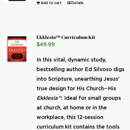
Add to cart
Details
Ekklesia™ Curriculum Kit
$
49.99
In this vital, dynamic study,
bestselling author Ed Silvoso digs
into Scripture, unearthing Jesus'
true design for His Church--His
Ekklesia™.
Ideal for small groups
at church, at home or in the
workplace, this 12-session
curriculum kit contains the tools