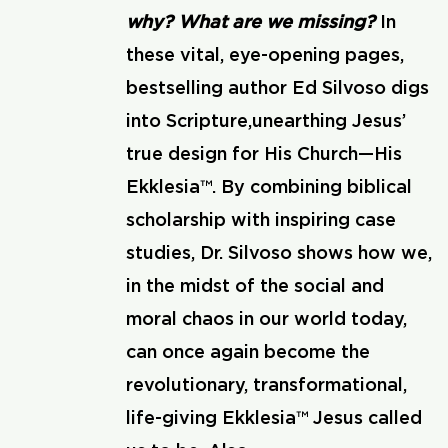
why? What are we missing?
In
these vital, eye-opening pages,
bestselling author Ed Silvoso digs
into Scripture,unearthing Jesus’
true design for His Church—His
Ekklesia™. By combining biblical
scholarship with inspiring case
studies, Dr. Silvoso shows how we,
in the midst of the social and
moral chaos in our world today,
can once again become the
revolutionary, transformational,
life-giving Ekklesia™ Jesus called