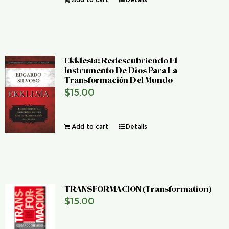
Ekklesía: Redescubriendo El
Instrumento De Dios Para La
Transformación Del Mundo
$
15.00
Add to cart
Details
TRANSFORMACION (Transformation)
$
15.00