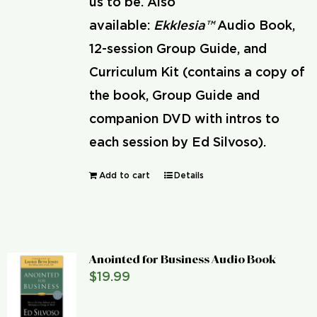
us to be. Also
available:
Ekklesia™
Audio Book,
12-session Group Guide, and
Curriculum Kit (contains a copy of
the book, Group Guide and
companion DVD with intros to
each session by Ed Silvoso).
Add to cart
Details
Anointed for Business Audio Book
$
19.99