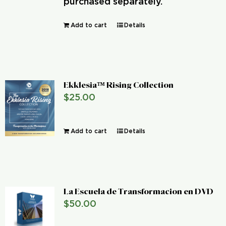
purchased separately.
Add to cart
Details
Ekklesia™ Rising Collection
$
25.00
Add to cart
Details
La Escuela de Transformacion en DVD
$
50.00