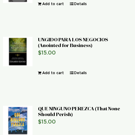
Add to cart
Details
UNGIDO PARA LOS NEGOCIOS
(Anointed for Business)
$
15.00
Add to cart
Details
QUE NINGUNO PEREZCA (That None
Should Perish)
$
15.00